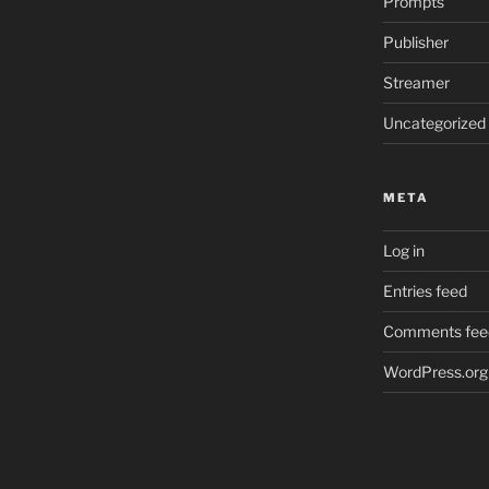
Prompts
Publisher
Streamer
Uncategorized
META
Log in
Entries feed
Comments fee
WordPress.org