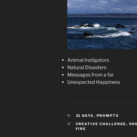
Animal Instigators
Natural Disasters
Messages from a far
Unexpected Happiness
CATEGORIES
31 DAYS
,
PROMPTS
TAGS
CREATIVE CHALLENGE
,
SH
FIRE