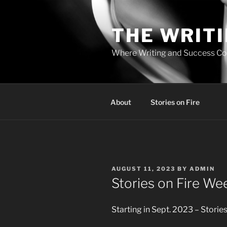
Skip
to
THE WRIT
content
Where Writing and Success C
About
Stories on Fire
POSTED
AUGUST 11, 2023
BY
ADMIN
ON
Stories on Fire W
Starting in Sept. 2023 – Storie