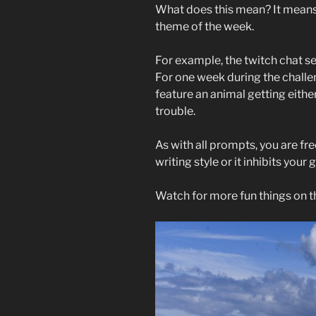
What does this mean? It means 
theme of the week.
For example, the twitch chat s
For one week during the challe
feature an animal getting eithe
trouble.
As with all prompts, you are free 
writing style or it inhibits your
Watch for more fun things on t