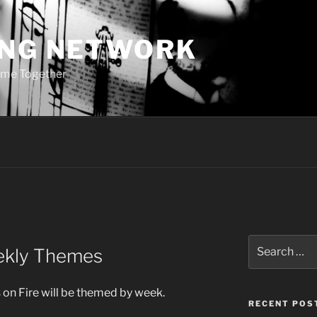
ING NETWORK
ome Together
Search
eekly Themes
for:
s on Fire will be themed by week.
RECENT POS