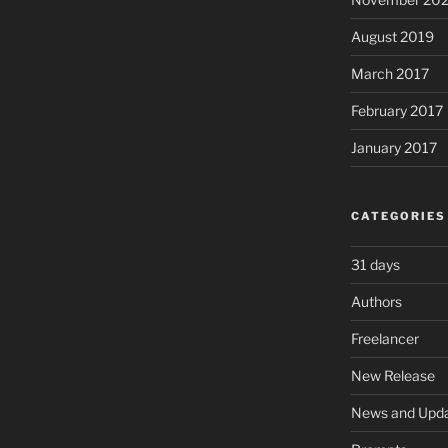
August 2019
March 2017
February 2017
January 2017
CATEGORIES
31 days
Authors
Freelancer
New Release
News and Upd