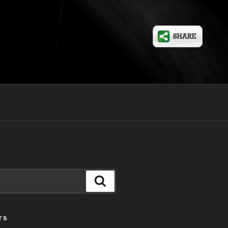
Search
TS