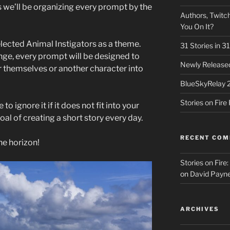
we’ll be organizing every prompt by the
Authors, Twitch
You On It?
elected Animal Instigators as a theme.
31 Stories in 
nge, every prompt will be designed to
Newly Released
r themselves or another character into
BlueSkyRelay 
Stories on Fir
to ignore it if it does not fit into your
 goal of creating a short story every day.
RECENT CO
he horizon!
Stories on Fire
on
David Payne
ARCHIVES