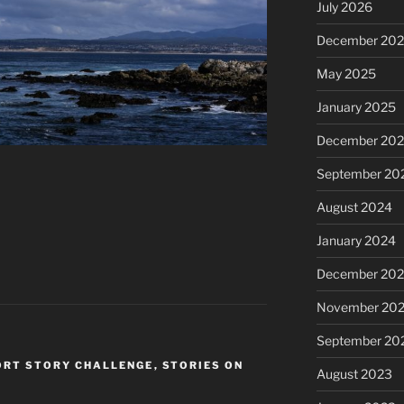
July 2026
December 20
May 2025
January 2025
December 20
September 20
August 2024
January 2024
December 20
November 20
September 20
ORT STORY CHALLENGE
,
STORIES ON
August 2023