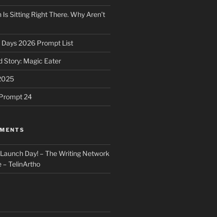
 Is Sitting Right There. Why Aren’t
31 Days 2026 Prompt List
 Story: Magic Eater
2025
e Prompt 24
MMENTS
: Launch Day! – The Writing Network
 – TelinArtho