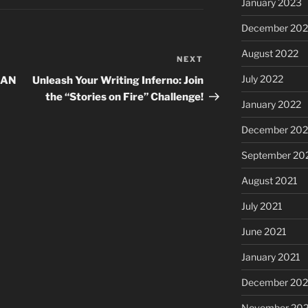
January 2023
December 202
August 2022
NEXT
Next
Post
July 2022
JAN
Unleash Your Writing Inferno: Join
the “Stories on Fire” Challenge!
January 2022
December 202
September 20
August 2021
July 2021
June 2021
January 2021
December 20
November 20