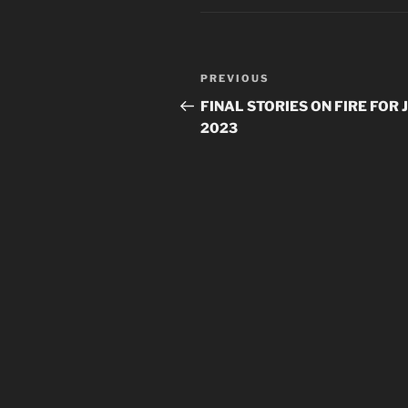
Post
Previous
PREVIOUS
navigation
Post
FINAL STORIES ON FIRE FOR 
2023