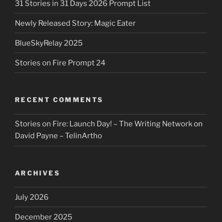
31 Stories in 31 Days 2026 Prompt List
Newly Released Story: Magic Eater
BlueSkyRelay 2025
Stories on Fire Prompt 24
RECENT COMMENTS
Stories on Fire: Launch Day! – The Writing Network
on
David Payne – TelinArtho
ARCHIVES
July 2026
December 2025