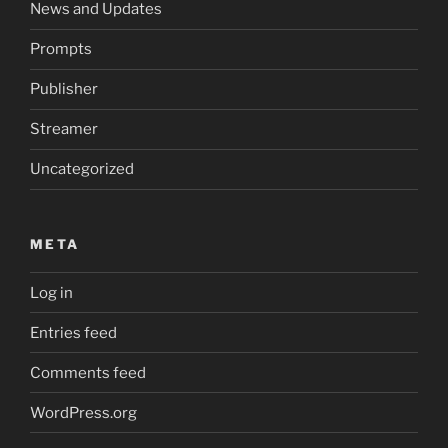
News and Updates
Prompts
Publisher
Streamer
Uncategorized
META
Log in
Entries feed
Comments feed
WordPress.org