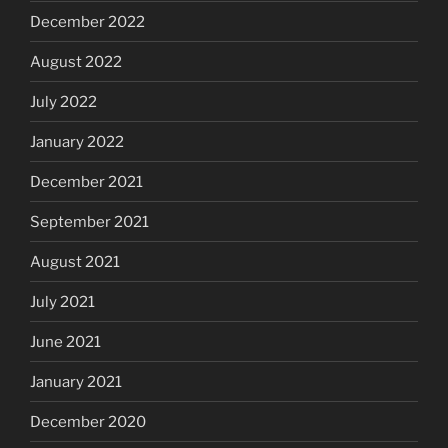
December 2022
August 2022
July 2022
January 2022
December 2021
September 2021
August 2021
July 2021
June 2021
January 2021
December 2020