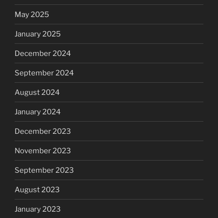
May 2025
January 2025
December 2024
September 2024
August 2024
January 2024
December 2023
November 2023
September 2023
August 2023
January 2023