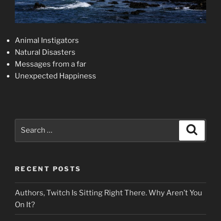
Animal Instigators
Natural Disasters
Messages from a far
Unexpected Happiness
Search
Search
for:
RECENT POSTS
Authors, Twitch Is Sitting Right There. Why Aren’t You
On It?