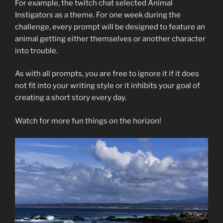
For example, the twitch chat selected Animal
Instigators as a theme. For one week during the
challenge, every prompt will be designed to feature an
animal getting either themselves or another character
into trouble.
As with all prompts, you are free to ignore it if it does
not fit into your writing style or it inhibits your goal of
creating a short story every day.
Watch for more fun things on the horizon!