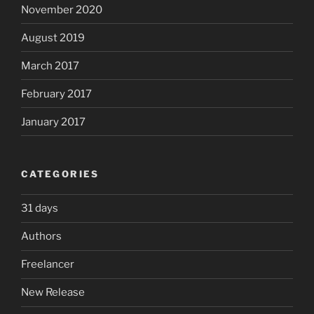
November 2020
August 2019
March 2017
February 2017
January 2017
CATEGORIES
31 days
Authors
Freelancer
New Release