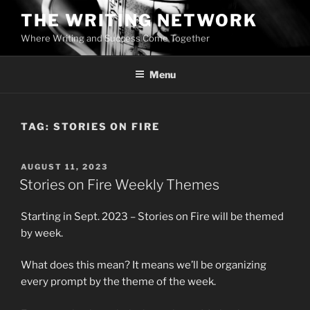
Skip
THE WRITING NETWORK
to
Where Writing and Success Come Together
content
Menu
TAG:
STORIES ON FIRE
POSTED
AUGUST 11, 2023
ON
Stories on Fire Weekly Themes
Starting in Sept. 2023 – Stories on Fire will be themed
by week.
What does this mean? It means we’ll be organizing
every prompt by the theme of the week.