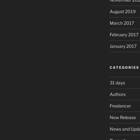
August 2019
March 2017
February 2017
January 2017
CATEGORIES
31 days
Authors
Freelancer
New Release
News and Upd