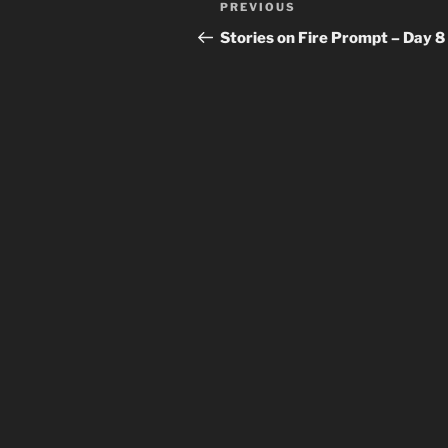
Previous
PREVIOUS
navigation
Post
Stories on Fire Prompt – Day 8