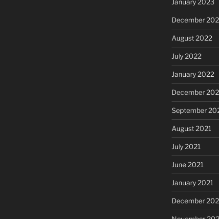
January 2023
December 202
August 2022
July 2022
January 2022
December 202
September 20
August 2021
July 2021
June 2021
January 2021
December 20
November 20