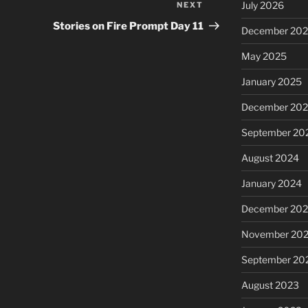
July 2026
NEXT
Next
Post
Stories on Fire Prompt Day 11
December 20
May 2025
January 2025
December 20
September 20
August 2024
January 2024
December 20
November 20
September 20
August 2023