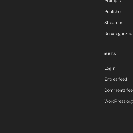
Prompts
Publisher
Streamer
Uncategorized
META
Log in
Entries feed
Comments fee
WordPress.org