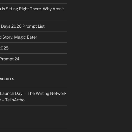
 Is Sitting Right There. Why Aren’t
31 Days 2026 Prompt List
 Story: Magic Eater
2025
e Prompt 24
MMENTS
: Launch Day! – The Writing Network
 – TelinArtho