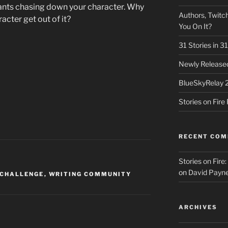
hants chasing down your character. Why
Authors, Twitch
acter get out of it?
You On It?
31 Stories in 
Newly Released
BlueSkyRelay 
Stories on Fir
RECENT CO
Stories on Fire
on
David Payne
 CHALLENGE
,
WRITING COMMUNITY
ARCHIVES