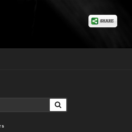
Search
TS