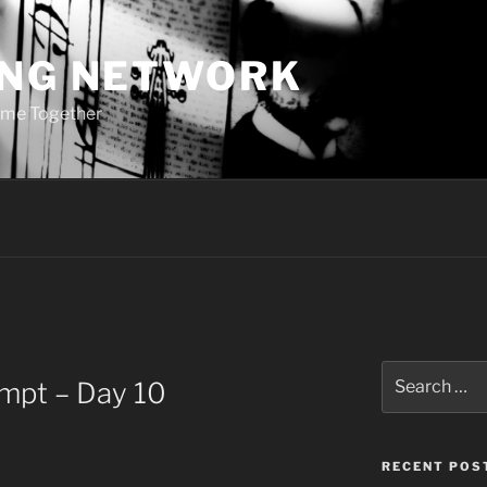
ING NETWORK
ome Together
Search
ompt – Day 10
for:
RECENT POS