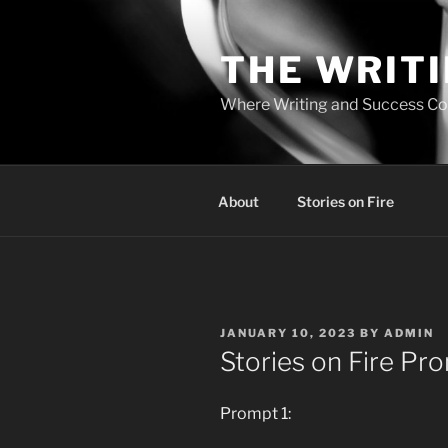
Skip
to
THE WRIT
content
Where Writing and Success C
About
Stories on Fire
POSTED
JANUARY 10, 2023
BY
ADMIN
ON
Stories on Fire Pr
Prompt 1: