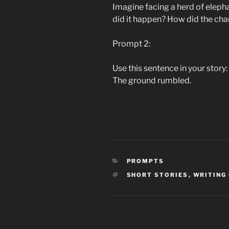
Imagine facing a herd of elep
did it happen? How did the char
Prompt 2:
Use this sentence in your story:
The ground rumbled.
CATEGORIES
PROMPTS
TAGS
SHORT STORIES
,
WRITING
Post