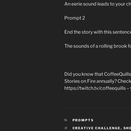
An eerie sound leads to your c
Prompt 2
End the story with this sentenc
The sounds of a rolling brook 
Did you know that CoffeeQuills
Stories on Fire annually? Check
https://twitch.tv/coffeequills – y
CATEGORIES
PROMPTS
TAGS
CREATIVE CHALLENGE
,
SH