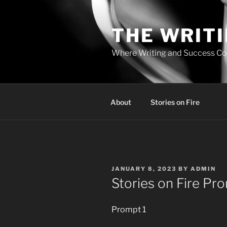
Skip
to
THE WRIT
content
Where Writing and Success C
About
Stories on Fire
POSTED
JANUARY 8, 2023
BY
ADMIN
ON
Stories on Fire Pr
Prompt 1