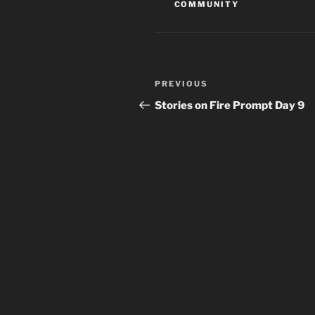
COMMUNITY
Post
Previous
PREVIOUS
navigation
Post
Stories on Fire Prompt Day 9