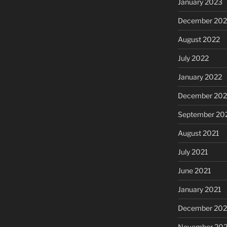
January 2023
December 202
August 2022
July 2022
January 2022
December 202
September 20
August 2021
July 2021
June 2021
January 2021
December 20
November 20