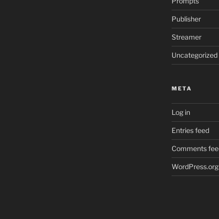
Prompts
Publisher
Streamer
Uncategorized
META
Log in
Entries feed
Comments fee
WordPress.org