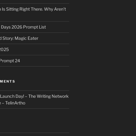
 Is Sitting Right There. Why Aren’t
31 Days 2026 Prompt List
 Story: Magic Eater
2025
e Prompt 24
MMENTS
: Launch Day! – The Writing Network
 – TelinArtho