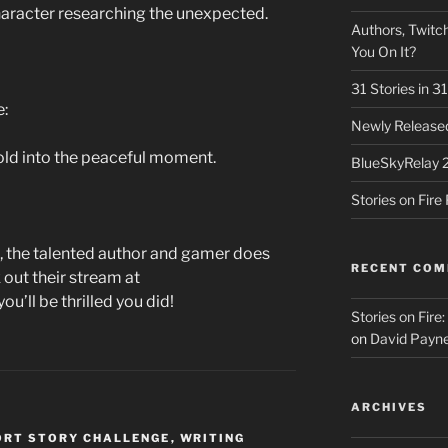
haracter researching the unexpected.
Authors, Twitch
You On It?
31 Stories in 
e:
Newly Released
fold into the peaceful moment.
BlueSkyRelay 
Stories on Fir
, the talented author and gamer does
RECENT CO
 out their stream at
ou’ll be thrilled you did!
Stories on Fire
on
David Payne
ARCHIVES
ORT STORY CHALLENGE
,
WRITING