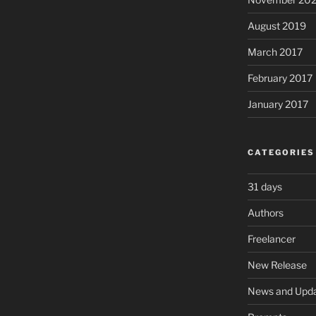
August 2019
March 2017
February 2017
January 2017
CATEGORIES
31 days
Authors
Freelancer
New Release
News and Upd