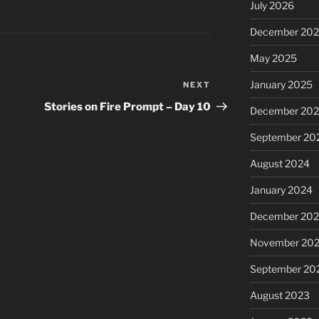
July 2026
December 20
May 2025
January 2025
NEXT
Next
Post
Stories on Fire Prompt – Day 10
December 20
September 20
August 2024
January 2024
December 20
November 20
September 20
August 2023