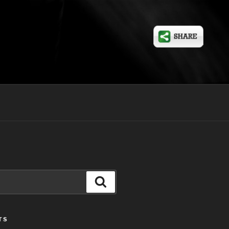
Search
TS