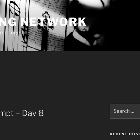
ING NETWORK
ome Together
Search
ompt – Day 8
for:
RECENT POS