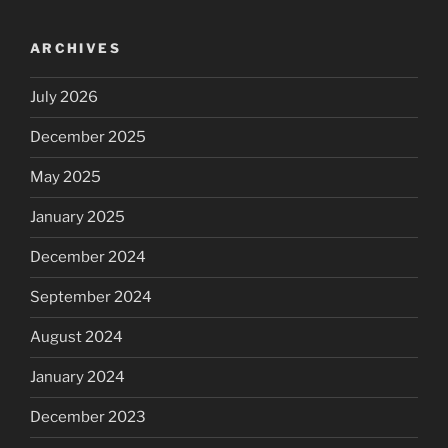
ARCHIVES
July 2026
December 2025
May 2025
January 2025
December 2024
September 2024
August 2024
January 2024
December 2023