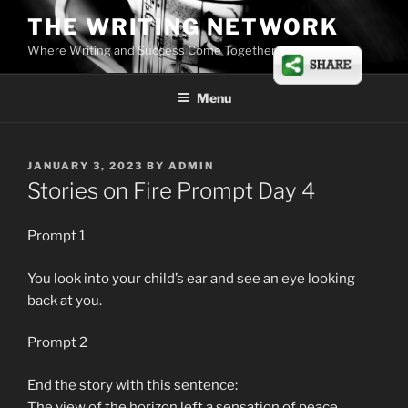
Skip
THE WRITING NETWORK
to
Where Writing and Success Come Together
content
Menu
POSTED
JANUARY 3, 2023
BY
ADMIN
ON
Stories on Fire Prompt Day 4
Prompt 1
You look into your child’s ear and see an eye looking
back at you.
Prompt 2
End the story with this sentence:
The view of the horizon left a sensation of peace.