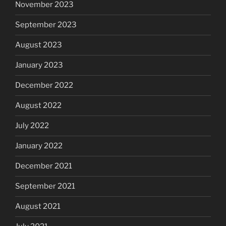
November 2023
September 2023
August 2023
January 2023
December 2022
August 2022
July 2022
January 2022
December 2021
September 2021
August 2021