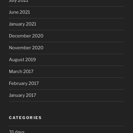
July 2021
June 2021
January 2021
December 2020
November 2020
August 2019
March 2017
February 2017
January 2017
CATEGORIES
31 days