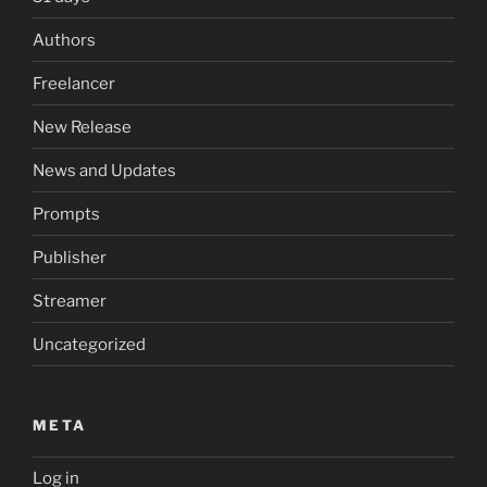
Authors
Freelancer
New Release
News and Updates
Prompts
Publisher
Streamer
Uncategorized
META
Log in