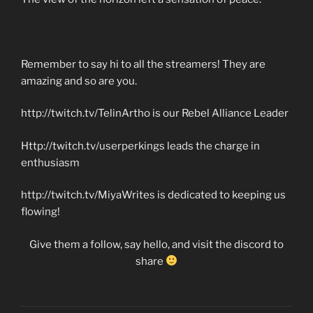
Remember to say hi to all the streamers! They are
amazing and so are you.
http://twitch.tv/TelinArtho is our Rebel Alliance Leader
Http://twitch.tv/userperkings leads the charge in
enthusiasm
http://twitch.tv/MiyaWrites is dedicated to keeping us
flowing!
Give them a follow, say hello, and visit the discord to
share