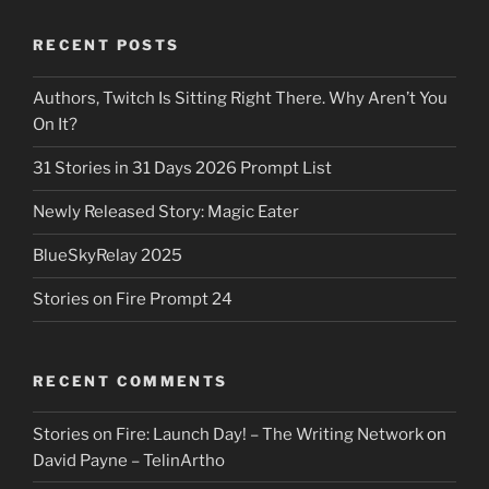
RECENT POSTS
Authors, Twitch Is Sitting Right There. Why Aren’t You
On It?
31 Stories in 31 Days 2026 Prompt List
Newly Released Story: Magic Eater
BlueSkyRelay 2025
Stories on Fire Prompt 24
RECENT COMMENTS
Stories on Fire: Launch Day! – The Writing Network
on
David Payne – TelinArtho