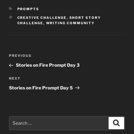
CATEGORIES
PROMPTS
TAGS
CREATIVE CHALLENGE
,
SHORT STORY
CHALLENGE
,
WRITING COMMUNITY
Post
Previous
PREVIOUS
navigation
Post
Stories on Fire Prompt Day 3
Next
NEXT
Post
Stories on Fire Prompt Day 5
Search
Search
for: