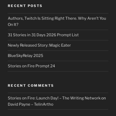
RECENT POSTS
Authors, Twitch Is Sitting Right There. Why Aren’t You
On It?
31 Stories in 31 Days 2026 Prompt List
Newly Released Story: Magic Eater
BlueSkyRelay 2025
Stories on Fire Prompt 24
RECENT COMMENTS
Stories on Fire: Launch Day! – The Writing Network
on
David Payne – TelinArtho