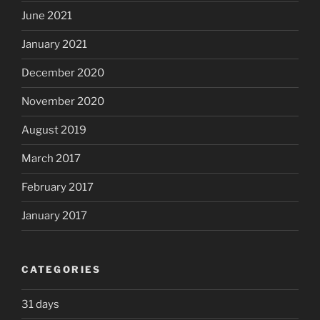
June 2021
January 2021
December 2020
November 2020
August 2019
March 2017
February 2017
January 2017
CATEGORIES
31 days