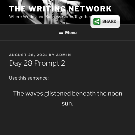
Skip
THE WRITING NETWORK
to
Where Writing and Success Come Together
content
Menu
POSTED
AUGUST 28, 2021
BY
ADMIN
ON
Day 28 Prompt 2
Use this sentence:
The waves glistened beneath the noon
sun.