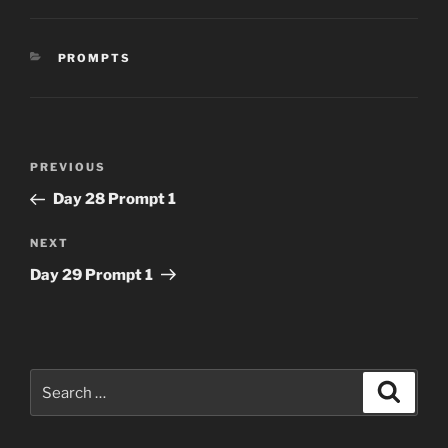
CATEGORIES
PROMPTS
Post
Previous
PREVIOUS
navigation
Post
Day 28 Prompt 1
Next
NEXT
Post
Day 29 Prompt 1
Search
Search
for: