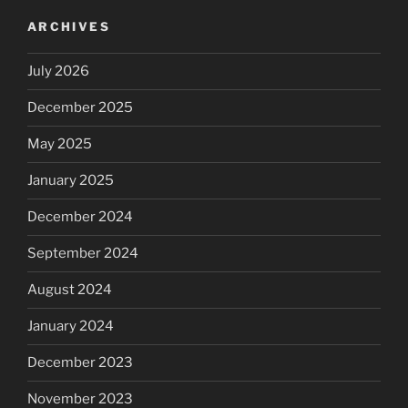
ARCHIVES
July 2026
December 2025
May 2025
January 2025
December 2024
September 2024
August 2024
January 2024
December 2023
November 2023