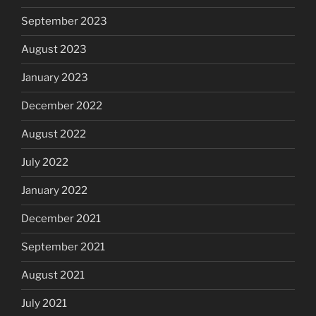
September 2023
August 2023
January 2023
December 2022
August 2022
July 2022
January 2022
December 2021
September 2021
August 2021
July 2021