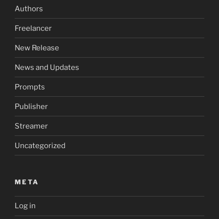
Authors
Freelancer
New Release
News and Updates
Prompts
Publisher
Streamer
Uncategorized
META
Log in