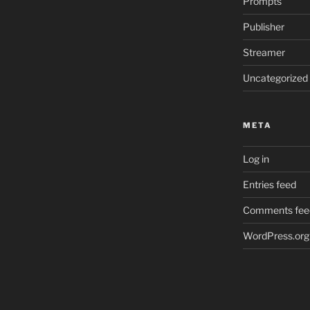
Prompts
Publisher
Streamer
Uncategorized
META
Log in
Entries feed
Comments fee
WordPress.org