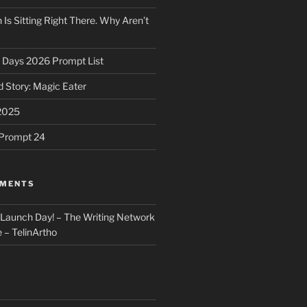
 Is Sitting Right There. Why Aren’t
31 Days 2026 Prompt List
 Story: Magic Eater
2025
e Prompt 24
MMENTS
: Launch Day! – The Writing Network
 – TelinArtho