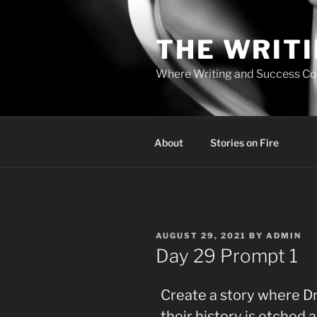
Skip
to
THE WRIT
content
Where Writing and Success C
About
Stories on Fire
POSTED
AUGUST 29, 2021
BY
ADMIN
ON
Day 29 Prompt 1
Create a story where Dr
their history is etched 