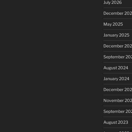
July 2026
December 20
May 2025
January 2025
December 20
September 20
August 2024
January 2024
December 20
November 20
September 20
August 2023