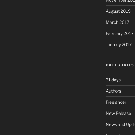
August 2019
March 2017
February 2017
January 2017
CATEGORIES
31 days
Authors
Freelancer
New Release
News and Upd