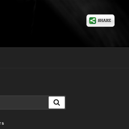
Search
TS