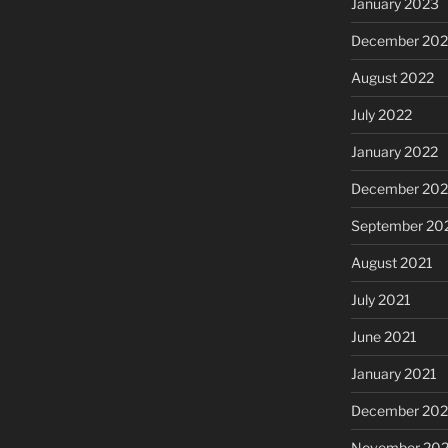
January 2023
December 202
August 2022
July 2022
January 2022
December 202
September 20
August 2021
July 2021
June 2021
January 2021
December 20
November 20