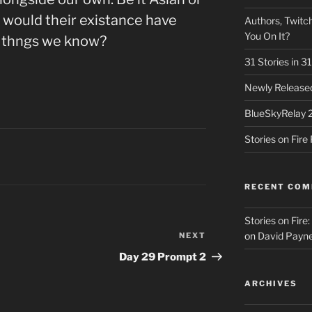
would their existance have
Authors, Twitch
You On It?
 thngs we know?
31 Stories in 
Newly Released
BlueSkyRelay 
Stories on Fir
RECENT CO
Stories on Fire
on
David Payne
NEXT
Next
Post
Day 29 Prompt 2
ARCHIVES