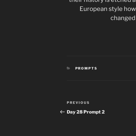
European style how 
changed
CATEGORIES
PROMPTS
Post
Previous
PREVIOUS
navigation
Post
Day 28 Prompt 2