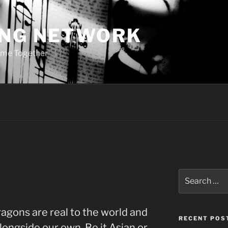
ING NETWORK
ome Together
Search
for:
agons are real to the world and
RECENT POS
alongside our own. Be it Asian or