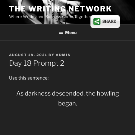
Skip
THE WRITING NETWORK
to
Where Writing and Success Come Together
content
Menu
POSTED
AUGUST 18, 2021
BY
ADMIN
ON
Day 18 Prompt 2
Use this sentence:
As darkness descended, the howling
began.