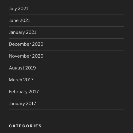
July 2021
June 2021
January 2021
December 2020
November 2020
August 2019
March 2017
February 2017
January 2017
CATEGORIES