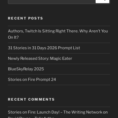
for:
RECENT POSTS
Authors, Twitch Is Sitting Right There. Why Aren’t You
On It?
31 Stories in 31 Days 2026 Prompt List
Newly Released Story: Magic Eater
BlueSkyRelay 2025
Stories on Fire Prompt 24
RECENT COMMENTS
Stories on Fire: Launch Day! – The Writing Network
on