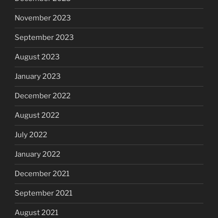
November 2023
September 2023
August 2023
January 2023
December 2022
August 2022
July 2022
January 2022
December 2021
September 2021
August 2021