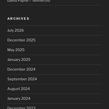
David Payne – TelinArtho
ARCHIVES
July 2026
December 2025
May 2025
January 2025
December 2024
September 2024
August 2024
January 2024
December 2023