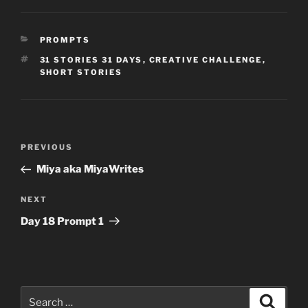
CATEGORIES
PROMPTS
TAGS
31 STORIES 31 DAYS
,
CREATIVE CHALLENGE
,
SHORT STORIES
Post
Previous
PREVIOUS
navigation
Post
Miya aka MiyaWrites
Next
NEXT
Post
Day 18 Prompt 1
Search
Search