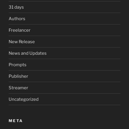
31 days
Authors
Freelancer
New Release
News and Updates
Prompts
Publisher
Streamer
Uncategorized
META