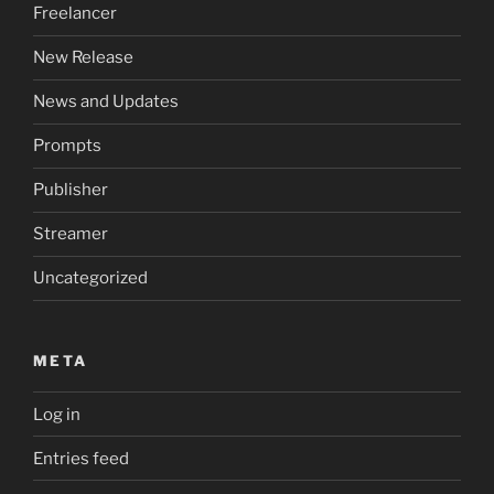
Freelancer
New Release
News and Updates
Prompts
Publisher
Streamer
Uncategorized
META
Log in
Entries feed