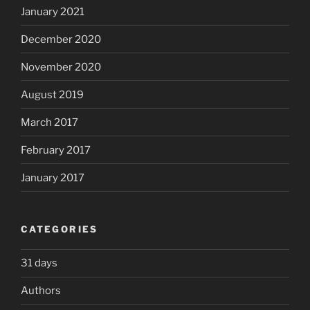
January 2021
December 2020
November 2020
August 2019
March 2017
February 2017
January 2017
CATEGORIES
31 days
Authors