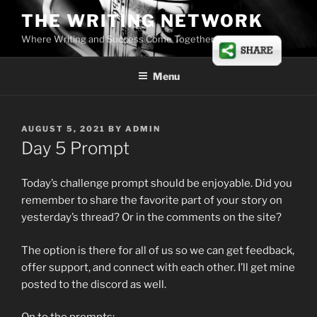
Skip
THE WRITING NETWORK
to
Where Writing and Success Come Together
content
Menu
POSTED
AUGUST 5, 2021
BY
ADMIN
ON
Day 5 Prompt
Today’s challenge prompt should be enjoyable. Did you
remember to share the favorite part of your story on
yesterday’s thread? Or in the comments on the site?
The option is there for all of us so we can get feedback,
offer support, and connect with each other. I’ll get mine
posted to the discord as well.