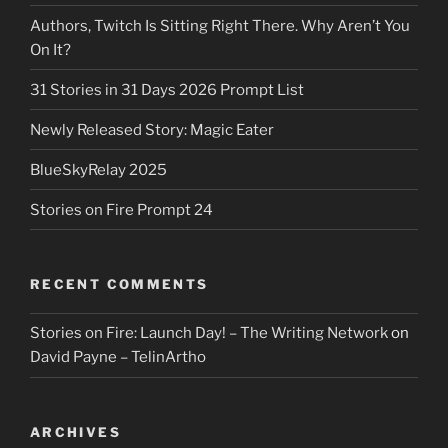
Authors, Twitch Is Sitting Right There. Why Aren’t You
On It?
31 Stories in 31 Days 2026 Prompt List
Newly Released Story: Magic Eater
BlueSkyRelay 2025
Stories on Fire Prompt 24
RECENT COMMENTS
Stories on Fire: Launch Day! – The Writing Network
on
David Payne – TelinArtho
ARCHIVES