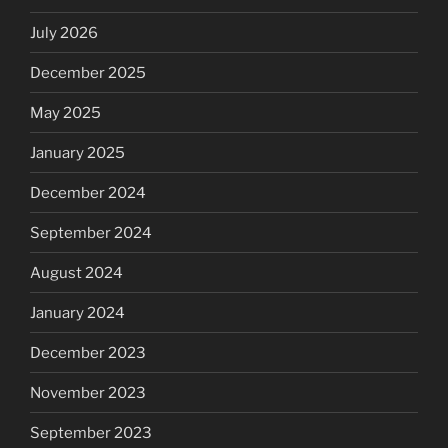
July 2026
December 2025
May 2025
January 2025
December 2024
September 2024
August 2024
January 2024
December 2023
November 2023
September 2023