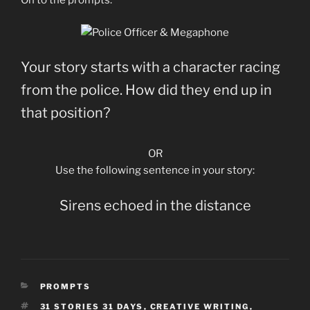
On to the prompts:
Your story starts with a character racing
from the police. How did they end up in
that position?
OR
Use the following sentence in your story:
Sirens echoed in the distance
CATEGORIES
PROMPTS
TAGS
31 STORIES 31 DAYS
,
CREATIVE WRITING
,