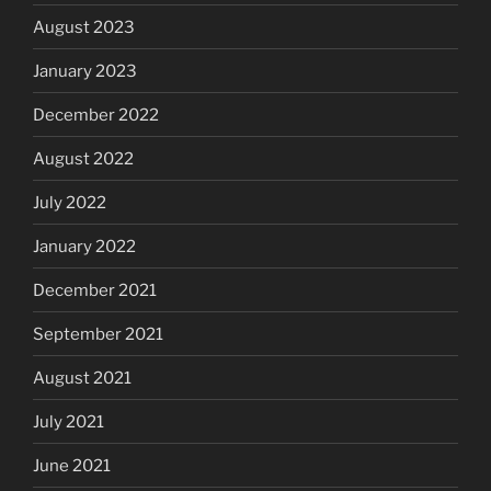
August 2023
January 2023
December 2022
August 2022
July 2022
January 2022
December 2021
September 2021
August 2021
July 2021
June 2021