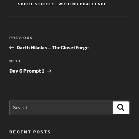
SHORT STORIES
,
WRITING CHALLENGE
Post
Previous
PREVIOUS
navigation
Post
Darth Nikolas – TheClosetForge
Next
NEXT
Post
Day 6 Prompt 1
Search
Search
for:
RECENT POSTS