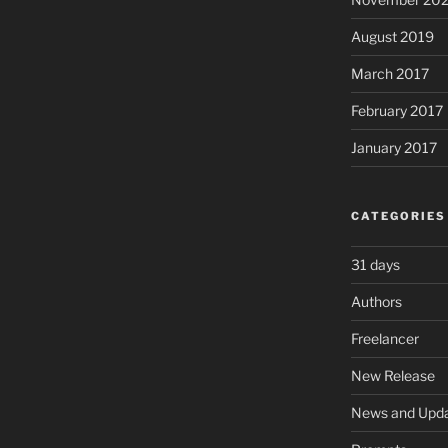
August 2019
March 2017
February 2017
January 2017
CATEGORIES
31 days
Authors
Freelancer
New Release
News and Upd