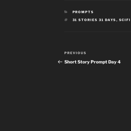
CATEGORIES
PROMPTS
TAGS
31 STORIES 31 DAYS
,
SCIF
Post
Previous
PREVIOUS
navigation
Post
Short Story Prompt Day 4