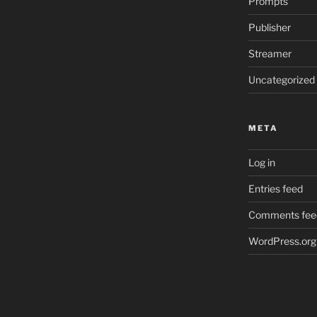
Prompts
Publisher
Streamer
Uncategorized
META
Log in
Entries feed
Comments fee
WordPress.org