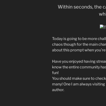
Within seconds, the 
whi
Today is going to be more chal
chaos though for the main cha
about this prompt when you’re 
Have you enjoyed having stream
know the entire community has 
fun!
You should make sure to check 
many! One I am always visiting 
author.