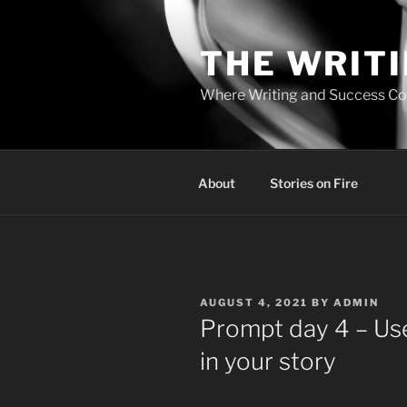
Skip
to
THE WRIT
content
Where Writing and Success C
About
Stories on Fire
POSTED
AUGUST 4, 2021
BY
ADMIN
ON
Prompt day 4 – Use
in your story