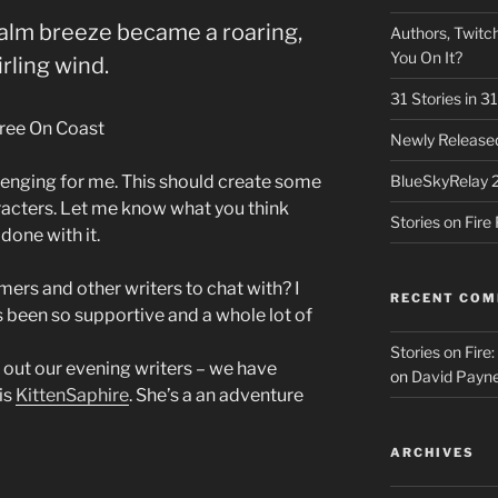
calm breeze became a roaring,
Authors, Twitch
You On It?
rling wind.
31 Stories in 
Newly Released
lenging for me. This should create some
BlueSkyRelay 
racters. Let me know what you think
Stories on Fir
done with it.
ers and other writers to chat with? I
RECENT CO
been so supportive and a whole lot of
Stories on Fire
out our evening writers – we have
on
David Payne
is
KittenSaphire
. She’s a an adventure
ARCHIVES