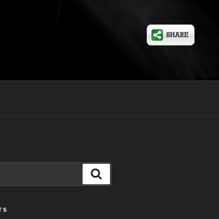
Search
TS