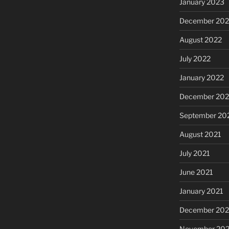
January 2023
December 202
August 2022
July 2022
January 2022
December 202
September 20
August 2021
July 2021
June 2021
January 2021
December 20
November 20