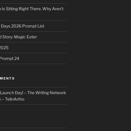
 Is Sitting Right There. Why Aren’t
31 Days 2026 Prompt List
 Story: Magic Eater
2025
e Prompt 24
MMENTS
: Launch Day! – The Writing Network
 – TelinArtho