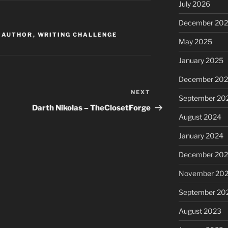
July 2026
December 20
I AUTHOR
,
WRITING CHALLENGE
May 2025
January 2025
December 20
NEXT
Next
September 20
Post
Darth Nikolas – TheClosetForge
August 2024
January 2024
December 20
November 20
September 20
August 2023