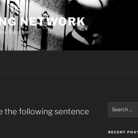
ING NETWORK
ome Together
Search
 the following sentence
for:
RECENT POS