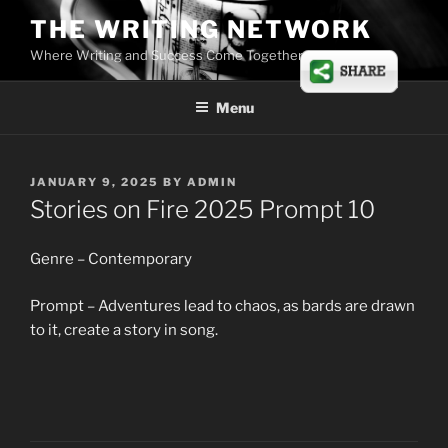
Skip
THE WRITING NETWORK
to
Where Writing and Success Come Together
content
Menu
POSTED
JANUARY 9, 2025
BY
ADMIN
ON
Stories on Fire 2025 Prompt 10
Genre – Contemporary
Prompt – Adventures lead to chaos, as bards are drawn
to it, create a story in song.