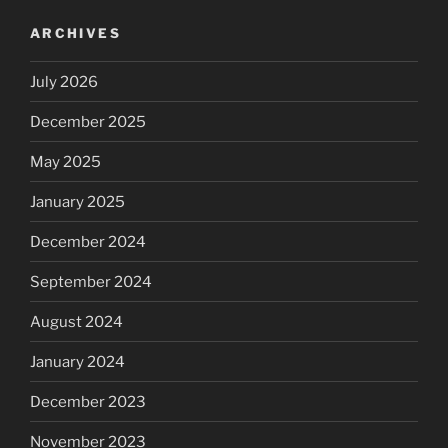
ARCHIVES
July 2026
December 2025
May 2025
January 2025
December 2024
September 2024
August 2024
January 2024
December 2023
November 2023