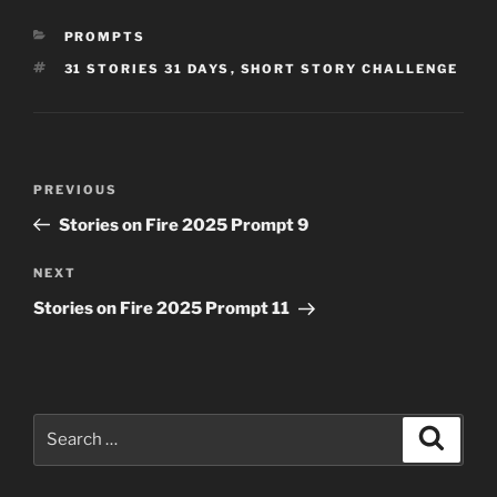
CATEGORIES
PROMPTS
TAGS
31 STORIES 31 DAYS
,
SHORT STORY CHALLENGE
Post
Previous
PREVIOUS
navigation
Post
Stories on Fire 2025 Prompt 9
Next
NEXT
Post
Stories on Fire 2025 Prompt 11
Search
Search
for: