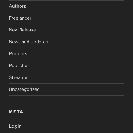
Authors
Freelancer
New Release
News and Updates
Prompts
Publisher
Streamer
Uncategorized
META
Log in