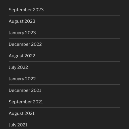
September 2023
August 2023
January 2023
December 2022
August 2022
July 2022
January 2022
December 2021
September 2021
August 2021
July 2021