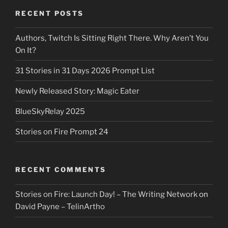
RECENT POSTS
Authors, Twitch Is Sitting Right There. Why Aren’t You
On It?
31 Stories in 31 Days 2026 Prompt List
Newly Released Story: Magic Eater
BlueSkyRelay 2025
Stories on Fire Prompt 24
RECENT COMMENTS
Stories on Fire: Launch Day! – The Writing Network
on
David Payne – TelinArtho