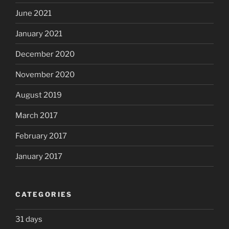
June 2021
January 2021
December 2020
November 2020
August 2019
March 2017
February 2017
January 2017
CATEGORIES
31 days