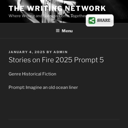
Skip
THE WRITING NETWORK
to
Where Writing and Success Come Together
content
Menu
POSTED
JANUARY 4, 2025
BY
ADMIN
ON
Stories on Fire 2025 Prompt 5
Genre Historical Fiction
Prompt: Imagine an old ocean liner