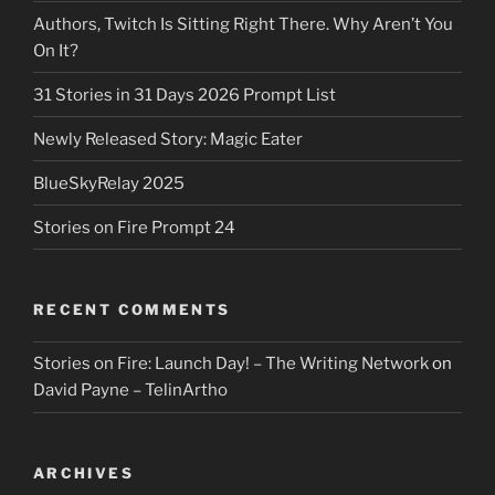
Authors, Twitch Is Sitting Right There. Why Aren’t You
On It?
31 Stories in 31 Days 2026 Prompt List
Newly Released Story: Magic Eater
BlueSkyRelay 2025
Stories on Fire Prompt 24
RECENT COMMENTS
Stories on Fire: Launch Day! – The Writing Network
on
David Payne – TelinArtho
ARCHIVES