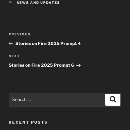
CATEGORIES
NEWS AND UPDATES
Post
Previous
PREVIOUS
navigation
Post
Stories on Fire 2025 Prompt 4
Next
NEXT
Post
Stories on Fire 2025 Prompt 6
Search
Search
for:
RECENT POSTS