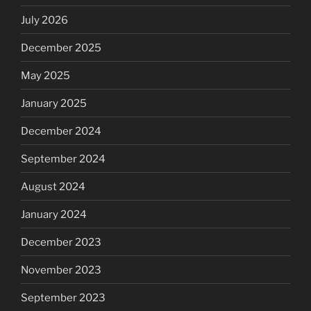
July 2026
December 2025
May 2025
January 2025
December 2024
September 2024
August 2024
January 2024
December 2023
November 2023
September 2023