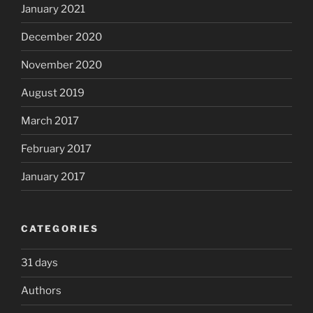
January 2021
December 2020
November 2020
August 2019
March 2017
February 2017
January 2017
CATEGORIES
31 days
Authors