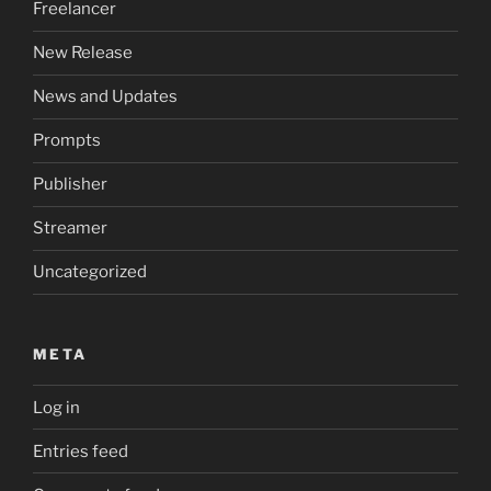
Freelancer
New Release
News and Updates
Prompts
Publisher
Streamer
Uncategorized
META
Log in
Entries feed