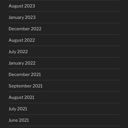
August 2023
January 2023
December 2022
August 2022
July 2022
January 2022
December 2021
September 2021
August 2021
July 2021
June 2021