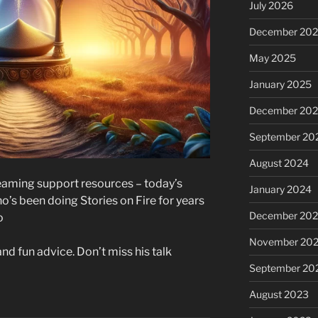
July 2026
December 20
May 2025
January 2025
December 20
September 20
August 2024
treaming support resources – today’s
January 2024
o’s been doing Stories on Fire for years
December 20
o
November 20
nd fun advice. Don’t miss his talk
September 20
August 2023