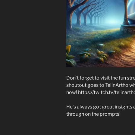
Don’t forget to visit the fun s
shoutout goes to TelinArtho wh
now! https://twitch.tv/telinarth
He’s always got great insights a
through on the prompts!