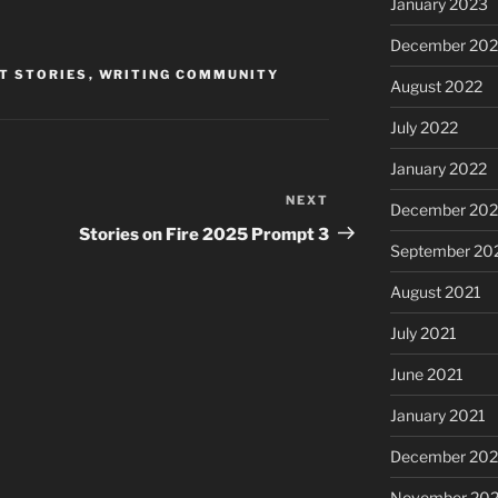
January 2023
December 202
T STORIES
,
WRITING COMMUNITY
August 2022
July 2022
January 2022
NEXT
Next
December 202
Post
Stories on Fire 2025 Prompt 3
September 20
August 2021
July 2021
June 2021
January 2021
December 20
November 20