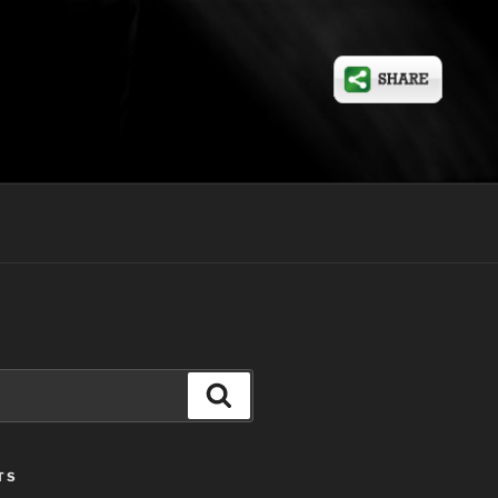
Search
TS