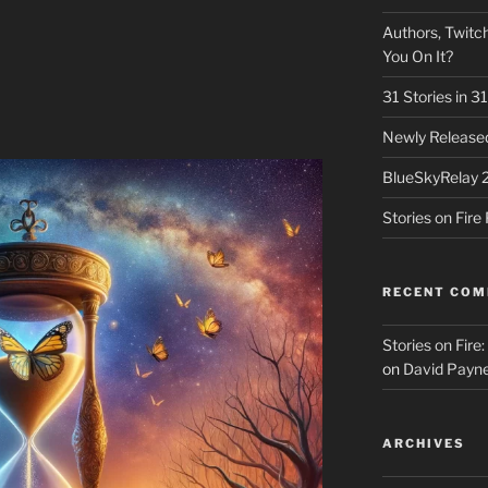
Authors, Twitch
You On It?
31 Stories in 
Newly Released
BlueSkyRelay 
Stories on Fir
RECENT CO
Stories on Fire
on
David Payne
ARCHIVES