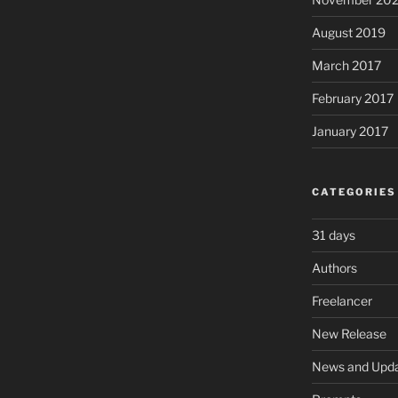
August 2019
March 2017
February 2017
January 2017
CATEGORIES
31 days
Authors
Freelancer
New Release
News and Upd