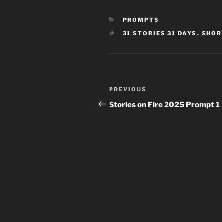
CATEGORIES
PROMPTS
TAGS
31 STORIES 31 DAYS
,
SHOR
Post
Previous
PREVIOUS
navigation
Post
Stories on Fire 2025 Prompt 1