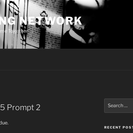
ING NETWORK
ome Together
Search
25 Prompt 2
for:
 due.
RECENT POS