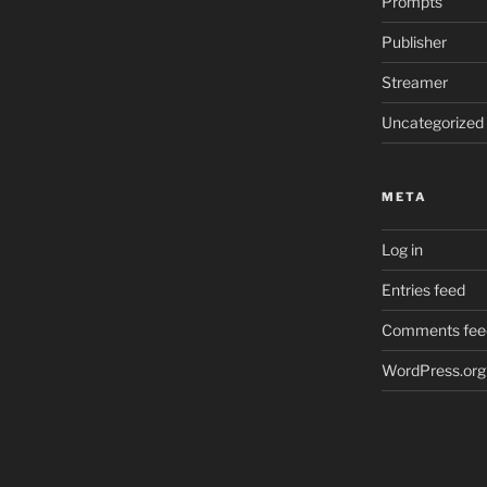
Prompts
Publisher
Streamer
Uncategorized
META
Log in
Entries feed
Comments fee
WordPress.org