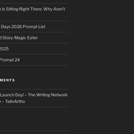
 Is Sitting Right There. Why Aren’t
31 Days 2026 Prompt List
 Story: Magic Eater
2025
e Prompt 24
MMENTS
: Launch Day! – The Writing Network
 – TelinArtho