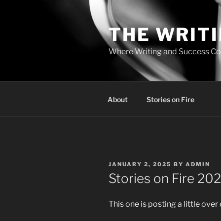
Skip
to
THE WRIT
content
Where Writing and Success C
About
Stories on Fire
POSTED
JANUARY 2, 2025
BY
ADMIN
ON
Stories on Fire 20
This one is posting a little over