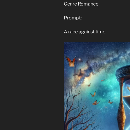
Genre Romance
Prompt:
A race against time.