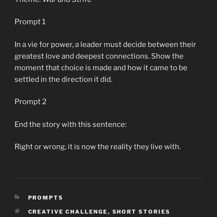
Prompt 1
In a vie for power, a leader must decide between their
greatest love and deepest connections. Show the
moment that choice is made and how it came to be
settled in the direction it did.
Prompt 2
End the story with this sentence:
Right or wrong, it is now the reality they live with.
CATEGORIES
PROMPTS
TAGS
CREATIVE CHALLENGE
,
SHORT STORIES