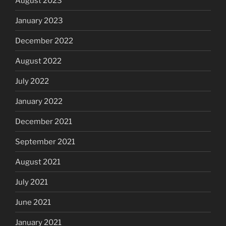
August 2023
January 2023
December 2022
August 2022
July 2022
January 2022
December 2021
September 2021
August 2021
July 2021
June 2021
January 2021