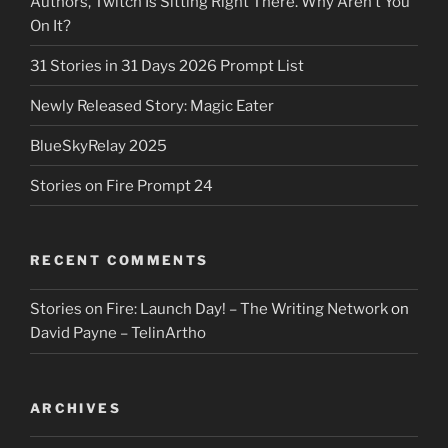
Authors, Twitch Is Sitting Right There. Why Aren’t You
On It?
31 Stories in 31 Days 2026 Prompt List
Newly Released Story: Magic Eater
BlueSkyRelay 2025
Stories on Fire Prompt 24
RECENT COMMENTS
Stories on Fire: Launch Day! – The Writing Network
on
David Payne – TelinArtho
ARCHIVES