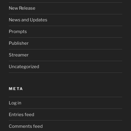
New Release
News and Updates
Prompts
Publisher
Streamer
Uncategorized
META
Log in
Entries feed
Comments feed