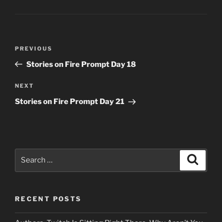
Post
Previous
PREVIOUS
navigation
Post
Stories on Fire Prompt Day 18
Next
NEXT
Post
Stories on Fire Prompt Day 21
Search
Search
for:
RECENT POSTS