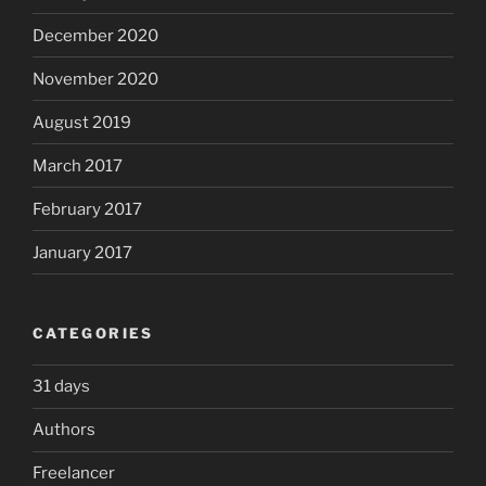
December 2020
November 2020
August 2019
March 2017
February 2017
January 2017
CATEGORIES
31 days
Authors
Freelancer