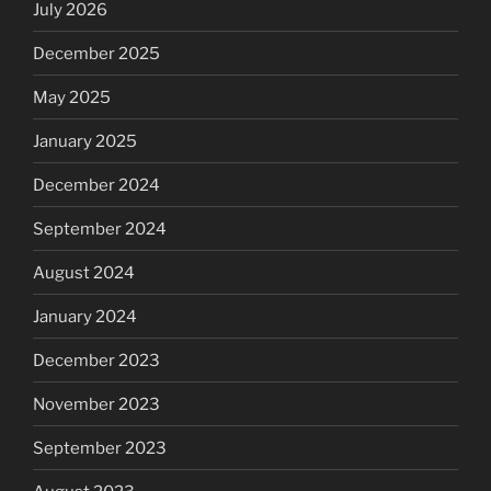
July 2026
December 2025
May 2025
January 2025
December 2024
September 2024
August 2024
January 2024
December 2023
November 2023
September 2023