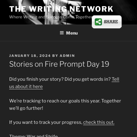
Skip
THE WRITING NETWORK
to
Where Writing and Success Come Together
content
Menu
POSTED
JANUARY 18, 2024
BY
ADMIN
ON
Stories on Fire Prompt Day 19
Did you finish your story? Did you get words in?
Tell
us about it here
We’re tracking to reach our goals this year. Together
we’ll go further!
If you want to track your progress,
check this out.
Theme: War and Strife