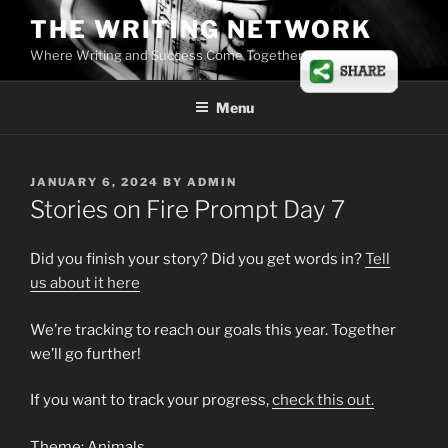
Skip
THE WRITING NETWORK
to
Where Writing and Success Come Together
content
Menu
POSTED
JANUARY 6, 2024
BY
ADMIN
ON
Stories on Fire Prompt Day 7
Did you finish your story? Did you get words in?
Tell
us
about
it here
We’re tracking to reach our goals this year. Together
we’ll go further!
If you want to track your progress,
check this out.
Theme: Animals