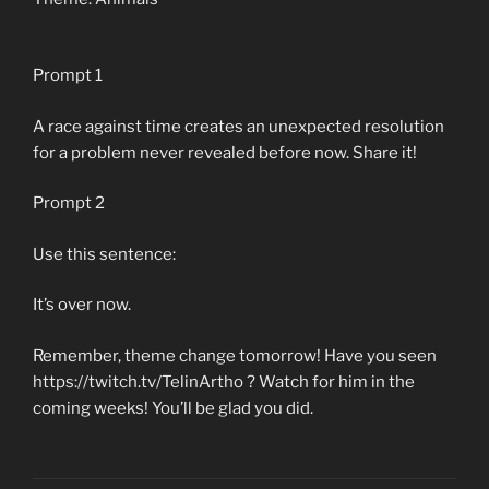
Prompt 1
A race against time creates an unexpected resolution
for a problem never revealed before now. Share it!
Prompt 2
Use this sentence:
It’s over now.
Remember, theme change tomorrow! Have you seen
https://twitch.tv/TelinArtho ? Watch for him in the
coming weeks! You’ll be glad you did.