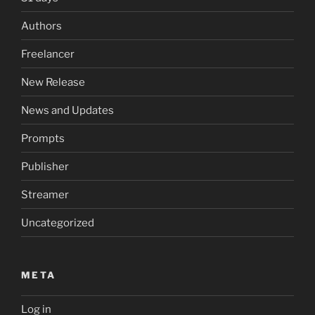
Authors
Freelancer
New Release
News and Updates
Prompts
Publisher
Streamer
Uncategorized
META
Log in