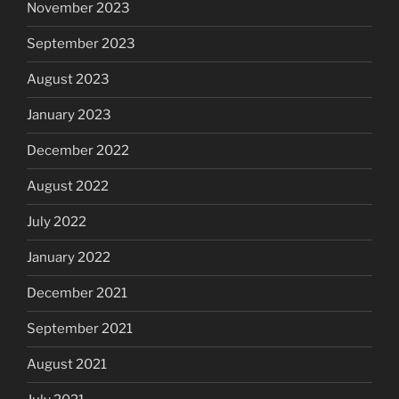
November 2023
September 2023
August 2023
January 2023
December 2022
August 2022
July 2022
January 2022
December 2021
September 2021
August 2021