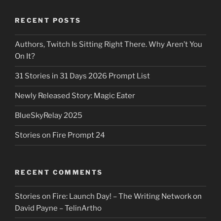
RECENT POSTS
Authors, Twitch Is Sitting Right There. Why Aren’t You
On It?
31 Stories in 31 Days 2026 Prompt List
Newly Released Story: Magic Eater
BlueSkyRelay 2025
Stories on Fire Prompt 24
RECENT COMMENTS
Stories on Fire: Launch Day! – The Writing Network
on
David Payne – TelinArtho