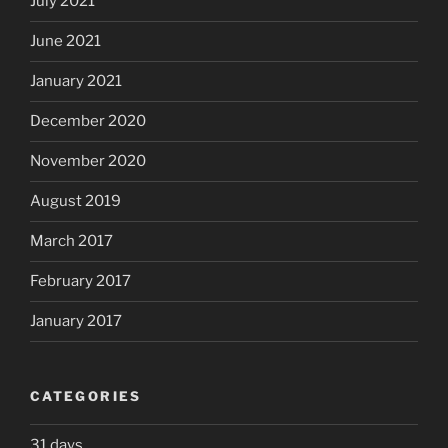
July 2021
June 2021
January 2021
December 2020
November 2020
August 2019
March 2017
February 2017
January 2017
CATEGORIES
31 days