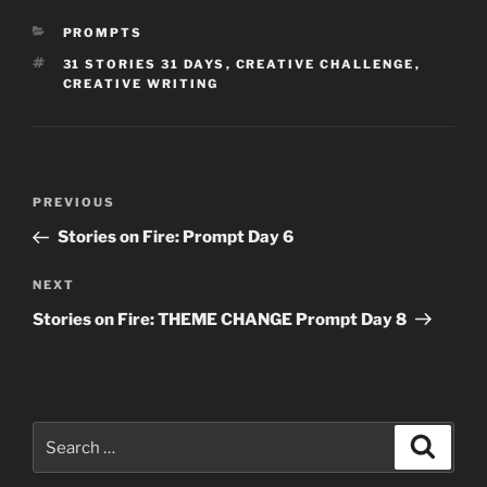
CATEGORIES
PROMPTS
TAGS
31 STORIES 31 DAYS
,
CREATIVE CHALLENGE
,
CREATIVE WRITING
Post
Previous
PREVIOUS
navigation
Post
Stories on Fire: Prompt Day 6
Next
NEXT
Post
Stories on Fire: THEME CHANGE Prompt Day 8
Search
Search
for: