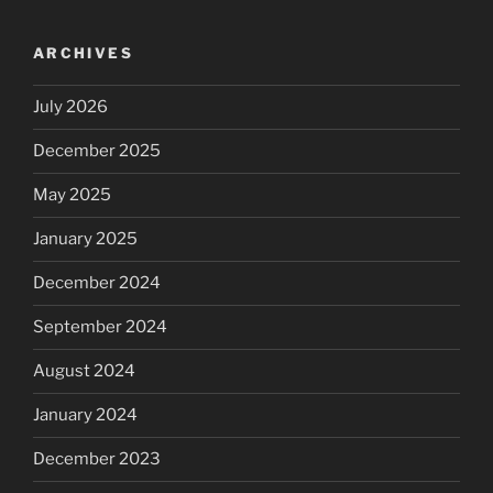
ARCHIVES
July 2026
December 2025
May 2025
January 2025
December 2024
September 2024
August 2024
January 2024
December 2023