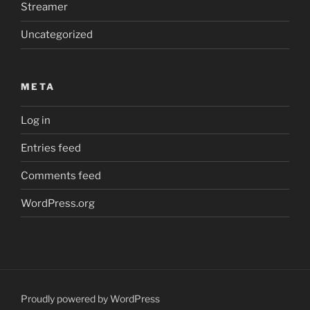
Streamer
Uncategorized
META
Log in
Entries feed
Comments feed
WordPress.org
Proudly powered by WordPress