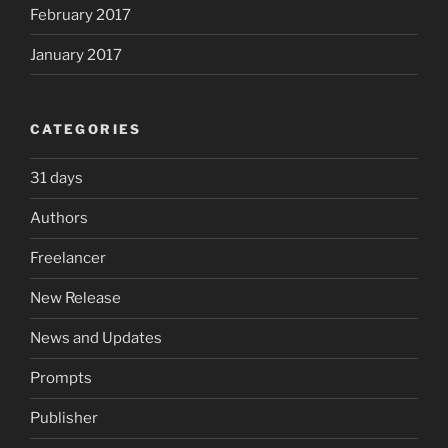
February 2017
January 2017
CATEGORIES
31 days
Authors
Freelancer
New Release
News and Updates
Prompts
Publisher