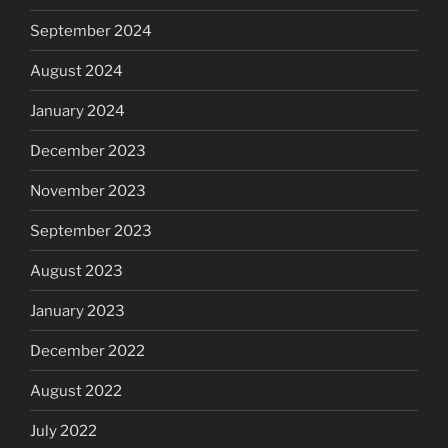
September 2024
August 2024
January 2024
December 2023
November 2023
September 2023
August 2023
January 2023
December 2022
August 2022
July 2022