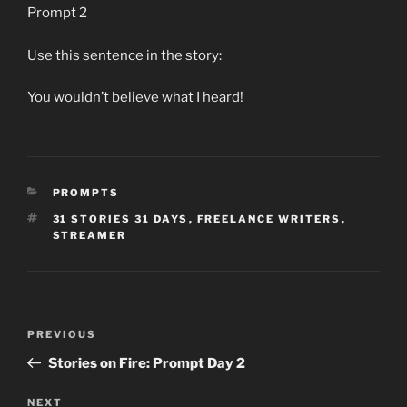
Prompt 2
Use this sentence in the story:
You wouldn’t believe what I heard!
CATEGORIES
PROMPTS
TAGS
31 STORIES 31 DAYS
,
FREELANCE WRITERS
,
STREAMER
Post
Previous
PREVIOUS
navigation
Post
Stories on Fire: Prompt Day 2
Next
NEXT