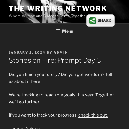
Skip
THE WRITING NETWORK
to
Where Writing and Success Come Together
content
Menu
POSTED
JANUARY 2, 2024
BY
ADMIN
ON
Stories on Fire: Prompt Day 3
Did you finish your story? Did you get words in?
Tell
us
about
it here
We’re tracking to reach our goals this year. Together
we’ll go further!
If you want to track your progress,
check this out.
Theme: Animals