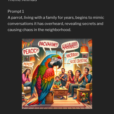
Prompt 1
A parrot, living with a family for years, begins to mimic
conversations it has overheard, revealing secrets and
causing chaos in the neighborhood.