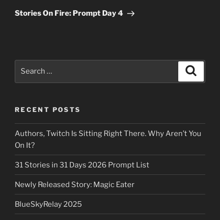
Post
Stories On Fire: Prompt Day 4
Search
Search
for:
RECENT POSTS
Authors, Twitch Is Sitting Right There. Why Aren’t You
On It?
31 Stories in 31 Days 2026 Prompt List
Newly Released Story: Magic Eater
BlueSkyRelay 2025