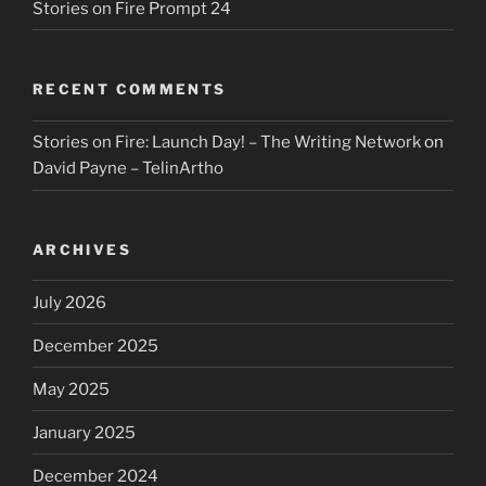
Stories on Fire Prompt 24
RECENT COMMENTS
Stories on Fire: Launch Day! – The Writing Network
on
David Payne – TelinArtho
ARCHIVES
July 2026
December 2025
May 2025
January 2025
December 2024