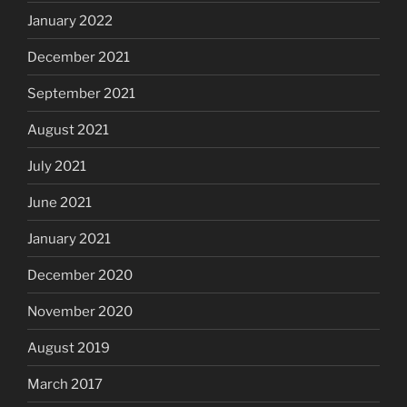
January 2022
December 2021
September 2021
August 2021
July 2021
June 2021
January 2021
December 2020
November 2020
August 2019
March 2017