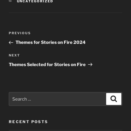
CATEGORIES
UNCATEGORIZED
Post
Previous
PREVIOUS
navigation
Post
Themes for Stories on Fire 2024
Next
NEXT
Post
Themes Selected for Stories on Fire
Search
Search
for:
RECENT POSTS