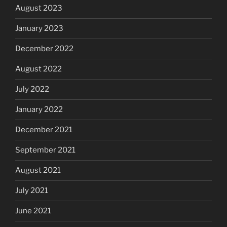
August 2023
January 2023
December 2022
August 2022
July 2022
January 2022
December 2021
September 2021
August 2021
July 2021
June 2021