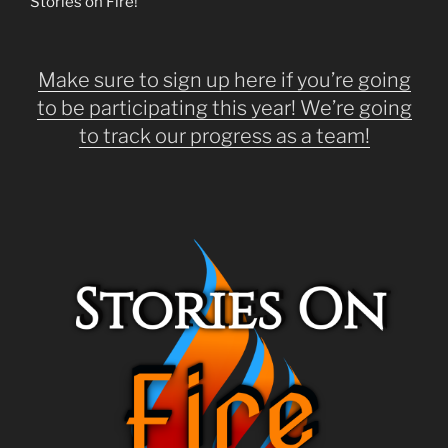
Stories on Fire!
Make sure to sign up here if you’re going
to be participating this year! We’re going
to track our progress as a team!