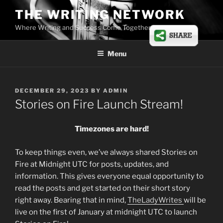
Skip
THE WRITING NETWORK
to
Where Writing and Success Come Together
content
Menu
POSTED
DECEMBER 29, 2023
BY
ADMIN
ON
Stories on Fire Launch Stream!
Timezones are hard!
To keep things even, we’ve always shared Stories on
Fire at Midnight UTC for posts, updates, and
information. This gives everyone equal opportunity to
read the posts and get started on their short story
right away. Bearing that in mind,
TheLadyWrites
will be
live on the first of January at midnight UTC to launch