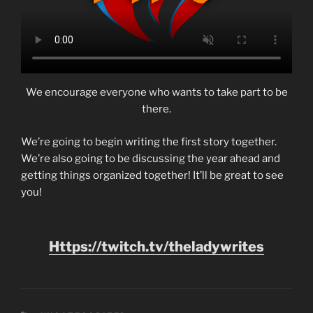
We encourage everyone who wants to take part to be
there.
We’re going to begin writing the first story together.
We’re also going to be discussing the year ahead and
getting things organized together! It’ll be great to see
you!
Https://twitch.tv/theladywrites