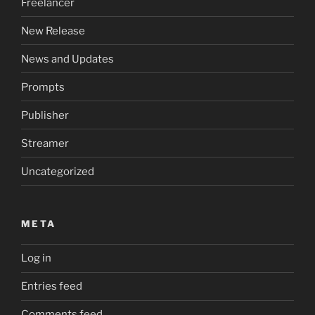
Freelancer
New Release
News and Updates
Prompts
Publisher
Streamer
Uncategorized
META
Log in
Entries feed
Comments feed