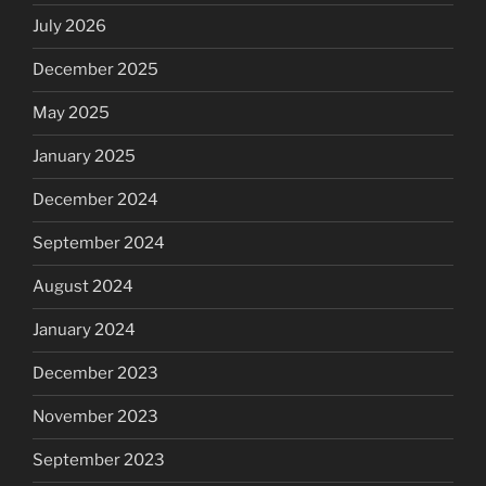
July 2026
December 2025
May 2025
January 2025
December 2024
September 2024
August 2024
January 2024
December 2023
November 2023
September 2023