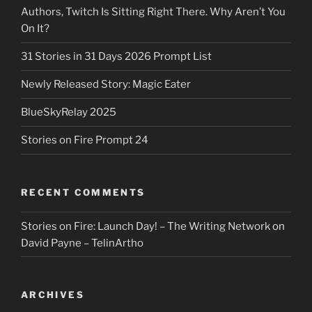
Authors, Twitch Is Sitting Right There. Why Aren’t You
On It?
31 Stories in 31 Days 2026 Prompt List
Newly Released Story: Magic Eater
BlueSkyRelay 2025
Stories on Fire Prompt 24
RECENT COMMENTS
Stories on Fire: Launch Day! – The Writing Network
on
David Payne – TelinArtho
ARCHIVES