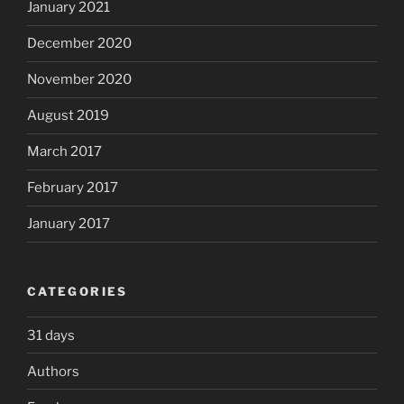
January 2021
December 2020
November 2020
August 2019
March 2017
February 2017
January 2017
CATEGORIES
31 days
Authors