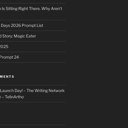
 Is Sitting Right There. Why Aren’t
31 Days 2026 Prompt List
 Story: Magic Eater
2025
e Prompt 24
MMENTS
: Launch Day! – The Writing Network
 – TelinArtho