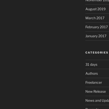
August 2019
March 2017
February 2017
January 2017
CATEGORIES
31 days
Authors
Freelancer
New Release
News and Upd