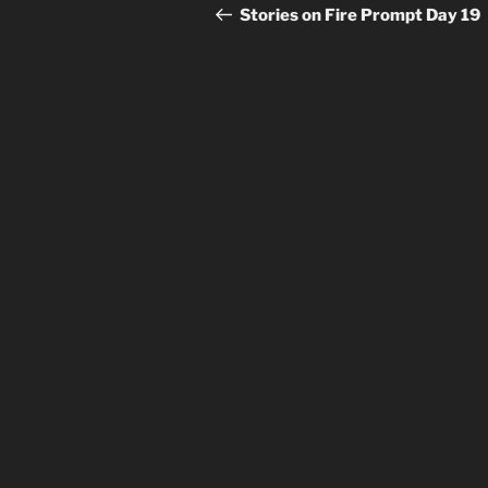
navigation
Post
Stories on Fire Prompt Day 19