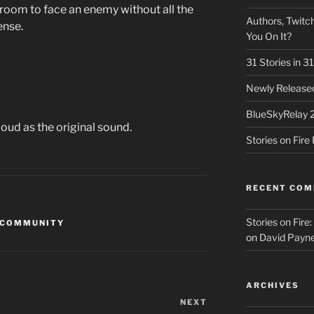
room to face an enemy without all the
Authors, Twitch
ense.
You On It?
31 Stories in 
Newly Released
BlueSkyRelay 
oud as the original sound.
Stories on Fir
RECENT CO
Stories on Fire
 COMMUNITY
on
David Payne
ARCHIVES
NEXT
Next