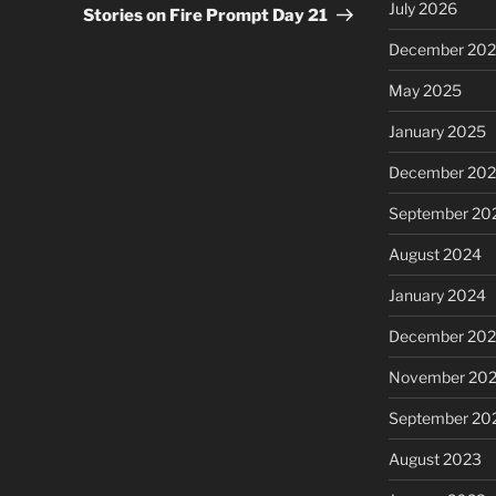
July 2026
Post
Stories on Fire Prompt Day 21
December 20
May 2025
January 2025
December 20
September 20
August 2024
January 2024
December 20
November 20
September 20
August 2023