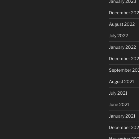
January 2023
December 202
August 2022
July 2022
January 2022
December 202
September 20
August 2021
July 2021
June 2021
January 2021
December 20
November 20