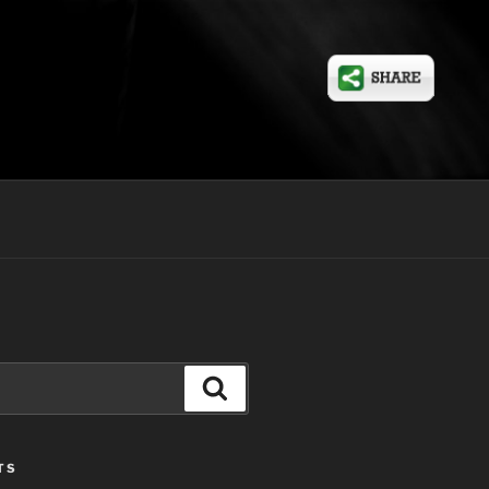
Search
TS