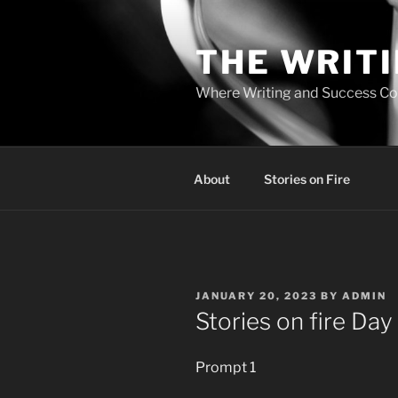
Skip
to
THE WRIT
content
Where Writing and Success C
About
Stories on Fire
POSTED
JANUARY 20, 2023
BY
ADMIN
ON
Stories on fire Day
Prompt 1