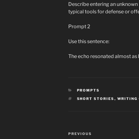
Describe entering an unknown 
typical tools for defense or off
Prompt 2
Use this sentence:
The echo resonated almost as l
CATEGORIES
PROMPTS
TAGS
SHORT STORIES
,
WRITING
Post
Previous
PREVIOUS