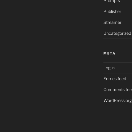
Prompts
Publisher
Streamer
Uncategorized
META
Log in
Entries feed
Comments fee
WordPress.org