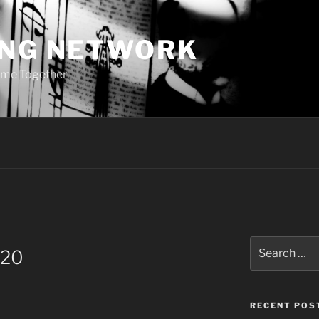
ING NETWORK
ome Together
Search
 20
for:
RECENT POS