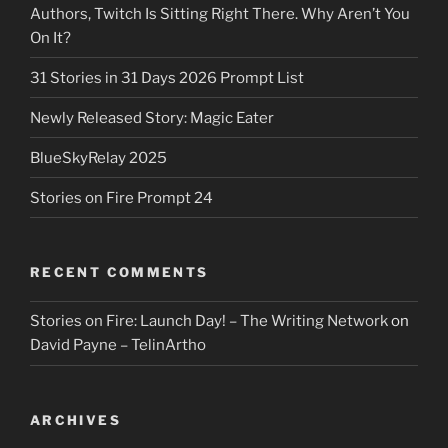
Authors, Twitch Is Sitting Right There. Why Aren’t You
On It?
31 Stories in 31 Days 2026 Prompt List
Newly Released Story: Magic Eater
BlueSkyRelay 2025
Stories on Fire Prompt 24
RECENT COMMENTS
Stories on Fire: Launch Day! – The Writing Network
on
David Payne – TelinArtho
ARCHIVES