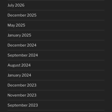
July 2026
December 2025
May 2025
January 2025
December 2024
September 2024
August 2024
January 2024
December 2023
November 2023
September 2023