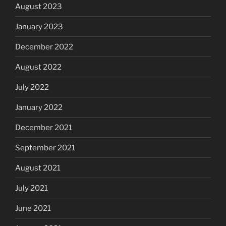
August 2023
January 2023
December 2022
August 2022
July 2022
January 2022
December 2021
September 2021
August 2021
July 2021
June 2021