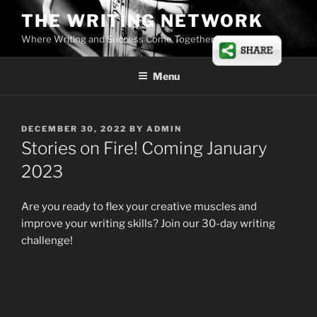
Skip
THE WRITING NETWORK
to
Where Writing and Success Come Together
content
Menu
POSTED
DECEMBER 30, 2022
BY
ADMIN
ON
Stories on Fire! Coming January
2023
Are you ready to flex your creative muscles and
improve your writing skills? Join our 30-day writing
challenge!