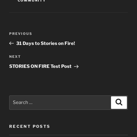
COMMUNITY
Post
Previous
PREVIOUS
navigation
Post
31 Days to Stories on Fire!
Next
NEXT
Post
STORIES ON FIRE Test Post
Search
Search
for:
RECENT POSTS