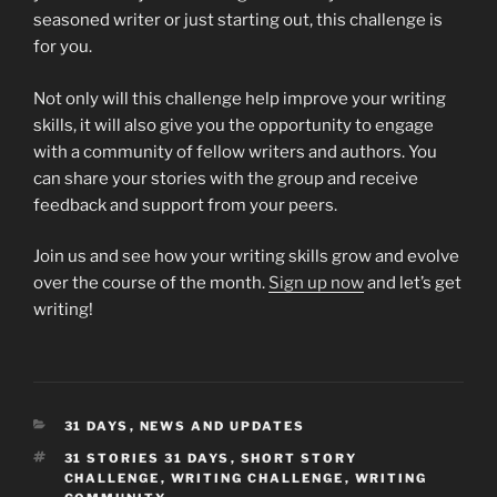
seasoned writer or just starting out, this challenge is
for you.
Not only will this challenge help improve your writing
skills, it will also give you the opportunity to engage
with a community of fellow writers and authors. You
can share your stories with the group and receive
feedback and support from your peers.
Join us and see how your writing skills grow and evolve
over the course of the month.
Sign up now
and let’s get
writing!
CATEGORIES
31 DAYS
,
NEWS AND UPDATES
TAGS
31 STORIES 31 DAYS
,
SHORT STORY
CHALLENGE
,
WRITING CHALLENGE
,
WRITING