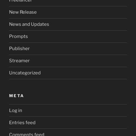
Freelancer
New Release
News and Updates
Prompts
Publisher
Streamer
Uncategorized
META
Log in
Entries feed
Comments feed