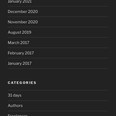
January 2021
December 2020
November 2020
August 2019
March 2017
February 2017
January 2017
CATEGORIES
31 days
Authors