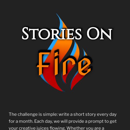
The challenge is simple: write a short story every day
for a month. Each day, we will provide a prompt to get
your creative juices flowing. Whether you are a