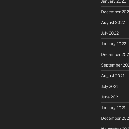
January 2023
December 202
August 2022
July 2022
January 2022
December 202
September 20
August 2021
July 2021
June 2021
January 2021
December 20
November 20