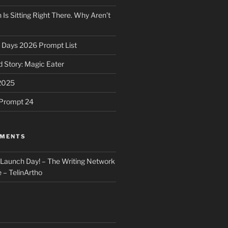
 Is Sitting Right There. Why Aren’t
31 Days 2026 Prompt List
 Story: Magic Eater
2025
e Prompt 24
MMENTS
: Launch Day! – The Writing Network
 – TelinArtho