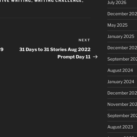
TIVE WRITING
,
WRITING CHALLENGE
,
July 2026
December 20
May 2025
January 2025
NEXT
Next
December 20
Post
 9
31 Days to 31 Stories Aug 2022
Prompt Day 11
September 20
August 2024
January 2024
December 20
November 20
September 20
August 2023