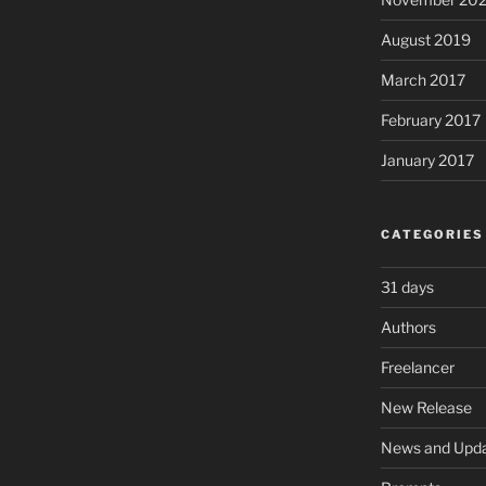
August 2019
March 2017
February 2017
January 2017
CATEGORIES
31 days
Authors
Freelancer
New Release
News and Upd