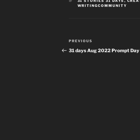
TAGS
31 STORIES 31 DAYS
,
CREA
WRITINGCOMMUNITY
Post
Previous
PREVIOUS
navigation
Post
31 days Aug 2022 Prompt Day