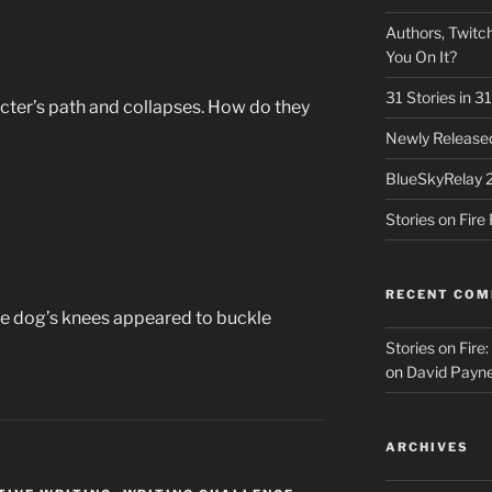
Authors, Twitch
You On It?
31 Stories in 
cter’s path and collapses. How do they
Newly Released
BlueSkyRelay 
Stories on Fir
RECENT CO
he dog’s knees appeared to buckle
Stories on Fire
on
David Payne
ARCHIVES