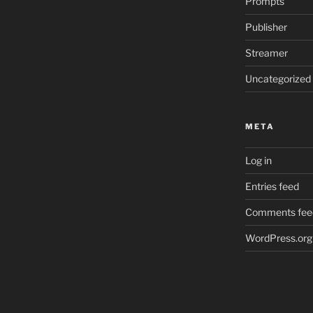
Prompts
Publisher
Streamer
Uncategorized
META
Log in
Entries feed
Comments fee
WordPress.org