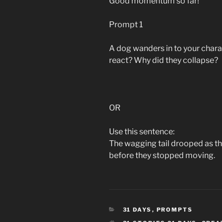
Good momentum so far!
Prompt 1
A dog wanders in to your chara
react? Why did they collapse?
OR
Use this sentence:
The wagging tail drooped as t
before they stopped moving.
CATEGORIES
31 DAYS
,
PROMPTS