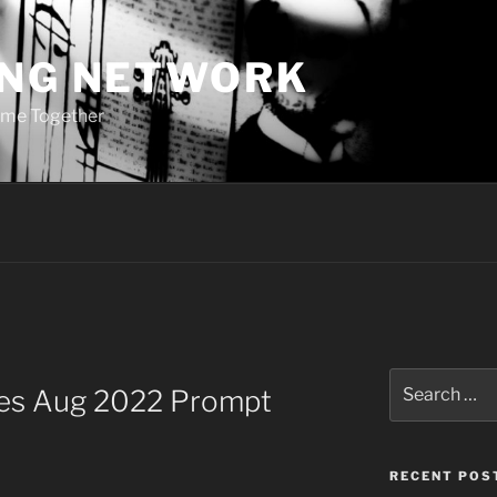
ING NETWORK
ome Together
Search
ries Aug 2022 Prompt
for:
RECENT POS