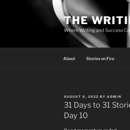
Skip
to
THE WRIT
content
Where Writing and Success C
About
Stories on Fire
POSTED
AUGUST 9, 2022
BY
ADMIN
ON
31 Days to 31 Sto
Day 10