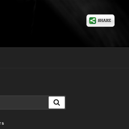
Search
TS