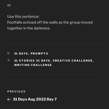
or
Use this sentence:
Footfalls echoed off the walls as the group moved
together in the darkness.
CATEGORIES
31 DAYS
,
PROMPTS
TAGS
31 STORIES 31 DAYS
,
CREATIVE CHALLENGE
,
WRITING CHALLENGE
Post
Previous
PREVIOUS
navigation
Post
31 Days Aug 2022 Day 7