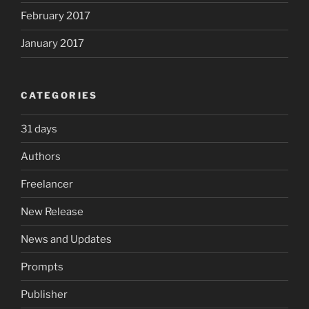
February 2017
January 2017
CATEGORIES
31 days
Authors
Freelancer
New Release
News and Updates
Prompts
Publisher