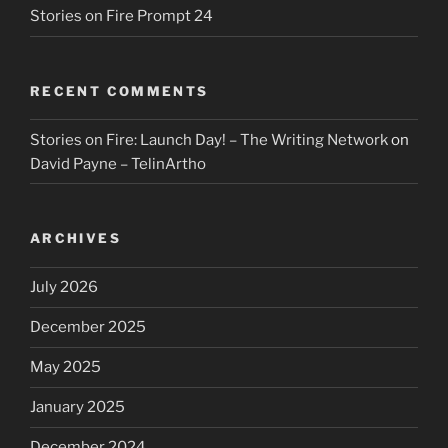
Stories on Fire Prompt 24
RECENT COMMENTS
Stories on Fire: Launch Day! – The Writing Network
on
David Payne – TelinArtho
ARCHIVES
July 2026
December 2025
May 2025
January 2025
December 2024