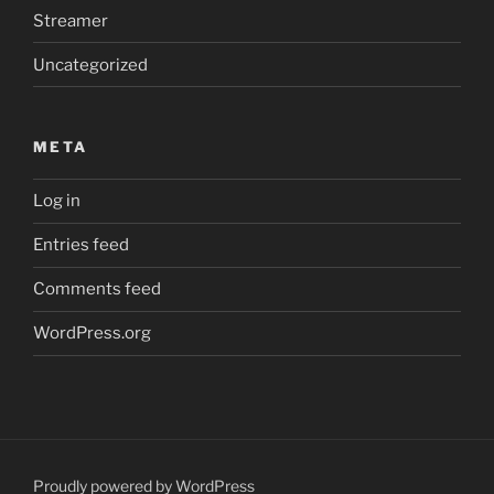
Streamer
Uncategorized
META
Log in
Entries feed
Comments feed
WordPress.org
Proudly powered by WordPress