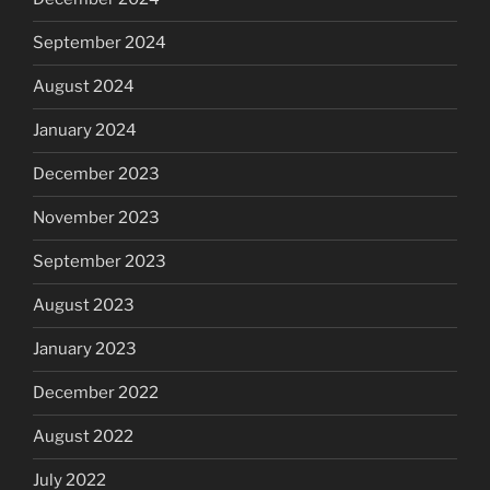
September 2024
August 2024
January 2024
December 2023
November 2023
September 2023
August 2023
January 2023
December 2022
August 2022
July 2022