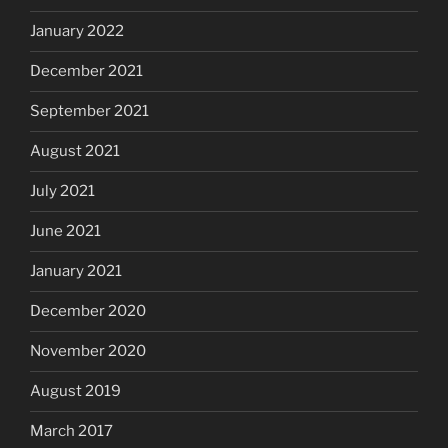
January 2022
December 2021
September 2021
August 2021
July 2021
June 2021
January 2021
December 2020
November 2020
August 2019
March 2017