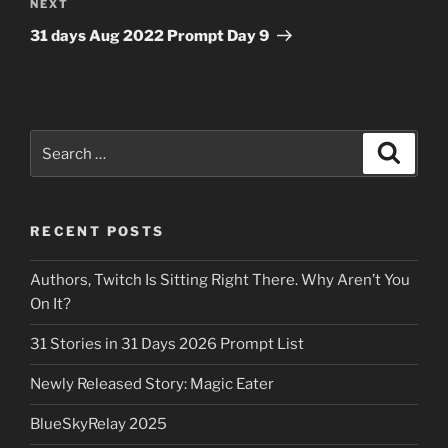
Next
NEXT
Post
31 days Aug 2022 Prompt Day 9
Search
Search
for:
RECENT POSTS
Authors, Twitch Is Sitting Right There. Why Aren’t You
On It?
31 Stories in 31 Days 2026 Prompt List
Newly Released Story: Magic Eater
BlueSkyRelay 2025