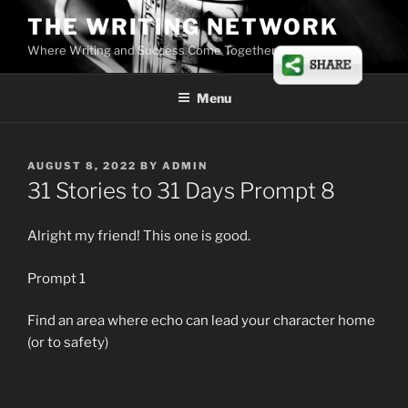
Skip
THE WRITING NETWORK
to
Where Writing and Success Come Together
content
Menu
POSTED
AUGUST 8, 2022
BY
ADMIN
ON
31 Stories to 31 Days Prompt 8
Alright my friend! This one is good.
Prompt 1
Find an area where echo can lead your character home
(or to safety)