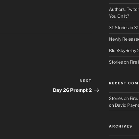
Authors, Twitch
You On It?
31 Stories in 
Newly Released
BlueSkyRelay 
Stories on Fir
NEXT
Next
RECENT CO
Post
Day 26 Prompt 2
Stories on Fire
on
David Payne
ARCHIVES