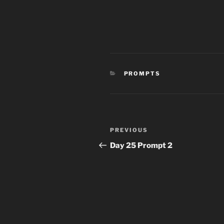
CATEGORIES
PROMPTS
Post
Previous
PREVIOUS
navigation
Post
Day 25 Prompt 2