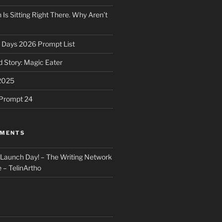
 Is Sitting Right There. Why Aren’t
31 Days 2026 Prompt List
 Story: Magic Eater
2025
e Prompt 24
MMENTS
: Launch Day! – The Writing Network
 – TelinArtho