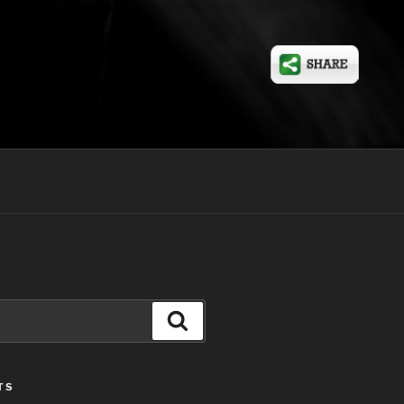
Search
TS