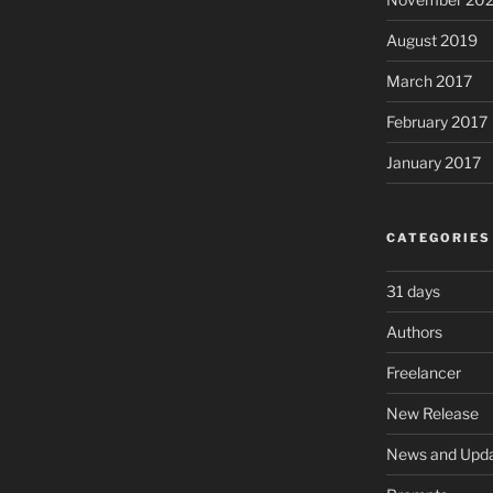
August 2019
March 2017
February 2017
January 2017
CATEGORIES
31 days
Authors
Freelancer
New Release
News and Upd