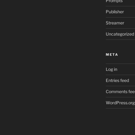
Prompts
Publisher
Streamer
Uncategorized
META
Log in
Entries feed
Comments fee
WordPress.org