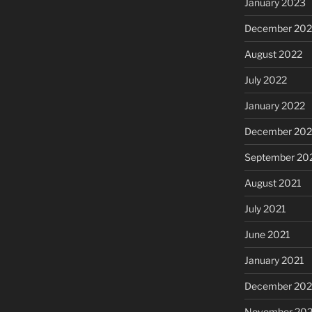
January 2023
December 202
August 2022
July 2022
January 2022
December 202
September 20
August 2021
July 2021
June 2021
January 2021
December 20
November 20