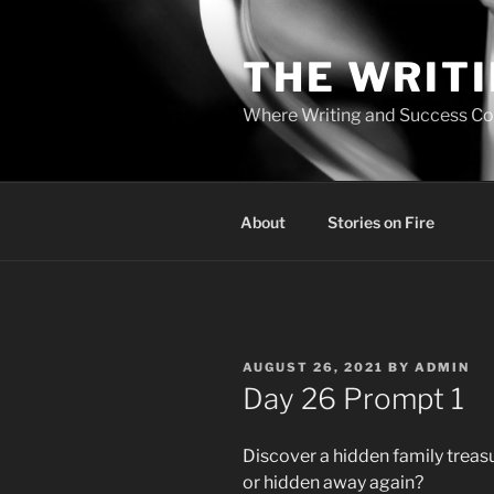
Skip
to
THE WRIT
content
Where Writing and Success C
About
Stories on Fire
POSTED
AUGUST 26, 2021
BY
ADMIN
ON
Day 26 Prompt 1
Discover a hidden family treasur
or hidden away again?