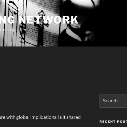
ING NETWORK
ome Together
Search
for:
e with global implications. Is it shared
RECENT POS