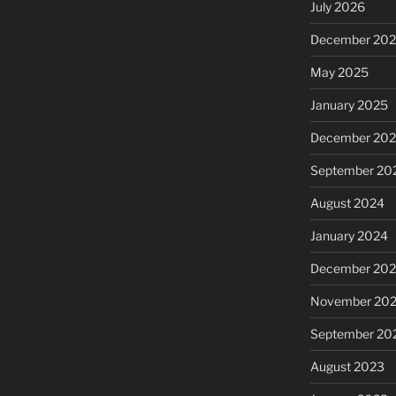
July 2026
December 20
May 2025
January 2025
December 20
September 20
August 2024
January 2024
December 20
November 20
September 20
August 2023