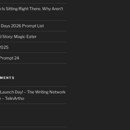
 Is Sitting Right There. Why Aren’t
31 Days 2026 Prompt List
 Story: Magic Eater
2025
e Prompt 24
MMENTS
: Launch Day! – The Writing Network
 – TelinArtho