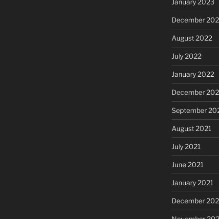
January 2023
December 202
August 2022
July 2022
January 2022
December 202
September 20
August 2021
July 2021
June 2021
January 2021
December 20
November 20