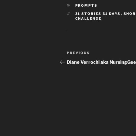
CATEGORIES
PROMPTS
TAGS
31 STORIES 31 DAYS
,
SHOR
CHALLENGE
Post
Previous
PREVIOUS
navigation
Post
Diane Verrochi aka NursingGe