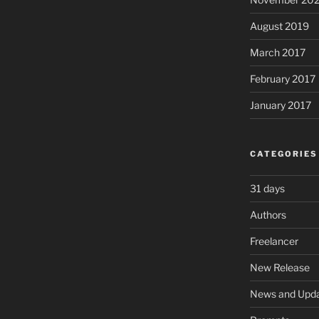
August 2019
March 2017
February 2017
January 2017
CATEGORIES
31 days
Authors
Freelancer
New Release
News and Upd