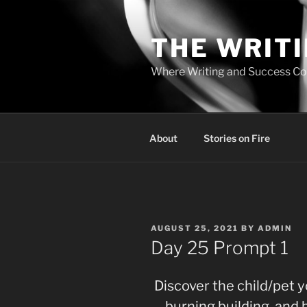
Skip
to
THE WRIT
content
Where Writing and Success C
About
Stories on Fire
POSTED
AUGUST 25, 2021
BY
ADMIN
ON
Day 25 Prompt 1
Discover the child/pet 
burning building, and 