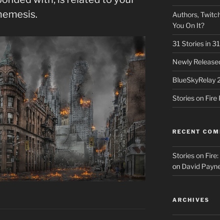
nemesis.
Authors, Twitch
You On It?
31 Stories in 
Newly Released
BlueSkyRelay 
Stories on Fir
RECENT CO
Stories on Fire
on
David Payne
ARCHIVES