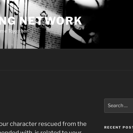
ING NETWORK
ome Together
Search
for:
your character rescued from the
RECENT POS
bonded with, is related to your