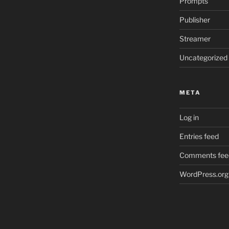
Prompts
Publisher
Streamer
Uncategorized
META
Log in
Entries feed
Comments fee
WordPress.org