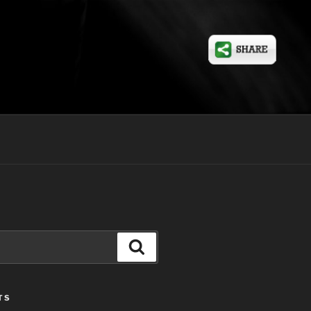
Search
TS