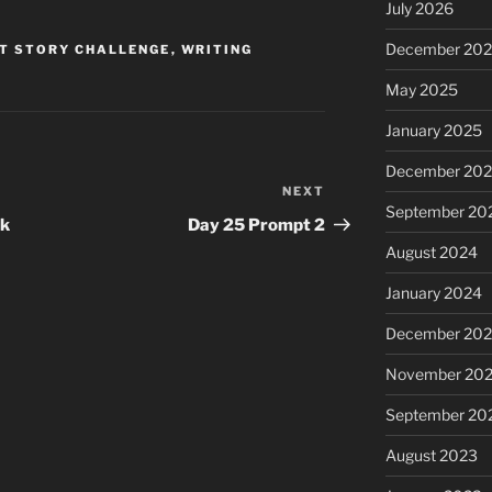
July 2026
December 20
T STORY CHALLENGE
,
WRITING
May 2025
January 2025
December 20
NEXT
Next
September 20
Post
ek
Day 25 Prompt 2
August 2024
January 2024
December 20
November 20
September 20
August 2023