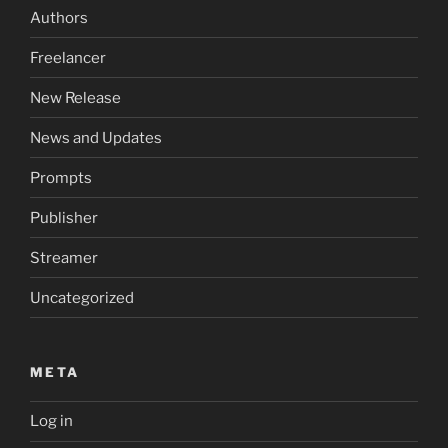
Authors
Freelancer
New Release
News and Updates
Prompts
Publisher
Streamer
Uncategorized
META
Log in