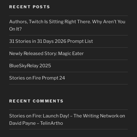
RECENT POSTS
Authors, Twitch Is Sitting Right There. Why Aren’t You
On It?
31 Stories in 31 Days 2026 Prompt List
Newly Released Story: Magic Eater
BlueSkyRelay 2025
Stories on Fire Prompt 24
RECENT COMMENTS
Stories on Fire: Launch Day! – The Writing Network
on
David Payne – TelinArtho