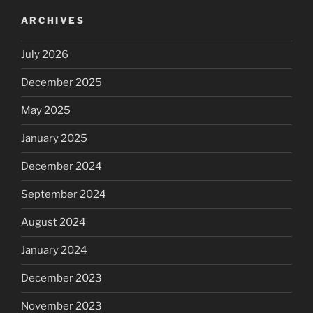
ARCHIVES
July 2026
December 2025
May 2025
January 2025
December 2024
September 2024
August 2024
January 2024
December 2023
November 2023