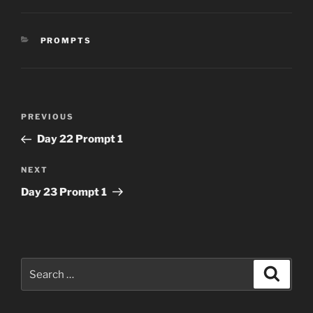
CATEGORIES
PROMPTS
Post
Previous
PREVIOUS
navigation
Post
Day 22 Prompt 1
Next
NEXT
Post
Day 23 Prompt 1
Search
Search
for: