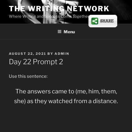
Skip
THE WRITING NETWORK
to
Where Writing and Success Come Together
content
Menu
POSTED
AUGUST 22, 2021
BY
ADMIN
ON
Day 22 Prompt 2
Use this sentence:
The answers came to (me, him, them,
she) as they watched from a distance.