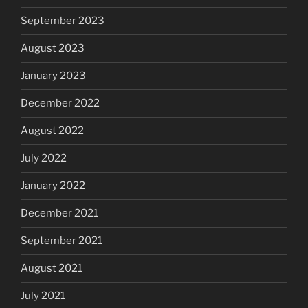
September 2023
August 2023
January 2023
December 2022
August 2022
July 2022
January 2022
December 2021
September 2021
August 2021
July 2021