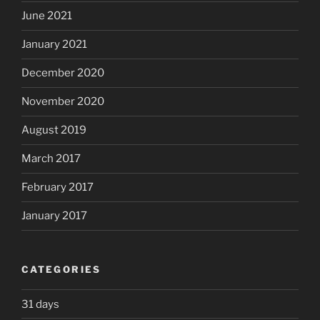
June 2021
January 2021
December 2020
November 2020
August 2019
March 2017
February 2017
January 2017
CATEGORIES
31 days