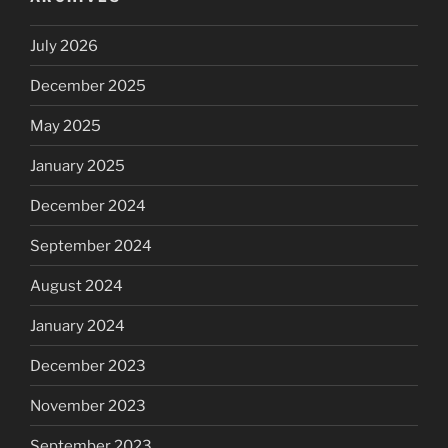
July 2026
December 2025
May 2025
January 2025
December 2024
September 2024
August 2024
January 2024
December 2023
November 2023
September 2023