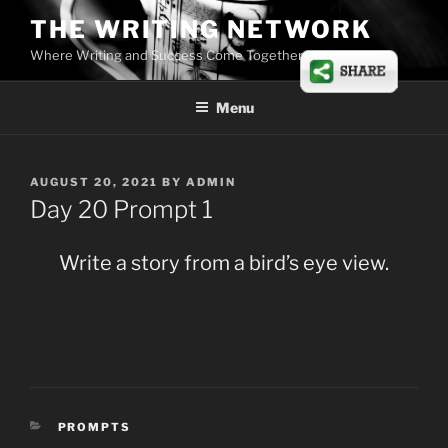
Skip
THE WRITING NETWORK
to
Where Writing and Success Come Together
content
Menu
POSTED
AUGUST 20, 2021
BY
ADMIN
ON
Day 20 Prompt 1
Write a story from a bird’s eye view.
CATEGORIES
PROMPTS