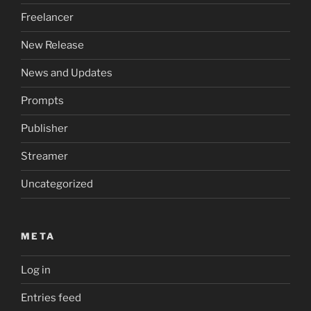
Freelancer
New Release
News and Updates
Prompts
Publisher
Streamer
Uncategorized
META
Log in
Entries feed