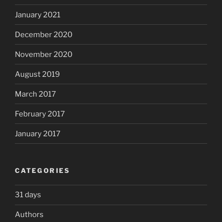
January 2021
December 2020
November 2020
August 2019
March 2017
February 2017
January 2017
CATEGORIES
31 days
Authors