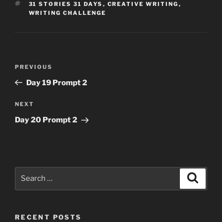
TAGS
31 STORIES 31 DAYS
,
CREATIVE WRITING
,
WRITING CHALLENGE
Post
Previous
PREVIOUS
navigation
Post
Day 19 Prompt 2
Next
NEXT
Post
Day 20 Prompt 2
Search
Search
for:
RECENT POSTS