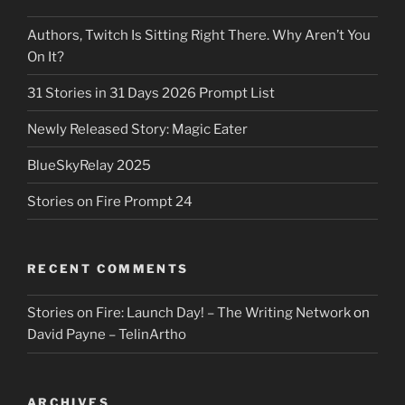
Authors, Twitch Is Sitting Right There. Why Aren’t You
On It?
31 Stories in 31 Days 2026 Prompt List
Newly Released Story: Magic Eater
BlueSkyRelay 2025
Stories on Fire Prompt 24
RECENT COMMENTS
Stories on Fire: Launch Day! – The Writing Network
on
David Payne – TelinArtho
ARCHIVES