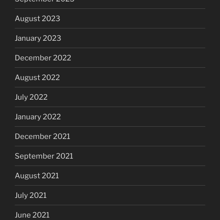
August 2023
January 2023
December 2022
August 2022
July 2022
January 2022
December 2021
September 2021
August 2021
July 2021
June 2021