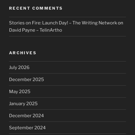
RECENT COMMENTS
Stories on Fire: Launch Day! – The Writing Network
on
David Payne – TelinArtho
ARCHIVES
July 2026
December 2025
May 2025
January 2025
December 2024
September 2024