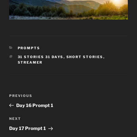
CATEGORIES
PROMPTS
TAGS
31 STORIES 31 DAYS
,
SHORT STORIES
,
STREAMER
Post
Previous
PREVIOUS
navigation
Post
Day 16 Prompt 1
Next
NEXT
Post
Day 17 Prompt 1