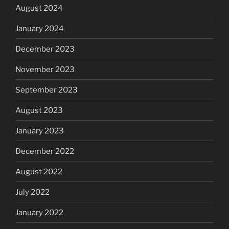
August 2024
January 2024
December 2023
November 2023
September 2023
August 2023
January 2023
December 2022
August 2022
July 2022
January 2022