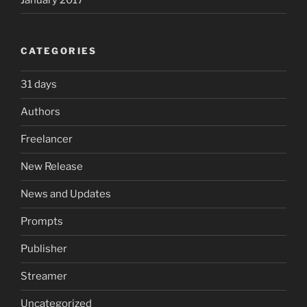
CATEGORIES
31 days
Authors
Freelancer
New Release
News and Updates
Prompts
Publisher
Streamer
Uncategorized