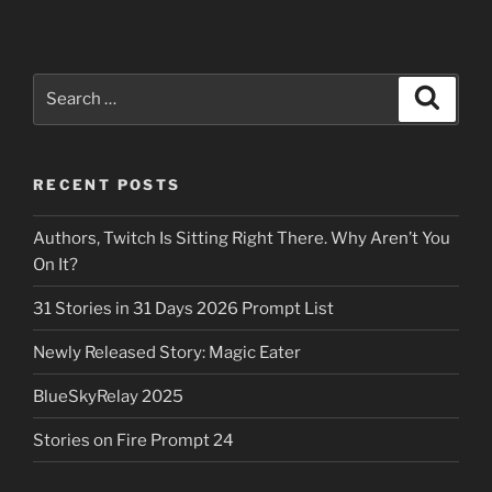
Search
Search
for:
RECENT POSTS
Authors, Twitch Is Sitting Right There. Why Aren’t You
On It?
31 Stories in 31 Days 2026 Prompt List
Newly Released Story: Magic Eater
BlueSkyRelay 2025
Stories on Fire Prompt 24