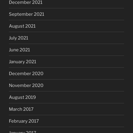
December 2021
September 2021
August 2021
July 2021
June 2021
January 2021
December 2020
November 2020
August 2019
March 2017
February 2017
January 2017