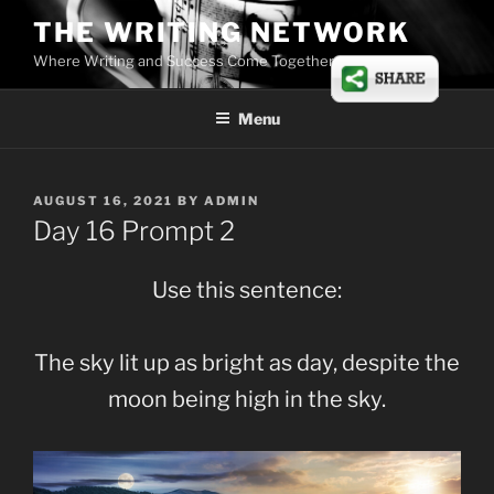
Skip
THE WRITING NETWORK
to
Where Writing and Success Come Together
content
Menu
POSTED
AUGUST 16, 2021
BY
ADMIN
ON
Day 16 Prompt 2
Use this sentence:
The sky lit up as bright as day, despite the
moon being high in the sky.