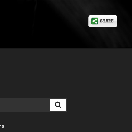
Search
TS