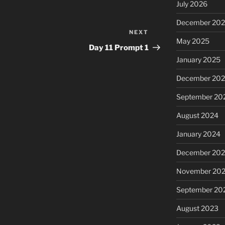
July 2026
December 20
NEXT
Next
May 2025
Post
Day 11 Prompt 1
January 2025
December 20
September 20
August 2024
January 2024
December 20
November 20
September 20
August 2023