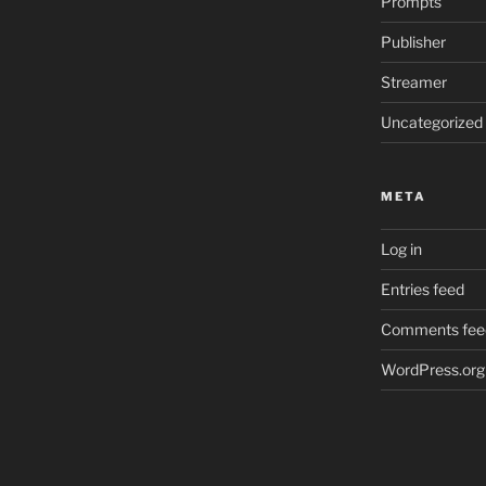
Prompts
Publisher
Streamer
Uncategorized
META
Log in
Entries feed
Comments fee
WordPress.org