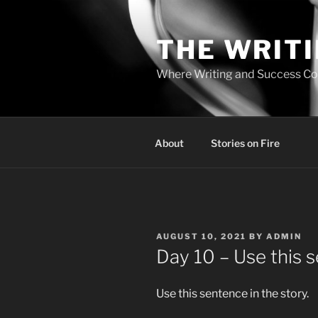
Skip
to
THE WRIT
content
Where Writing and Success C
About
Stories on Fire
POSTED
AUGUST 10, 2021
BY
ADMIN
ON
Day 10 – Use this 
Use this sentence in the story.