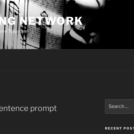
ING NETWORK
ome Together
Search
sentence prompt
for:
RECENT POS