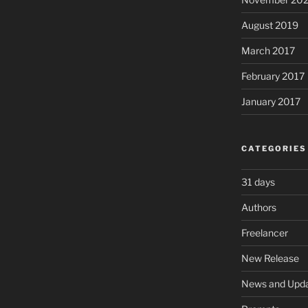
August 2019
March 2017
February 2017
January 2017
CATEGORIES
31 days
Authors
Freelancer
New Release
News and Upd