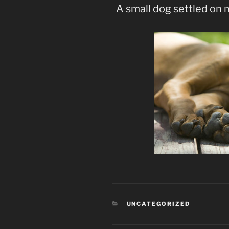
A small dog settled on 
CATEGORIES
UNCATEGORIZED