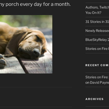
my porch every day for a month.
Authors, Twitch
You On It?
31 Stories in 
Newly Released
BlueSkyRelay 
Stories on Fir
RECENT CO
Stories on Fire
on
David Payne
ARCHIVES