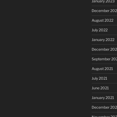
January 2023
December 202
August 2022
July 2022
January 2022
December 202
September 20
August 2021
July 2021
June 2021
January 2021
December 20
November 20