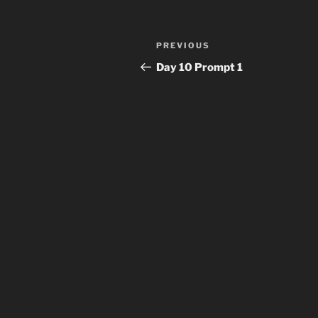
Post
Previous
PREVIOUS
navigation
Post
Day 10 Prompt 1