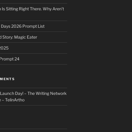
 Is Sitting Right There. Why Aren’t
31 Days 2026 Prompt List
 Story: Magic Eater
2025
e Prompt 24
MMENTS
: Launch Day! – The Writing Network
 – TelinArtho