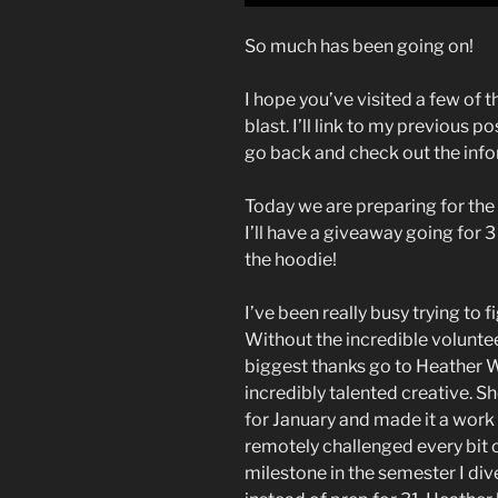
So much has been going on!
I hope you’ve visited a few of 
blast. I’ll link to my previous po
go back and check out the inf
Today we are preparing for the 
I’ll have a giveaway going for 
the hoodie!
I’ve been really busy trying to 
Without the incredible voluntee
biggest thanks go to Heather W
incredibly talented creative. 
for January and made it a work
remotely challenged every bit o
milestone in the semester I div