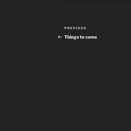
Post
Previous
PREVIOUS
navigation
Post
Things to come