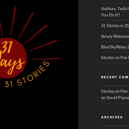
Authors, Twitch
You On It?
31 Stories in 
Newly Released
BlueSkyRelay 
Stories on Fir
RECENT CO
Stories on Fire
on
David Payne
ARCHIVES