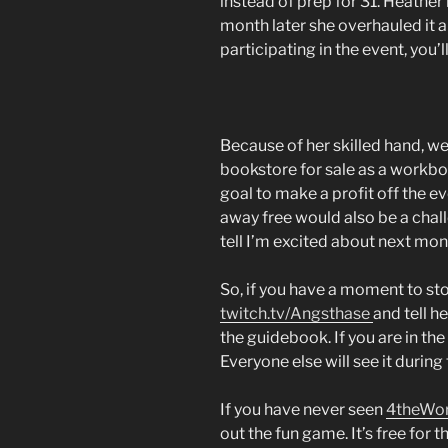
instead of prep for 31. Heather
month later she overhauled it an
participating in the event, you’l
Because of her skilled hand, we
bookstore for sale as a workbook
goal to make a profit off the ev
away free would also be a chal
tell I’m excited about next mon
So, if you have a moment to sto
twitch.tv/Angsthase
and tell h
the guidebook. If you are in the 
Everyone else will see it during
If you have never seen
4theWo
out the fun game. It’s free for 