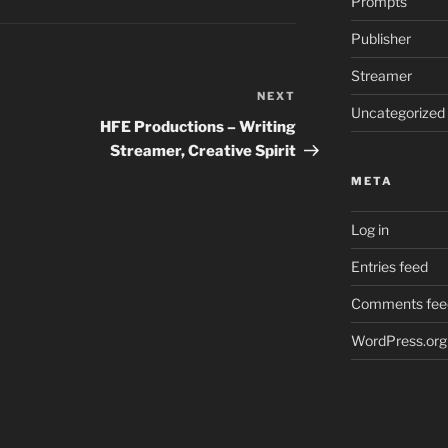
Prompts
Publisher
Streamer
NEXT
Next
Uncategorized
Post
HFE Productions – Writing
Streamer, Creative Spirit
META
Log in
Entries feed
Comments fee
WordPress.org