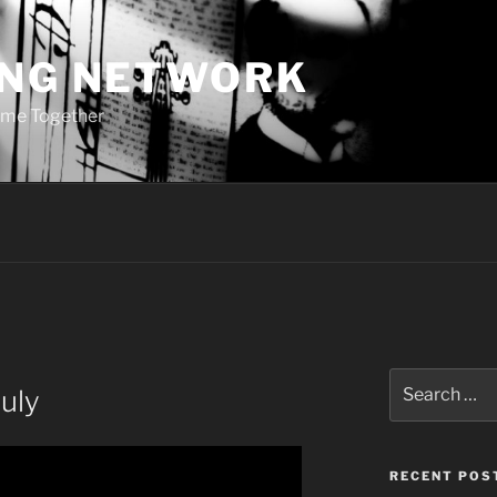
ING NETWORK
ome Together
Search
uly
for:
RECENT POS