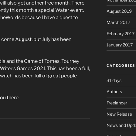
will also get another free month. There
ntly this month a special Water event.
August 2019
4theWords because I have a quest to
March 2017
February 2017
n come August, but July has been
January 2017
dia
and the Game of Tomes, Tourney
CATEGORIES
riter’s Games 2021. This has been a full,
witch has been full of great people
31 days
Authors
you there.
Freelancer
New Release
News and Upd