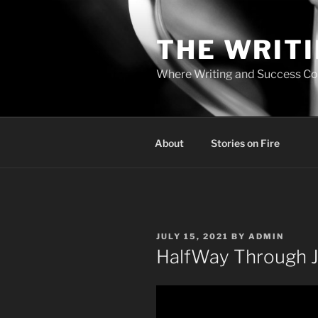
Skip
to
THE WRIT
content
Where Writing and Success C
About
Stories on Fire
POSTED
JULY 15, 2021
BY
ADMIN
ON
HalfWay Through J