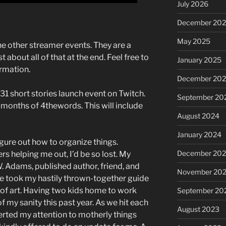
July 2026
December 20
May 2025
the other streamer events. They are a
st about all of that at the end. Feel free to
January 2025
ormation.
December 20
31 short stories launch event on Twitch.
September 20
3 months of 4thewords. This will include
August 2024
January 2024
figure out how to organize things.
December 20
rs helping me out, I’d be so lost. My
. Adams, published author, friend, and
November 20
She took my hastily thrown-together guide
 of art. Having two kids home to work
September 20
f my sanity this past year. As we hit each
August 2023
erted my attention to motherly things