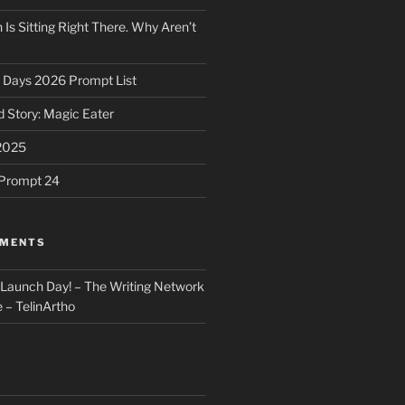
 Is Sitting Right There. Why Aren’t
31 Days 2026 Prompt List
 Story: Magic Eater
2025
e Prompt 24
MMENTS
: Launch Day! – The Writing Network
 – TelinArtho