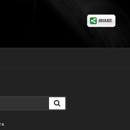
Search
TS