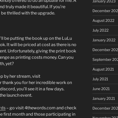
 kindly offered to do an update for me. A
January 2023
d truly made it beautiful. If you’re
December 202
l be thrilled with the upgrade.
August 2022
July 2022
’ll be putting the book up on the LuLu
January 2022
. It will be priced at cost as there is no
December 202
ent. Unfortunately, giving the print book
lenge as printing costs money. Can you
September 20
th, yet?
August 2021
p by her stream, visit
July 2021
er thank you for her incredible work on
discord, you’ll see it in a few days.
June 2021
 the launch event.
January 2021
rds
– go visit 4thewords.com and check
December 20
the first month and those participating in
November 20