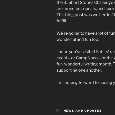
the 31 Short Stories Challenge 
are monsters, quests, and curre
This blog post was written in 
fulfill.
We’re going to have a lot of fu
wonderful and fun too.
I hope you’ve visited
SableAra
event – or CampNano – or the W
fun, wonderful writing month. T
supporting one another.
I’m looking forward to seeing 
CATEGORIES
NEWS AND UPDATES