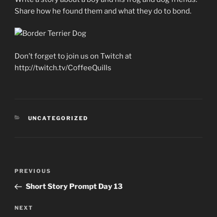
Share how he found them and what they do to bond.
Don’t forget to join us on Twitch at
http://twitch.tv/CoffeeQuills
CATEGORIES
UNCATEGORIZED
Post
Previous
PREVIOUS
navigation
Post
Short Story Prompt Day 13
Next
NEXT