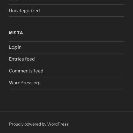
Uncategorized
META
Log in
Entries feed
Comments feed
WordPress.org
Proudly powered by WordPress