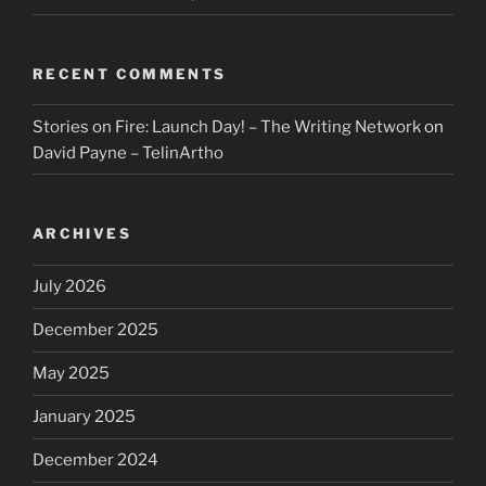
RECENT COMMENTS
Stories on Fire: Launch Day! – The Writing Network
on
David Payne – TelinArtho
ARCHIVES
July 2026
December 2025
May 2025
January 2025
December 2024