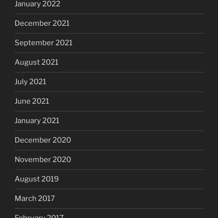
January 2022
December 2021
September 2021
August 2021
July 2021
June 2021
January 2021
December 2020
November 2020
August 2019
March 2017