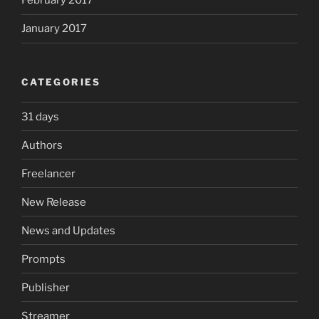
February 2017
January 2017
CATEGORIES
31 days
Authors
Freelancer
New Release
News and Updates
Prompts
Publisher
Streamer