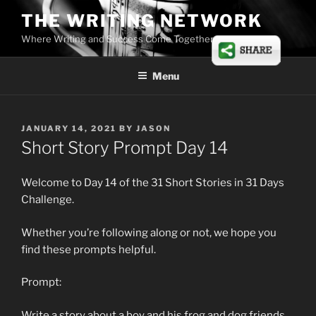
Skip
THE WRITING NETWORK
to
Where Writing and Success Come Together
content
Menu
POSTED
JANUARY 14, 2021
BY
JASON
ON
Short Story Prompt Day 14
Welcome to Day 14 of the 31 Short Stories in 31 Days
Challenge.
Whether you’re following along or not, we hope you
find these prompts helpful.
Prompt:
Write a story about a boy and his frog and dog friends.