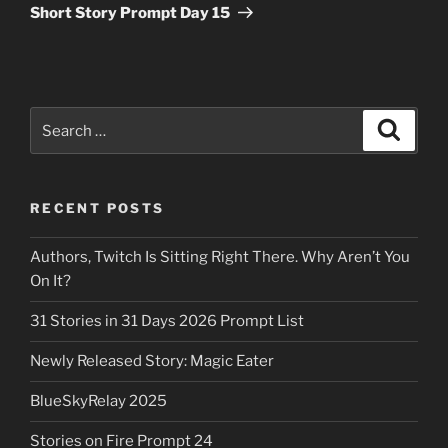
Post
Short Story Prompt Day 15
Search
Search
for:
RECENT POSTS
Authors, Twitch Is Sitting Right There. Why Aren’t You
On It?
31 Stories in 31 Days 2026 Prompt List
Newly Released Story: Magic Eater
BlueSkyRelay 2025
Stories on Fire Prompt 24