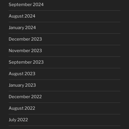
September 2024
August 2024
January 2024
December 2023
November 2023
September 2023
August 2023
January 2023
December 2022
August 2022
July 2022