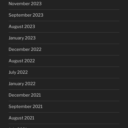
November 2023
September 2023
August 2023
January 2023
December 2022
August 2022
July 2022
January 2022
December 2021
September 2021
August 2021