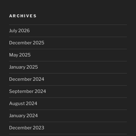
ARCHIVES
July 2026
December 2025
May 2025
January 2025
December 2024
September 2024
August 2024
January 2024
December 2023