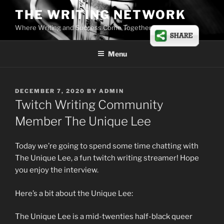
Skip
THE WRITING NETWORK
to
Where Writing and Success Come Together
content
Menu
POSTED
DECEMBER 7, 2020
BY
ADMIN
ON
Twitch Writing Community
Member The Unique Lee
Today we’re going to spend some time chatting with
The Unique Lee, a fun twitch writing streamer! Hope
you enjoy the interview.
Here’s a bit about the Unique Lee:
The Unique Lee is a mid-twenties half-black queer