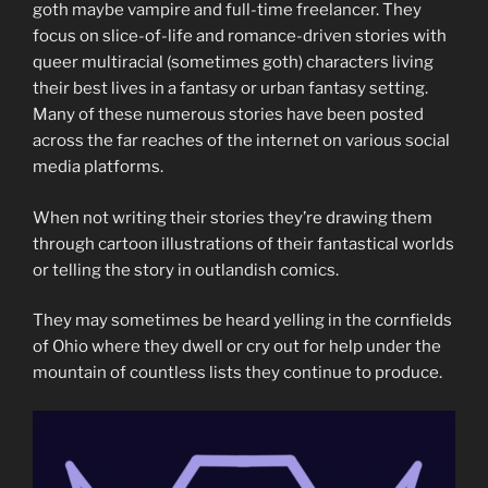
goth maybe vampire and full-time freelancer. They
focus on slice-of-life and romance-driven stories with
queer multiracial (sometimes goth) characters living
their best lives in a fantasy or urban fantasy setting.
Many of these numerous stories have been posted
across the far reaches of the internet on various social
media platforms.
When not writing their stories they’re drawing them
through cartoon illustrations of their fantastical worlds
or telling the story in outlandish comics.
They may sometimes be heard yelling in the cornfields
of Ohio where they dwell or cry out for help under the
mountain of countless lists they continue to produce.