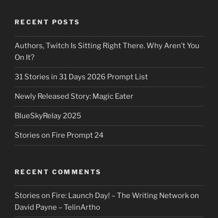
RECENT POSTS
Authors, Twitch Is Sitting Right There. Why Aren’t You
On It?
31 Stories in 31 Days 2026 Prompt List
Newly Released Story: Magic Eater
BlueSkyRelay 2025
Stories on Fire Prompt 24
RECENT COMMENTS
Stories on Fire: Launch Day! – The Writing Network
on
David Payne – TelinArtho