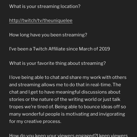
What is your streaming location?
http://twitch/tv/theuniquelee
How long have you been streaming?
I’ve been a Twitch Affiliate since March of 2019
What is your favorite thing about streaming?
I love being able to chat and share my work with others
and streaming allows me to do that in real-time. The
chat and I get to have meaningful discussions about
stories or the nature of the writing world or just talk
tropes we’re tired of. Being able to bounce ideas off so
many wonderful people is motivating and invigorating
for my creative process.
How do you keep your viewers engaged?I keep viewers