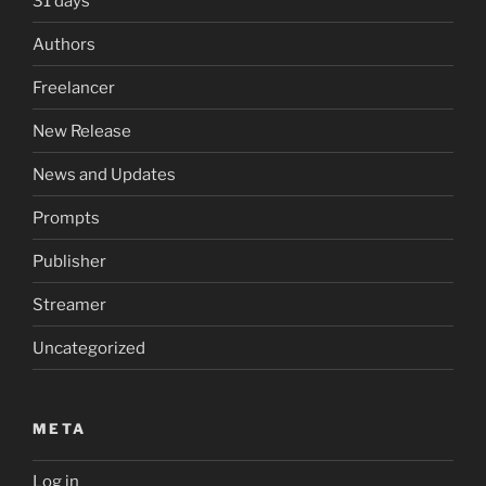
31 days
Authors
Freelancer
New Release
News and Updates
Prompts
Publisher
Streamer
Uncategorized
META
Log in