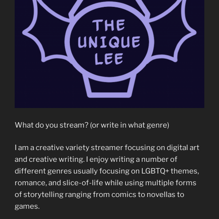
What do you stream? (or write in what genre)
I am a creative variety streamer focusing on digital art
and creative writing. I enjoy writing a number of
different genres usually focusing on LGBTQ+ themes,
romance, and slice-of-life while using multiple forms
of storytelling ranging from comics to novellas to
games.