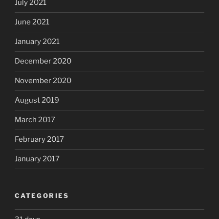
July 2021
June 2021
January 2021
December 2020
November 2020
August 2019
March 2017
February 2017
January 2017
CATEGORIES