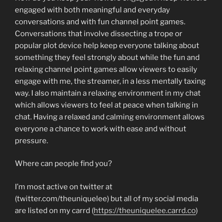
engaged with both meaningful and everyday
conversations and with fun channel point games.
Conversations that involve dissecting a trope or
popular plot device help keep everyone talking about
something they feel strongly about while the fun and
relaxing channel point games allow viewers to easily
engage with me, the streamer, in a less mentally taxing
way. I also maintain a relaxing environment in my chat
which allows viewers to feel at peace when talking in
chat. Having a relaxed and calming environment allows
everyone a chance to work with ease and without
pressure.
Where can people find you?
I’m most active on twitter at
(twitter.com/theuniquelee) but all of my social media
are listed on my carrd (
https://theuniquelee.carrd.co
)