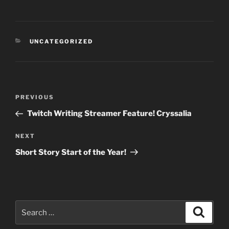
CATEGORIES
UNCATEGORIZED
Post
Previous
PREVIOUS
navigation
Post
Twitch Writing Streamer Feature! Cryssalia
Next
NEXT
Post
Short Story Start of the Year!
Search
Search
for: