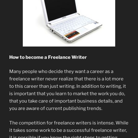
How to become a Freelance Writer
Many people who decide they want a career as a
freelance writer never realize that there is a lot more
to this career than just writing. In addition to writing, it
is important that you learn to market the work you do,
that you take care of important business details, and
you are aware of current publishing trends.
The competition for freelance writers is intense. While
it takes some work to be a successful freelance writer,
it is possible if you know the right steps to getting