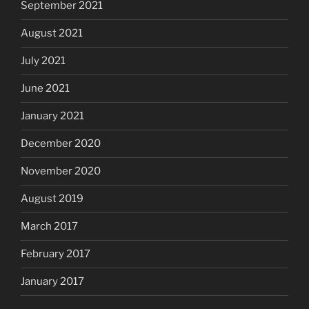
September 2021
August 2021
July 2021
June 2021
January 2021
December 2020
November 2020
August 2019
March 2017
February 2017
January 2017