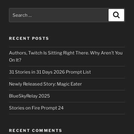
Search
Search
for:
RECENT POSTS
Authors, Twitch Is Sitting Right There. Why Aren’t You
On It?
31 Stories in 31 Days 2026 Prompt List
Newly Released Story: Magic Eater
BlueSkyRelay 2025
Stories on Fire Prompt 24
RECENT COMMENTS