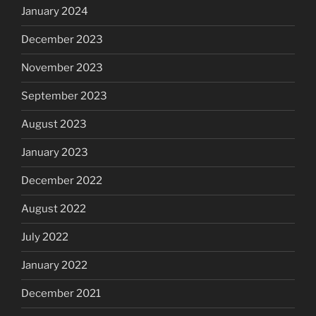
January 2024
December 2023
November 2023
September 2023
August 2023
January 2023
December 2022
August 2022
July 2022
January 2022
December 2021