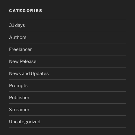
CATEGORIES
31 days
Authors
Freelancer
New Release
News and Updates
Prompts
Publisher
Streamer
Uncategorized