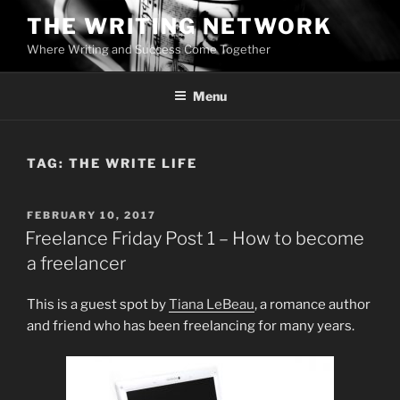
Skip
THE WRITING NETWORK
to
Where Writing and Success Come Together
content
Menu
TAG:
THE WRITE LIFE
POSTED
FEBRUARY 10, 2017
ON
Freelance Friday Post 1 – How to become
a freelancer
This is a guest spot by
Tiana LeBeau
, a romance author
and friend who has been freelancing for many years.