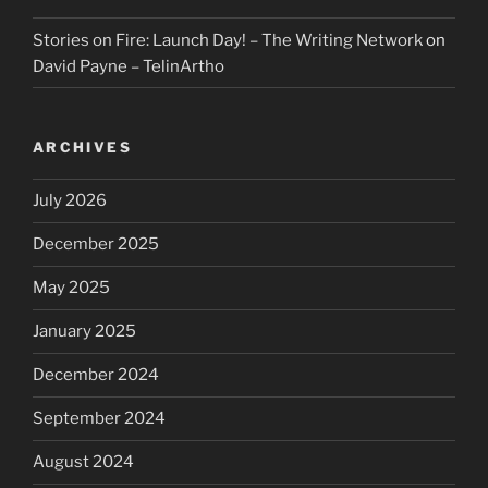
Stories on Fire: Launch Day! – The Writing Network
on
David Payne – TelinArtho
ARCHIVES
July 2026
December 2025
May 2025
January 2025
December 2024
September 2024
August 2024