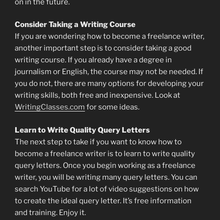
on in the future.
Consider Taking a Writing Course
If you are wondering how to become a freelance writer,
another important step is to consider taking a good
writing course. If you already have a degree in
journalism or English, the course may not be needed. If
you do not, there are many options for developing your
writing skills, both free and inexpensive. Look at
WritingClasses.com
for some ideas.
Learn to Write Quality Query Letters
The next step to take if you want to know how to
become a freelance writer is to learn to write quality
query letters. Once you begin working as a freelance
writer, you will be writing many query letters. You can
search YouTube for a lot of video suggestions on how
to create the ideal query letter. It’s free information
and training. Enjoy it.