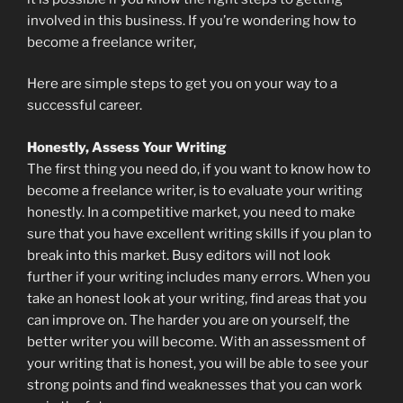
involved in this business. If you’re wondering how to
become a freelance writer,
Here are simple steps to get you on your way to a
successful career.
Honestly, Assess Your Writing
The first thing you need do, if you want to know how to
become a freelance writer, is to evaluate your writing
honestly. In a competitive market, you need to make
sure that you have excellent writing skills if you plan to
break into this market. Busy editors will not look
further if your writing includes many errors. When you
take an honest look at your writing, find areas that you
can improve on. The harder you are on yourself, the
better writer you will become. With an assessment of
your writing that is honest, you will be able to see your
strong points and find weaknesses that you can work