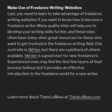
Make Use of Freelance Writing Websites
Last, you need to learn to take advantage of freelance
writing websites if you want to know how to become a
freelance writer. Many quality sites will help you to
develop your writing skills further, and these sites
often have many other great resources for those who
want to get involved in the freelance writing field. One
such site is
iWriter
, but there are a plethora of others
available.
iWriter
is a good start for new freelancers.
Experienced ones may find the first few layers of their
process tedious but it provides an effective
introduction to the freelance world for a new writer.
Learn more about Tiana LeBeau at
TianaLeBeau.com