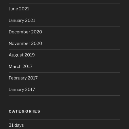
June 2021
January 2021
December 2020
November 2020
August 2019
March 2017
February 2017
January 2017
CATEGORIES
31 days