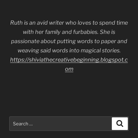
Ruth is an avid writer who loves to spend time
with her family and furbabies. She is
passionate about putting words to paper and
weaving said words into magical stories.
https://shiviathecreativebeginning.blogspot.c
om
Search
Search
for: