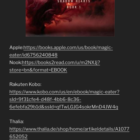
Apple:
https://books.apple.com/us/book/magic-
eater/id6756240848
Nook:
https://books2read.com/u/m2NXJj?
store=bn&format=EBOOK
Rakuten Kobo:
https://www.kobo.com/us/en/ebook/magic-eater?
sId=9f31cfe4-d48f-4bb6-8c36-
6efebfa29b1d&ssId=qfTwLGJG4sokrMnD4JW4q
Thalia:
https://www.thalia.de/shop/home/artikeldetails/A1077
652052