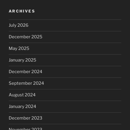
ARCHIVES
July 2026
December 2025
May 2025
January 2025
December 2024
September 2024
August 2024
January 2024
December 2023
November 2023