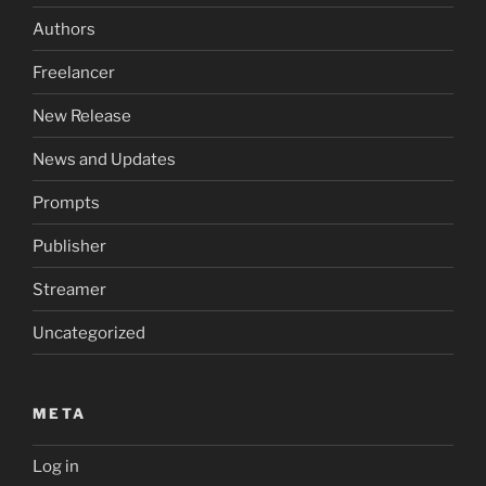
Authors
Freelancer
New Release
News and Updates
Prompts
Publisher
Streamer
Uncategorized
META
Log in