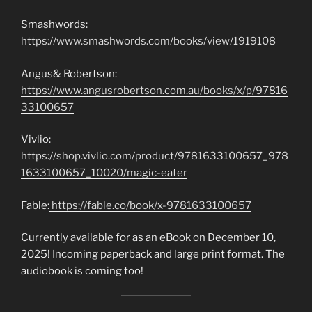
Smashwords:
https://www.smashwords.com/books/view/1919108
Angus& Robertson:
https://www.angusrobertson.com.au/books/x/p/97816
33100657
Vivlio:
https://shop.vivlio.com/product/9781633100657_978
1633100657_10020/magic-eater
Fable:
https://fable.co/book/x-9781633100657
Currently available for as an eBook on December 10,
2025! Incoming paperback and large print format. The
audiobook is coming too!