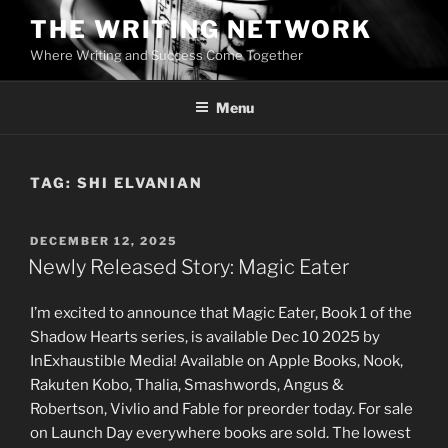
Skip
THE WRITING NETWORK
to
Where Writing and Success Come Together
content
Menu
TAG:
SHI ELVANIAN
POSTED
DECEMBER 12, 2025
ON
Newly Released Story: Magic Eater
I’m excited to announce that Magic Eater, Book 1 of the
Shadow Hearts series, is available Dec 10 2025 by
InExhaustible Media! Available on Apple Books, Nook,
Rakuten Kobo, Thalia, Smashwords, Angus &
Robertson, Vivlio and Fable for preorder today. For sale
on Launch Day everywhere books are sold. The lowest