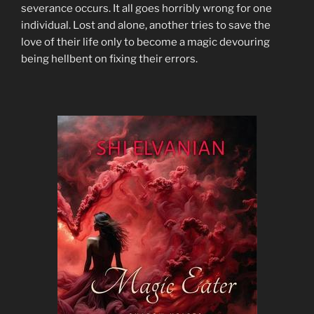
severance occurs. It all goes horribly wrong for one
individual. Lost and alone, another tries to save the
love of their life only to become a magic devouring
being hellbent on fixing their errors.