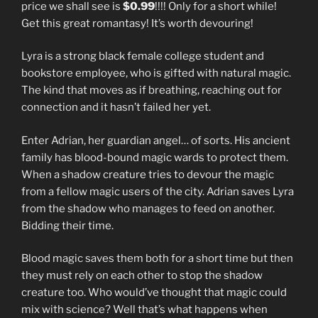
price we shall see is
$0.99
!!!! Only for a short while!
Get this great romantasy! It’s worth devouring!
Lyra is a strong black female college student and
bookstore employee, who is gifted with natural magic.
The kind that moves as if breathing, reaching out for
connection and it hasn’t failed her yet.
Enter Adrian, her guardian angel… of sorts. His ancient
family has blood-bound magic wards to protect them.
When a shadow creature tries to devour the magic
from a fellow magic users of the city. Adrian saves Lyra
from the shadow who manages to feed on another.
Bidding their time.
Blood magic saves them both for a short time but then
they must rely on each other to stop the shadow
creature too. Who would’ve thought that magic could
mix with science? Well that’s what happens when