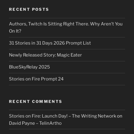
RECENT POSTS
Authors, Twitch Is Sitting Right There. Why Aren’t You
On It?
31 Stories in 31 Days 2026 Prompt List
Newly Released Story: Magic Eater
BlueSkyRelay 2025
Stories on Fire Prompt 24
RECENT COMMENTS
Stories on Fire: Launch Day! – The Writing Network
on
David Payne – TelinArtho