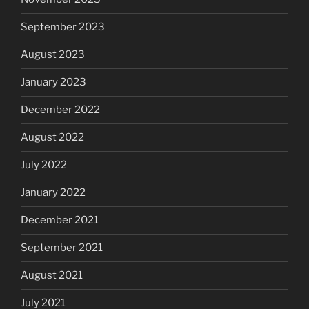
September 2023
August 2023
January 2023
December 2022
August 2022
July 2022
January 2022
December 2021
September 2021
August 2021
July 2021