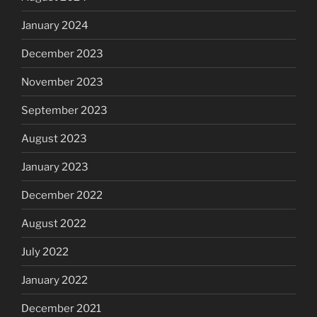
January 2024
December 2023
November 2023
September 2023
August 2023
January 2023
December 2022
August 2022
July 2022
January 2022
December 2021