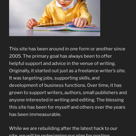
This site has been around in one form or another since
2005. The primary goal has always been to offer
helpful support and advice in the venue of writing.
Originally, it started out just as a freelance writer’s site.
It was targeting jobs, supporting skills, and
development of business functions. Over time, it has
grown to support writers, authors, small publishers and
anyone interested in writing and editing. The blessing
this site has been for myself and others over the years
has been immeasurable.
While we are rebuilding after the latest hack to our
site, we will be redesigning our plan for posting.