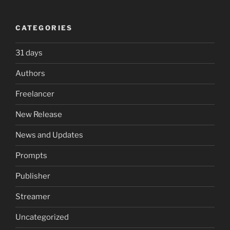
CATEGORIES
31 days
Authors
Freelancer
New Release
News and Updates
Prompts
Publisher
Streamer
Uncategorized