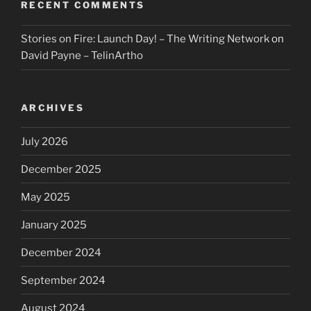
RECENT COMMENTS
Stories on Fire: Launch Day! – The Writing Network
on
David Payne – TelinArtho
ARCHIVES
July 2026
December 2025
May 2025
January 2025
December 2024
September 2024
August 2024