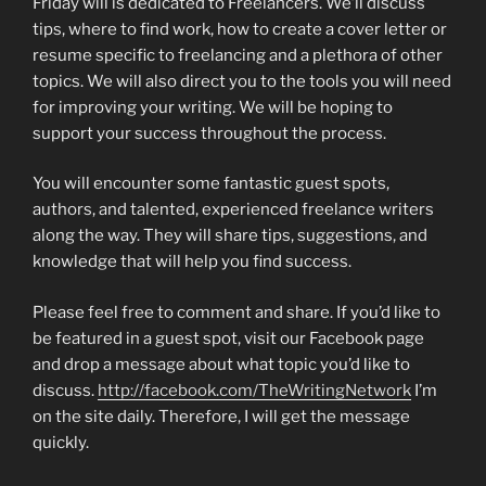
Friday will is dedicated to Freelancers. We’ll discuss
tips, where to find work, how to create a cover letter or
resume specific to freelancing and a plethora of other
topics. We will also direct you to the tools you will need
for improving your writing. We will be hoping to
support your success throughout the process.
You will encounter some fantastic guest spots,
authors, and talented, experienced freelance writers
along the way. They will share tips, suggestions, and
knowledge that will help you find success.
Please feel free to comment and share. If you’d like to
be featured in a guest spot, visit our Facebook page
and drop a message about what topic you’d like to
discuss.
http://facebook.com/TheWritingNetwork
I’m
on the site daily. Therefore, I will get the message
quickly.