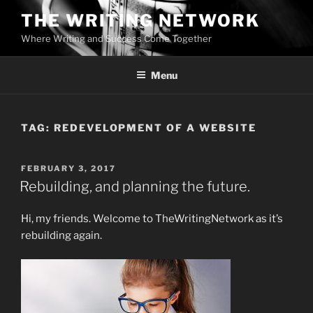
Skip
THE WRITING NETWORK
to
Where Writing and Success Come Together
content
Menu
TAG:
REDEVELOPMENT OF A WEBSITE
POSTED
FEBRUARY 3, 2017
ON
Rebuilding, and planning the future.
Hi, my friends. Welcome to TheWritingNetwork as it’s
rebuilding again.