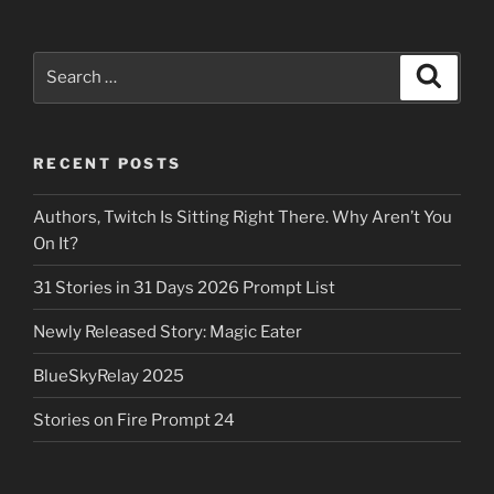
Search
Search
for:
RECENT POSTS
Authors, Twitch Is Sitting Right There. Why Aren’t You
On It?
31 Stories in 31 Days 2026 Prompt List
Newly Released Story: Magic Eater
BlueSkyRelay 2025
Stories on Fire Prompt 24