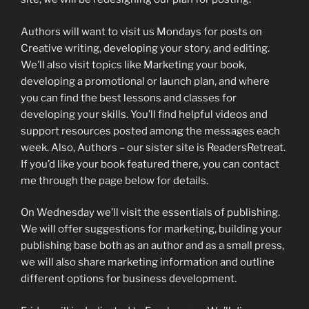
Authors will want to visit us Mondays for posts on
Creative writing, developing your story, and editing.
We’ll also visit topics like Marketing your book,
developing a promotional or launch plan, and where
you can find the best lessons and classes for
developing your skills. You’ll find helpful videos and
support resources posted among the messages each
week. Also, Authors – our sister site is ReadersRetreat.
If you’d like your book featured there, you can contact
me through the page below for details.
On Wednesday we’ll visit the essentials of publishing.
We will offer suggestions for marketing, building your
publishing base both as an author and as a small press,
we will also share marketing information and outline
different options for business development.