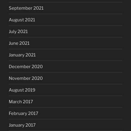
September 2021
August 2021
July 2021
June 2021
January 2021
December 2020
November 2020
August 2019
March 2017
February 2017
January 2017