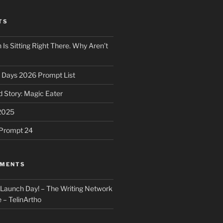
TS
 Is Sitting Right There. Why Aren’t
31 Days 2026 Prompt List
 Story: Magic Eater
2025
e Prompt 24
MMENTS
: Launch Day! – The Writing Network
 – TelinArtho