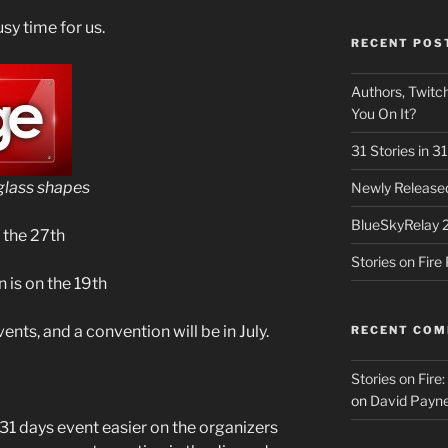
sy time for us.
RECENT POS
Authors, Twitch
You On It?
31 Stories in 
glass shapes
Newly Released
BlueSkyRelay 
 the 27th
Stories on Fir
 is on the 19th
vents, and a convention will be in July.
RECENT CO
Stories on Fire
on
David Payne
31 days event easier on the organizers