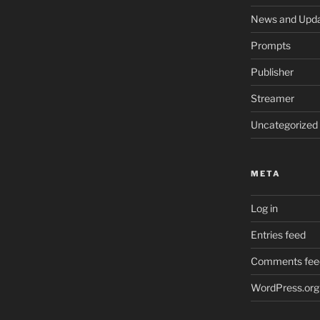
News and Upd
Prompts
Publisher
Streamer
Uncategorized
META
Log in
Entries feed
Comments fee
WordPress.org