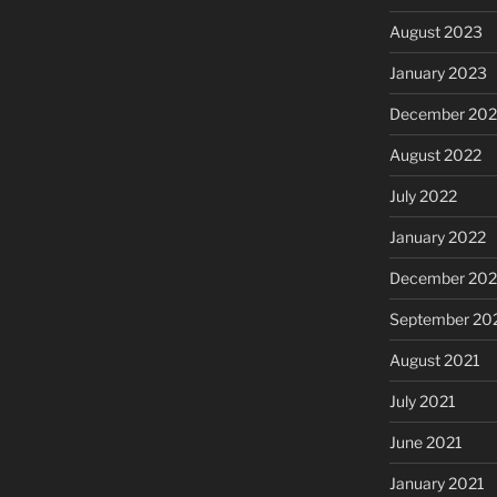
August 2023
January 2023
December 202
August 2022
July 2022
January 2022
December 202
September 20
August 2021
July 2021
June 2021
January 2021