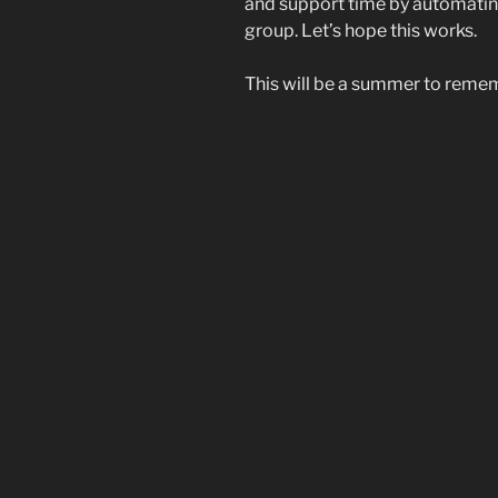
and support time by automatin
group. Let’s hope this works.
This will be a summer to reme