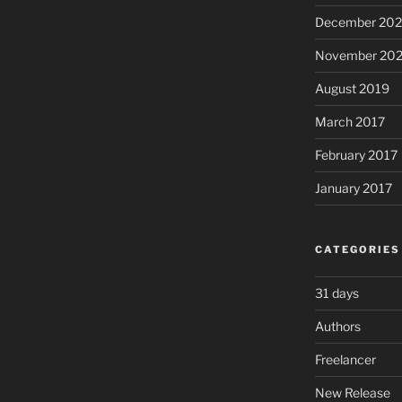
December 20
November 20
August 2019
March 2017
February 2017
January 2017
CATEGORIES
31 days
Authors
Freelancer
New Release