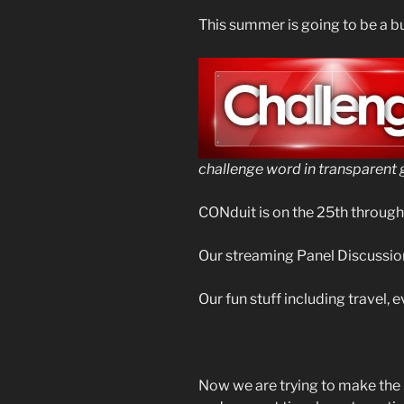
This summer is going to be a bu
challenge word in transparent 
CONduit is on the 25th through
Our streaming Panel Discussion
Our fun stuff including travel, e
Now we are trying to make the 