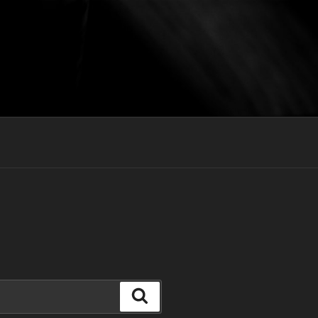
Search