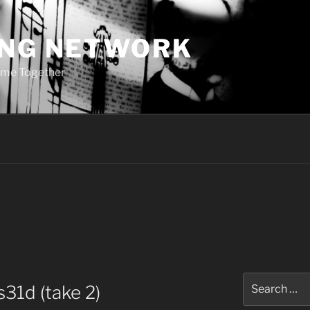
ING NETWORK
ome Together
Search
31d (take 2)
for: