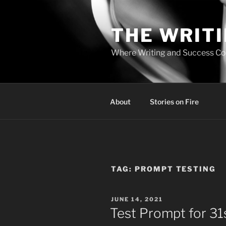
Skip
to
THE WRIT
content
Where Writing and Success C
About
Stories on Fire
TAG:
PROMPT TESTING
POSTED
JUNE 14, 2021
ON
Test Prompt for 31s