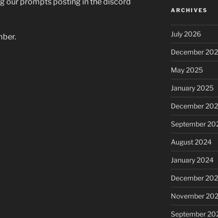
g our prompts posting in the discord
ARCHIVES
July 2026
mber.
December 20
May 2025
January 2025
December 20
September 20
August 2024
January 2024
December 20
November 20
September 20