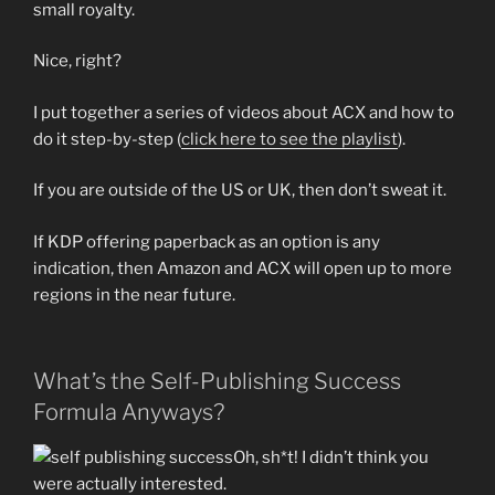
small royalty.
Nice, right?
I put together a series of videos about ACX and how to
do it step-by-step (
click here to see the playlist
).
If you are outside of the US or UK, then don’t sweat it.
If KDP offering paperback as an option is any
indication, then Amazon and ACX will open up to more
regions in the near future.
What’s the Self-Publishing Success
Formula Anyways?
Oh, sh*t! I didn’t think you
were actually interested.