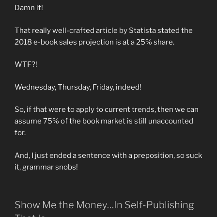
Damn it!
That really well-crafted article by Statista stated the
2018 e-book sales projection is at a 25% share.
WTF?!
Wednesday, Thursday, Friday, indeed!
So, if that were to apply to current trends, then we can
assume 75% of the book market is still unaccounted
for.
And, I just ended a sentence with a preposition, so suck
it, grammar snobs!
Show Me the Money…In Self-Publishing