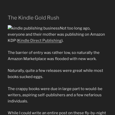
The Kindle Gold Rush
Not too long ago,
everyone and their mother was publishing on Amazon
KDP (
Kindle Direct Publishing
).
The barrier of entry was rather low, so naturally the
Amazon Marketplace was flooded with new work.
Naturally, quite a few releases were great while most
books sucked eggs.
The crappy books were due in large part to would-be
writers, aspiring self-publishers and a few nefarious
individuals.
While I could write an entire post on these fly-by-night