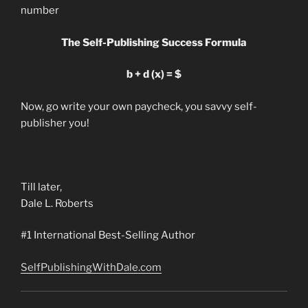
number
The Self-Publishing Success Formula
b + d (x) = $
Now, go write your own paycheck, you savvy self-
publisher you!
Till later,
Dale L. Roberts
#1 International Best-Selling Author
SelfPublishingWithDale.com