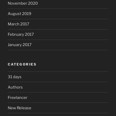
November 2020
August 2019
March 2017
February 2017
January 2017
CATEGORIES
31 days
Authors
Freelancer
New Release