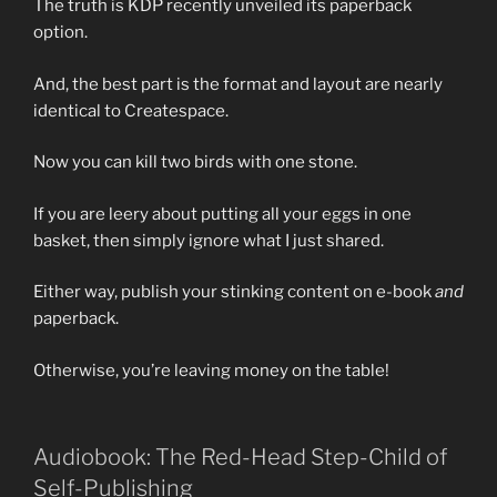
The truth is KDP recently unveiled its paperback
option.
And, the best part is the format and layout are nearly
identical to Createspace.
Now you can kill two birds with one stone.
If you are leery about putting all your eggs in one
basket, then simply ignore what I just shared.
Either way, publish your stinking content on e-book
and
paperback.
Otherwise, you’re leaving money on the table!
Audiobook: The Red-Head Step-Child of
Self-Publishing