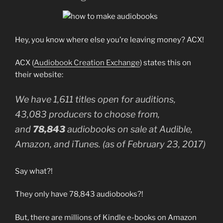
Hey, you know where else you’re leaving money? ACX!
ACX (
Audiobook Creation Exchange
) states this on
their website:
We have 1,611 titles open for auditions,
43,083 producers to choose from,
and
78,843
audiobooks on sale at Audible,
Amazon, and iTunes. (as of February 23, 2017)
Say what?!
They only have 78,843 audiobooks?!
But, there are millions of Kindle e-books on Amazon