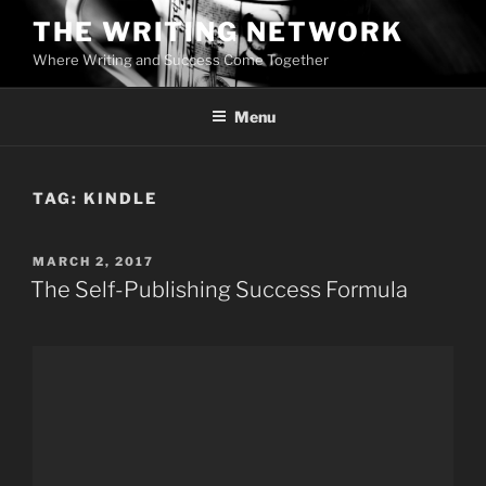
Skip
THE WRITING NETWORK
to
Where Writing and Success Come Together
content
Menu
TAG:
KINDLE
POSTED
MARCH 2, 2017
ON
The Self-Publishing Success Formula