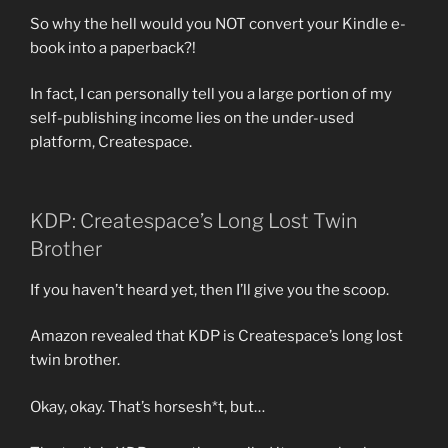
So why the hell would you NOT convert your Kindle e-
book into a paperback?!
In fact, I can personally tell you a large portion of my
self-publishing income lies on the under-used
platform, Createspace.
KDP: Createspace’s Long Lost Twin
Brother
If you haven’t heard yet, then I’ll give you the scoop.
Amazon revealed that KDP is Createspace’s long lost
twin brother.
Okay, okay. That’s horsesh*t, but…