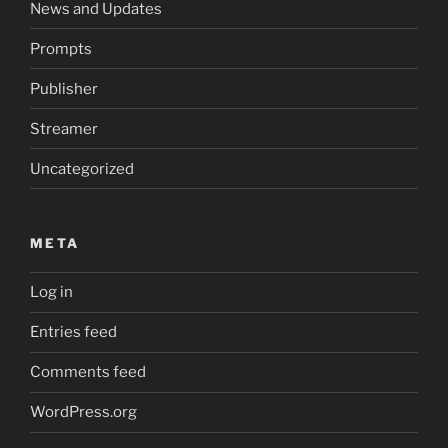
News and Updates
Prompts
Publisher
Streamer
Uncategorized
META
Log in
Entries feed
Comments feed
WordPress.org