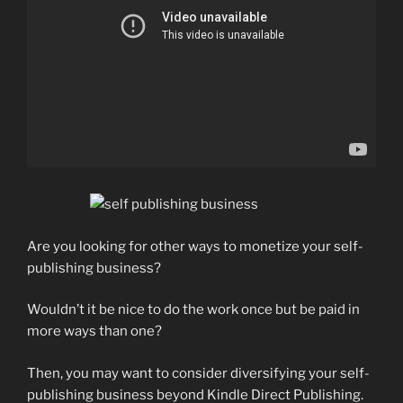
Are you looking for other ways to monetize your self-
publishing business?
Wouldn’t it be nice to do the work once but be paid in
more ways than one?
Then, you may want to consider diversifying your self-
publishing business beyond Kindle Direct Publishing.