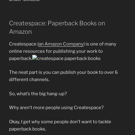
Createspace: Paperback Books on
Amazon
Createspace (
an Amazon Company
) is one of many
online resources for publishing your work to
paperback.
The neat part is you can publish your book to over 6
different channels.
So, what’s the big hang-up?
Why aren’t more people using Createspace?
Okay, I get why some people don’t want to tackle
paperback books.