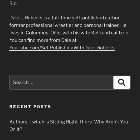
Bio:
Dale L. Roberts is a full-time self-published author,
former professional wrestler and personal trainer. He
lives in Columbus, Ohio, with his wife Kelli and cat Izzie.
You can find more from Dale at
YouTube.com/SelfPublishingWithDaleLRoberts
.
Search
Search
for:
RECENT POSTS
Authors, Twitch Is Sitting Right There. Why Aren’t You
On It?