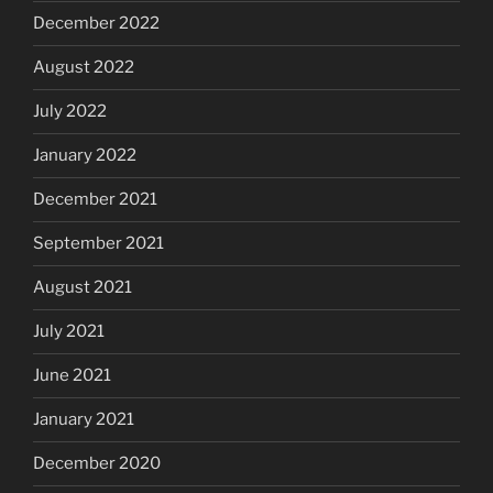
December 2022
August 2022
July 2022
January 2022
December 2021
September 2021
August 2021
July 2021
June 2021
January 2021
December 2020