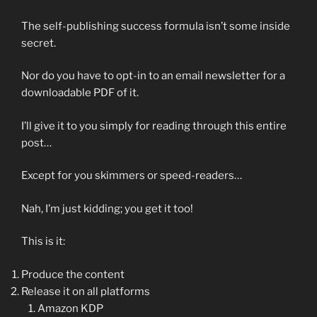
The self-publishing success formula isn’t some inside
secret.
Nor do you have to opt-in to an email newsletter for a
downloadable PDF of it.
I’ll give it to you simply for reading through this entire
post…
Except for you skimmers or speed-readers…
Nah, I’m just kidding; you get it too!
This is it:
Produce the content
Release it on all platforms
Amazon KDP