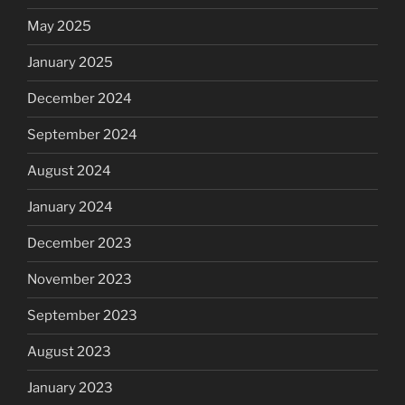
May 2025
January 2025
December 2024
September 2024
August 2024
January 2024
December 2023
November 2023
September 2023
August 2023
January 2023