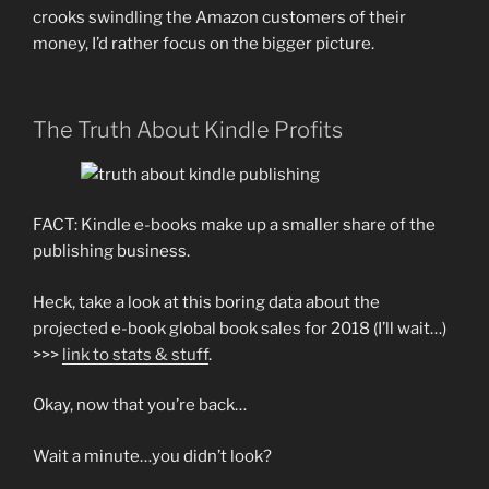
crooks swindling the Amazon customers of their
money, I’d rather focus on the bigger picture.
The Truth About Kindle Profits
FACT: Kindle e-books make up a smaller share of the
publishing business.
Heck, take a look at this boring data about the
projected e-book global book sales for 2018 (I’ll wait…)
>>>
link to stats & stuff
.
Okay, now that you’re back…
Wait a minute…you didn’t look?