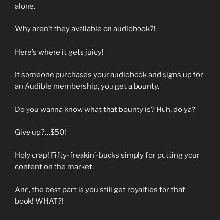
alone.
Why aren’t they available on audiobook?!
Here’s where it gets juicy!
If someone purchases your audiobook and signs up for
an Audible membership, you get a bounty.
Do you wanna know what that bounty is? Huh, do ya?
Give up?…$50!
Holy crap! Fifty-freakin’-bucks simply for putting your
content on the market.
And, the best part is you still get royalties for that
book! WHAT?!