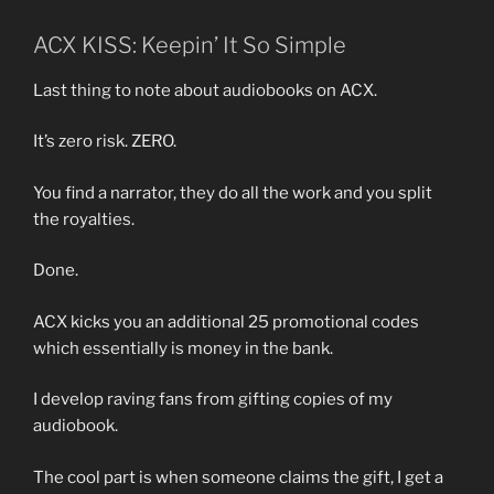
ACX KISS: Keepin’ It So Simple
Last thing to note about audiobooks on ACX.
It’s zero risk. ZERO.
You find a narrator, they do all the work and you split
the royalties.
Done.
ACX kicks you an additional 25 promotional codes
which essentially is money in the bank.
I develop raving fans from gifting copies of my
audiobook.
The cool part is when someone claims the gift, I get a