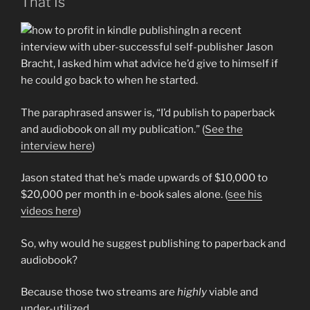
That Is
In a recent
interview with uber-successful self-publisher Jason
Bracht, I asked him what advice he’d give to himself if
he could go back to when he started.
The paraphrased answer is, “I’d publish to paperback
and audiobook on all my publication.” (
See the
interview here
)
Jason stated that he’s made upwards of $10,000 to
$20,000 per month in e-book sales alone. (
see his
videos here
)
So, why would he suggest publishing to paperback and
audiobook?
Because those two streams are
highly
viable and
under-utilized.