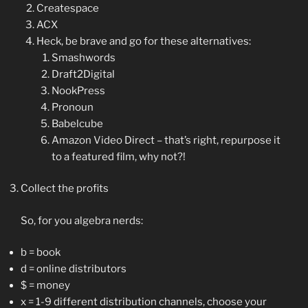
Createspace
ACX
Heck, be brave and go for these alternatives:
Smashwords
Draft2Digital
NookPress
Pronoun
Babelcube
Amazon Video Direct – that’s right, repurpose it
to a featured film, why not?!
Collect the profits
So, for you algebra nerds:
b = book
d = online distributors
$ = money
x = 1-9 different distribution channels, choose your