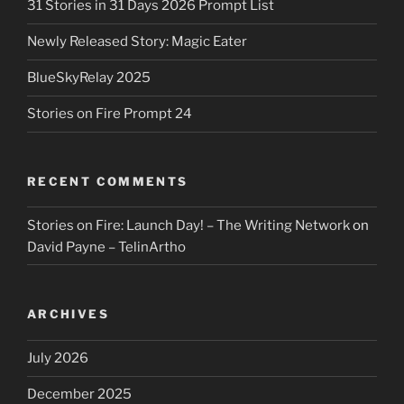
31 Stories in 31 Days 2026 Prompt List
Newly Released Story: Magic Eater
BlueSkyRelay 2025
Stories on Fire Prompt 24
RECENT COMMENTS
Stories on Fire: Launch Day! – The Writing Network
on
David Payne – TelinArtho
ARCHIVES
July 2026
December 2025