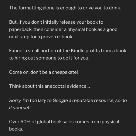
The formatting alone is enough to drive you to drink.
But, if you don’t initially release your book to
paperback, then consider a physical book as a good
next step for a proven e-book.
Funnel a small portion of the Kindle profits from a book
to hiring out someone to do it for you.
Come on; don’t be a cheapskate!
Think about this anecdotal evidence…
Sorry, I’m too lazy to Google a reputable resource, so do
it yourself…
Over 60% of global book sales comes from physical
books.