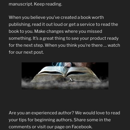
manuscript. Keep reading.
When you believe you’ve created a book worth
publishing, read it out loud or get a service to read the
book to you. Make changes where you missed
something. It’s a great thing to see your product ready
for the next step. When you think you’re there … watch
for our next post.
Are you an experienced author? We would love to read
your tips for beginning authors. Share some in the
comments or visit our page on Facebook.