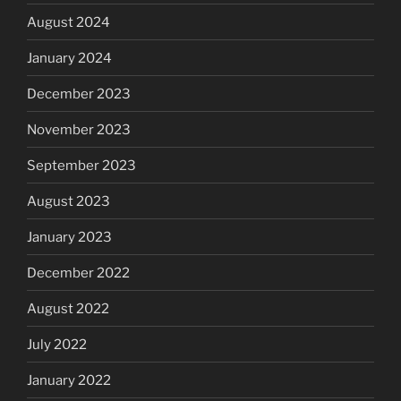
August 2024
January 2024
December 2023
November 2023
September 2023
August 2023
January 2023
December 2022
August 2022
July 2022
January 2022