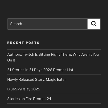
Search
Search
for:
RECENT POSTS
Authors, Twitch Is Sitting Right There. Why Aren’t You
On It?
31 Stories in 31 Days 2026 Prompt List
Newly Released Story: Magic Eater
BlueSkyRelay 2025
Stories on Fire Prompt 24