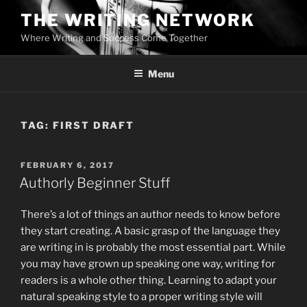
Skip
THE WRITING NETWORK
to
Where Writing and Success Come Together
content
Menu
TAG:
FIRST DRAFT
POSTED
FEBRUARY 6, 2017
ON
Authorly Beginner Stuff
There’s a lot of things an author needs to know before
they start creating. A basic grasp of the language they
are writing in is probably the most essential part. While
you may have grown up speaking one way, writing for
readers is a whole other thing. Learning to adapt your
natural speaking style to a proper writing style will