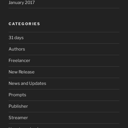
January 2017
CATEGORIES
31 days
Authors
Freelancer
New Release
News and Updates
Prompts
Publisher
Streamer