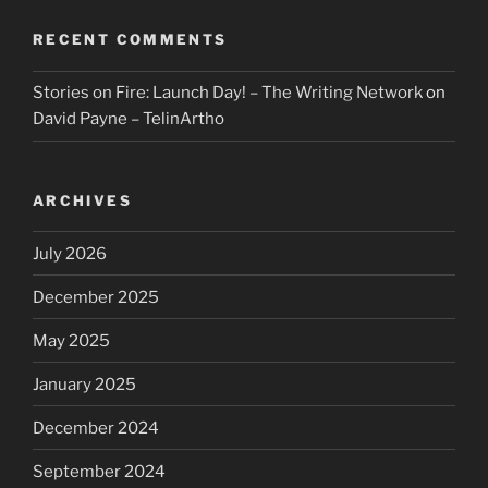
RECENT COMMENTS
Stories on Fire: Launch Day! – The Writing Network
on
David Payne – TelinArtho
ARCHIVES
July 2026
December 2025
May 2025
January 2025
December 2024
September 2024