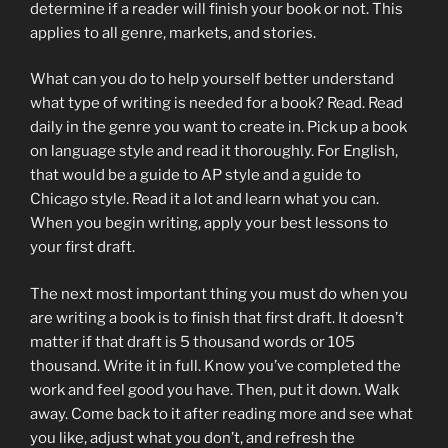
determine if a reader will finish your book or not. This
applies to all genre, markets, and stories.
What can you do to help yourself better understand
what type of writing is needed for a book? Read. Read
daily in the genre you want to create in. Pick up a book
on language style and read it thoroughly. For English,
that would be a guide to AP style and a guide to
Chicago style. Read it a lot and learn what you can.
When you begin writing, apply your best lessons to
your first draft.
The next most important thing you must do when you
are writing a book is to finish that first draft. It doesn’t
matter if that draft is 5 thousand words or 105
thousand. Write it in full. Know you’ve completed the
work and feel good you have. Then, put it down. Walk
away. Come back to it after reading more and see what
you like, adjust what you don’t, and refresh the