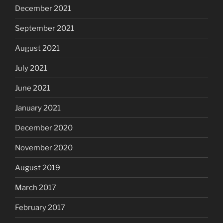
December 2021
September 2021
August 2021
July 2021
June 2021
January 2021
December 2020
November 2020
August 2019
March 2017
February 2017