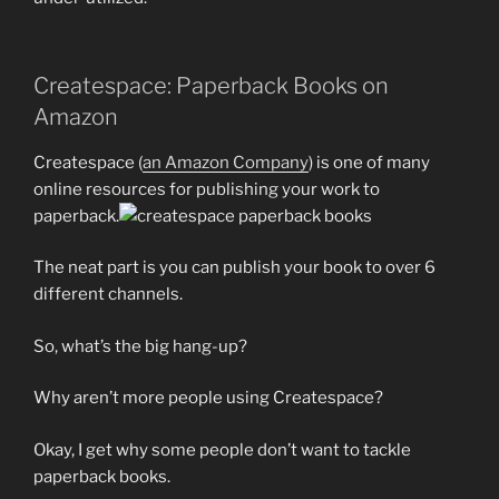
Createspace: Paperback Books on
Amazon
Createspace (
an Amazon Company
) is one of many
online resources for publishing your work to
paperback.
The neat part is you can publish your book to over 6
different channels.
So, what’s the big hang-up?
Why aren’t more people using Createspace?
Okay, I get why some people don’t want to tackle
paperback books.