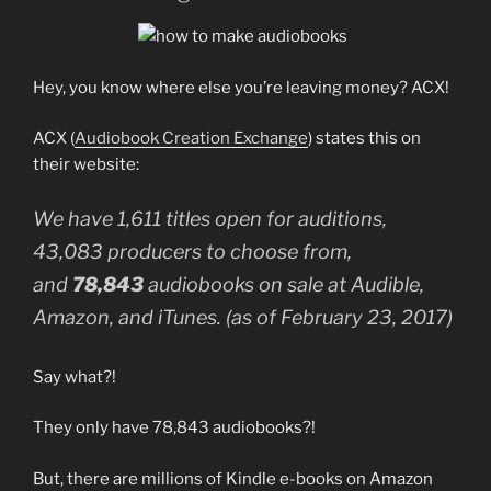
Hey, you know where else you’re leaving money? ACX!
ACX (
Audiobook Creation Exchange
) states this on
their website:
We have 1,611 titles open for auditions,
43,083 producers to choose from,
and
78,843
audiobooks on sale at Audible,
Amazon, and iTunes. (as of February 23, 2017)
Say what?!
They only have 78,843 audiobooks?!
But, there are millions of Kindle e-books on Amazon