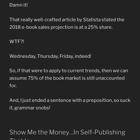
Damn it!
That really well-crafted article by Statista stated the
2018 e-book sales projection is at a 25% share.
WTF?!
Wednesday, Thursday, Friday, indeed!
So, if that were to apply to current trends, then we can
assume 75% of the book market is still unaccounted
for.
And, I just ended a sentence with a preposition, so suck
it, grammar snobs!
Show Me the Money…In Self-Publishing