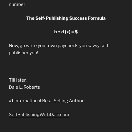
number
The Self-Publishing Success Formula
b + d (x) = $
Now, go write your own paycheck, you savvy self-
publisher you!
Till later,
Dale L. Roberts
#1 International Best-Selling Author
SelfPublishingWithDale.com