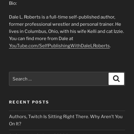
Bio:
Dale L. Roberts is a full-time self-published author,
former professional wrestler and personal trainer. He
lives in Columbus, Ohio, with his wife Kelli and cat Izzie.
You can find more from Dale at
YouTube.com/SelfPublishingWithDaleLRoberts
.
Search
Search
for:
RECENT POSTS
Authors, Twitch Is Sitting Right There. Why Aren’t You
On It?