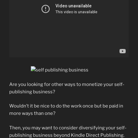
Are you looking for other ways to monetize your self-
publishing business?
Wouldn’t it be nice to do the work once but be paid in
more ways than one?
Then, you may want to consider diversifying your self-
publishing business beyond Kindle Direct Publishing.