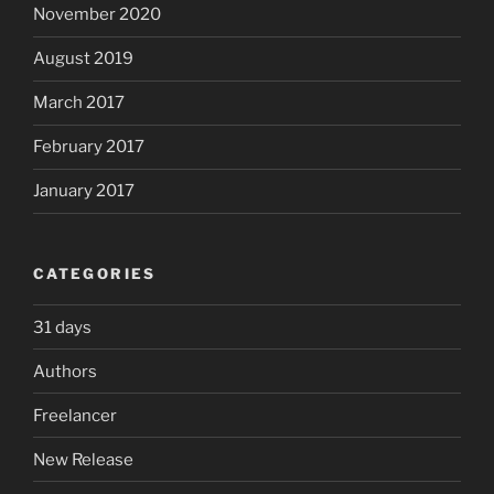
November 2020
August 2019
March 2017
February 2017
January 2017
CATEGORIES
31 days
Authors
Freelancer
New Release