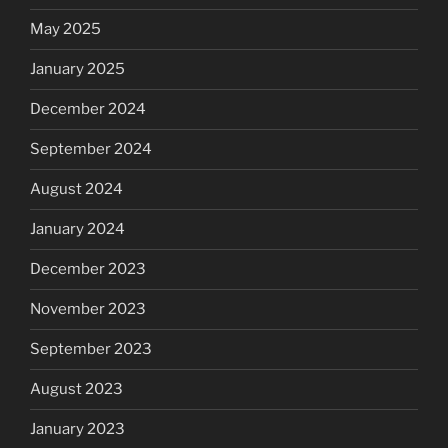
May 2025
January 2025
December 2024
September 2024
August 2024
January 2024
December 2023
November 2023
September 2023
August 2023
January 2023