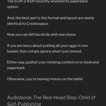
The truth is KDP recently unveiled its paperback
option.
And, the best part is the format and layout are nearly
identical to Createspace.
Now you can kill two birds with one stone.
If you are leery about putting all your eggs in one
basket, then simply ignore what I just shared.
Either way, publish your stinking content on e-book
and
paperback.
Otherwise, you’re leaving money on the table!
Audiobook: The Red-Head Step-Child of
Self-Publishing