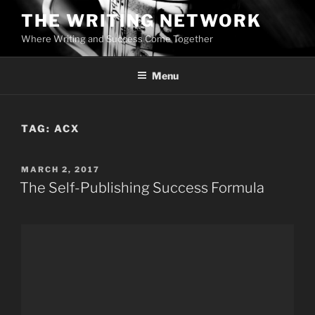
Skip
THE WRITING NETWORK
to
Where Writing and Success Come Together
content
Menu
TAG:
ACX
POSTED
MARCH 2, 2017
ON
The Self-Publishing Success Formula