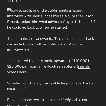
That Is
In a recent
interview with uber-successful self-publisher Jason
Bracht, I asked him what advice he’d give to himself if
he could go back to when he started.
The paraphrased answer is, “I’d publish to paperback
and audiobook on all my publication.” (
See the
interview here
)
Jason stated that he’s made upwards of $10,000 to
$20,000 per month in e-book sales alone. (
see his
videos here
)
So, why would he suggest publishing to paperback and
audiobook?
Because those two streams are
highly
viable and
under-utilized.