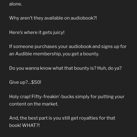
alone.
Why aren’t they available on audiobook?!
Here’s where it gets juicy!
If someone purchases your audiobook and signs up for
an Audible membership, you get a bounty.
Do you wanna know what that bounty is? Huh, do ya?
Give up?…$50!
Holy crap! Fifty-freakin’-bucks simply for putting your
content on the market.
And, the best part is you still get royalties for that
book! WHAT?!