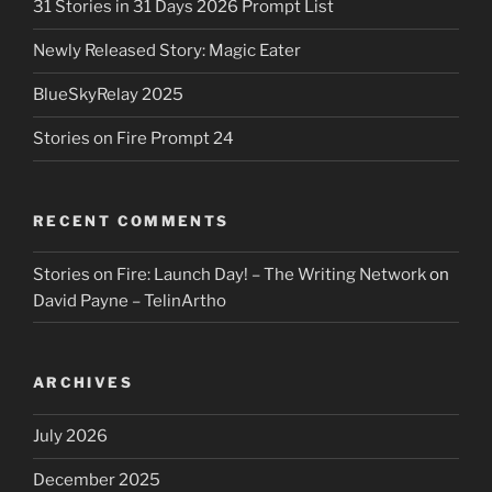
31 Stories in 31 Days 2026 Prompt List
Newly Released Story: Magic Eater
BlueSkyRelay 2025
Stories on Fire Prompt 24
RECENT COMMENTS
Stories on Fire: Launch Day! – The Writing Network
on
David Payne – TelinArtho
ARCHIVES
July 2026
December 2025