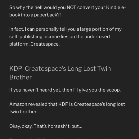
So why the hell would you NOT convert your Kindle e-
book into a paperback?!
In fact, I can personally tell you a large portion of my
self-publishing income lies on the under-used
platform, Createspace.
KDP: Createspace’s Long Lost Twin
Brother
If you haven’t heard yet, then I’ll give you the scoop.
Amazon revealed that KDP is Createspace’s long lost
twin brother.
Okay, okay. That’s horsesh*t, but…