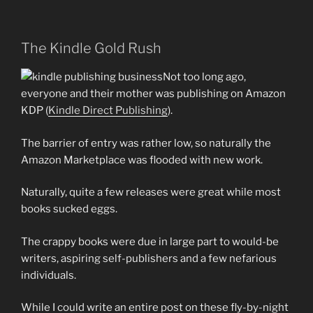
The Kindle Gold Rush
Not too long ago,
everyone and their mother was publishing on Amazon
KDP (
Kindle Direct Publishing
).
The barrier of entry was rather low, so naturally the
Amazon Marketplace was flooded with new work.
Naturally, quite a few releases were great while most
books sucked eggs.
The crappy books were due in large part to would-be
writers, aspiring self-publishers and a few nefarious
individuals.
While I could write an entire post on these fly-by-night