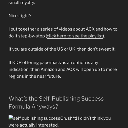
small royalty.
Nice, right?
I put together a series of videos about ACX and how to
do it step-by-step (
click here to see the playlist
).
If you are outside of the US or UK, then don’t sweat it.
If KDP offering paperback as an option is any
indication, then Amazon and ACX will open up to more
regions in the near future.
What’s the Self-Publishing Success
Formula Anyways?
Oh, sh*t! I didn’t think you
were actually interested.