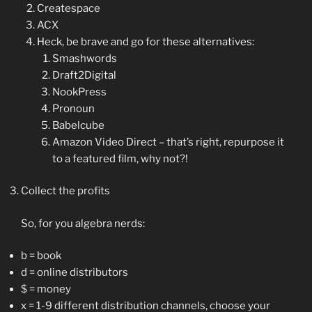
Createspace
ACX
Heck, be brave and go for these alternatives:
Smashwords
Draft2Digital
NookPress
Pronoun
Babelcube
Amazon Video Direct – that’s right, repurpose it
to a featured film, why not?!
Collect the profits
So, for you algebra nerds:
b = book
d = online distributors
$ = money
x = 1-9 different distribution channels, choose your