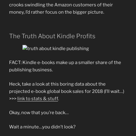
crooks swindling the Amazon customers of their
money, I’d rather focus on the bigger picture.
The Truth About Kindle Profits
FACT: Kindle e-books make up a smaller share of the
publishing business.
Heck, take a look at this boring data about the
projected e-book global book sales for 2018 (I’ll wait…)
>>>
link to stats & stuff
.
Okay, now that you’re back…
Wait a minute…you didn’t look?