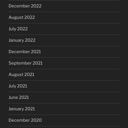
December 2022
August 2022
July 2022
January 2022
December 2021
September 2021
August 2021
July 2021
June 2021
January 2021
December 2020