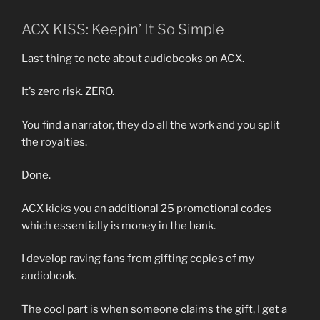
ACX KISS: Keepin’ It So Simple
Last thing to note about audiobooks on ACX.
It’s zero risk. ZERO.
You find a narrator, they do all the work and you split
the royalties.
Done.
ACX kicks you an additional 25 promotional codes
which essentially is money in the bank.
I develop raving fans from gifting copies of my
audiobook.
The cool part is when someone claims the gift, I get a