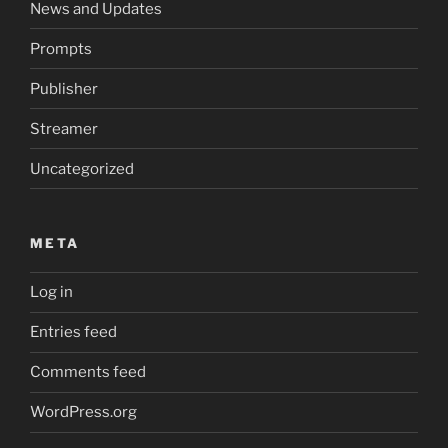
News and Updates
Prompts
Publisher
Streamer
Uncategorized
META
Log in
Entries feed
Comments feed
WordPress.org