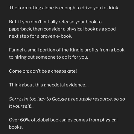
The formatting alone is enough to drive you to drink.
But, if you don’t initially release your book to
paperback, then consider a physical book as a good
next step for a proven e-book.
Funnel a small portion of the Kindle profits from a book
to hiring out someone to do it for you.
Come on; don’t be a cheapskate!
Think about this anecdotal evidence…
Sorry, I’m too lazy to Google a reputable resource, so do
it yourself…
Over 60% of global book sales comes from physical
books.