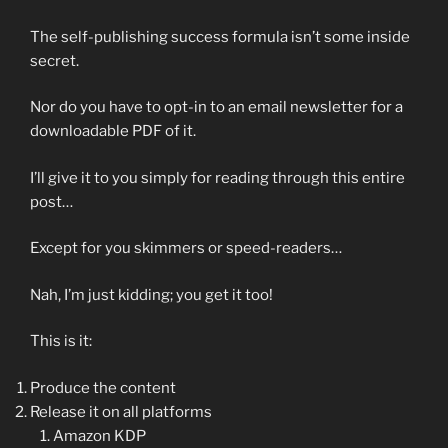
The self-publishing success formula isn’t some inside
secret.
Nor do you have to opt-in to an email newsletter for a
downloadable PDF of it.
I’ll give it to you simply for reading through this entire
post…
Except for you skimmers or speed-readers…
Nah, I’m just kidding; you get it too!
This is it:
Produce the content
Release it on all platforms
Amazon KDP