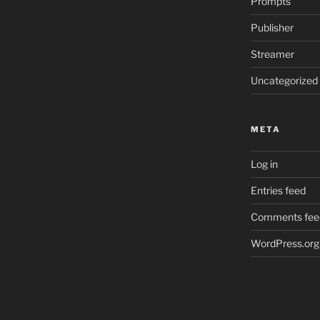
Prompts
Publisher
Streamer
Uncategorized
META
Log in
Entries feed
Comments fee
WordPress.org