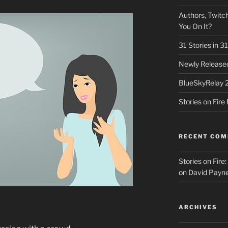
Authors, Twitch
You On It?
31 Stories in 
Newly Released
BlueSkyRelay 
Stories on Fir
RECENT CO
Stories on Fire
on
David Payne
ARCHIVES