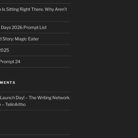
 Is Sitting Right There. Why Aren’t
31 Days 2026 Prompt List
 Story: Magic Eater
2025
e Prompt 24
MMENTS
: Launch Day! – The Writing Network
 – TelinArtho