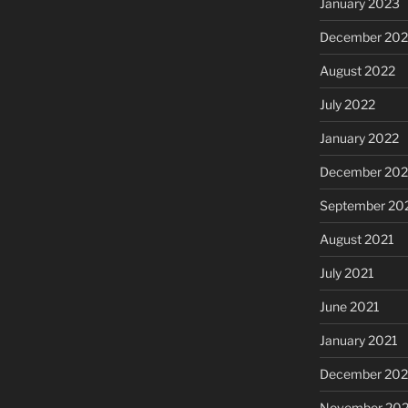
January 2023
December 202
August 2022
July 2022
January 2022
December 202
September 20
August 2021
July 2021
June 2021
January 2021
December 20
November 20