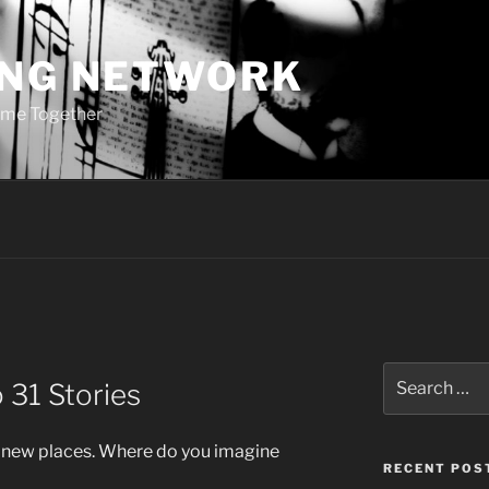
ING NETWORK
ome Together
Search
 31 Stories
for:
 new places. Where do you imagine
RECENT POS