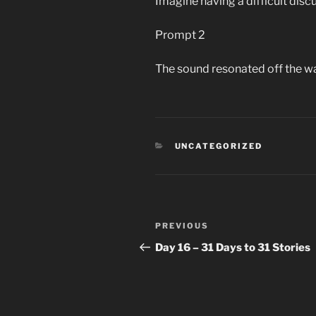
Imagine having a difficult disc
Prompt 2
The sound resonated off the wal
CATEGORIES
UNCATEGORIZED
Post
Previous
PREVIOUS
navigation
Post
Day 16 – 31 Days to 31 Stories