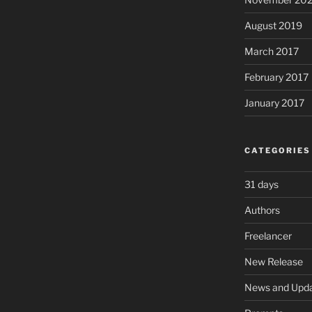
August 2019
March 2017
February 2017
January 2017
CATEGORIES
31 days
Authors
Freelancer
New Release
News and Upd