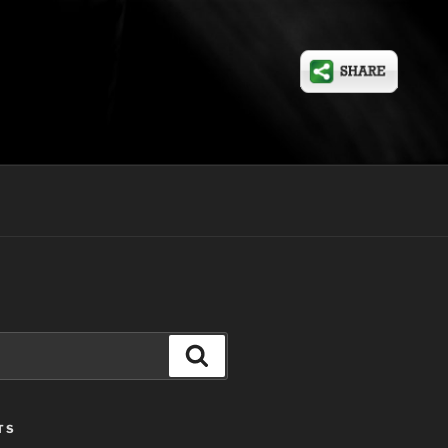
Search
TS