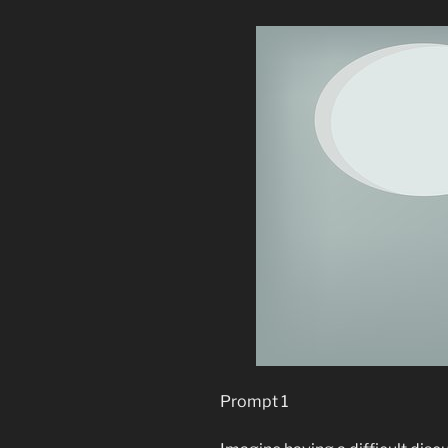
Prompt 1