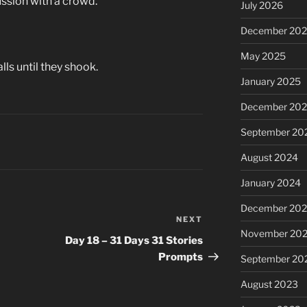
ussion with a crowd.
July 2026
December 20
May 2025
ls until they shook.
January 2025
December 20
September 20
August 2024
January 2024
December 20
NEXT
Next
November 20
Post
Day 18 – 31 Days 31 Stories
Prompts
September 20
August 2023