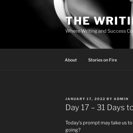
Skip
to
THE WRIT
content
Where Writing and Success C
About
Stories on Fire
POSTED
JANUARY 17, 2022
BY
ADMIN
ON
Day 17 – 31 Days to
Today’s prompt may take us to
going?