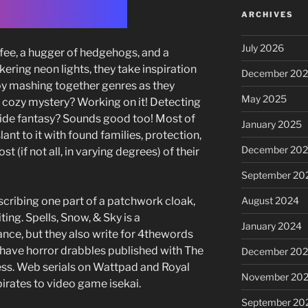
ARCHIVES
July 2026
offee, a hugger of hedgehogs, and a
ckering neon lights, they take inspiration
December 20
oy mashing together genres as they
May 2025
 cozy mystery? Working on it! Detecting
ide fantasy? Sounds good too! Most of
January 2025
lant to it with found families, protection,
December 20
 (if not all, in varying degrees) of their
September 20
scribing one part of a patchwork cloak,
August 2024
ting. Spells, Snow, & Sky is a
January 2024
e, but they also write for 4thewords
d have horror drabbles published with The
December 20
ess. Web serials on Wattpad and Royal
November 20
irates to video game isekai.
September 20