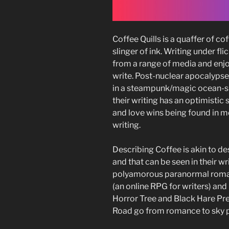
Coffee Quills is a quaffer of c
slinger of ink. Writing under fli
from a range of media and enj
write. Post-nuclear apocalypse
in a steampunk/magic ocean-s
their writing has an optimistic s
and love wins being found in most
writing.
Describing Coffee is akin to de
and that can be seen in their wri
polyamorous paranormal romanc
(an online RPG for writers) an
Horror Tree and Black Hare Pr
Road go from romance to sky p