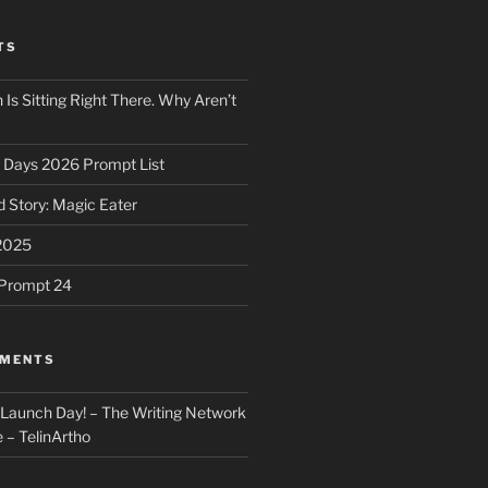
TS
 Is Sitting Right There. Why Aren’t
31 Days 2026 Prompt List
 Story: Magic Eater
2025
e Prompt 24
MMENTS
: Launch Day! – The Writing Network
 – TelinArtho