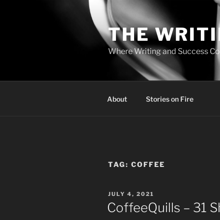
Skip
to
THE WRIT
content
Where Writing and Success C
About
Stories on Fire
TAG:
COFFEE
POSTED
JULY 4, 2021
ON
CoffeeQuills – 31 S