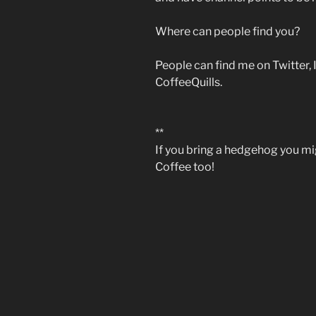
Where can people find you?
People can find me on Twitter,
CoffeeQuills.
**
If you bring a hedgehog you migh
Coffee too!