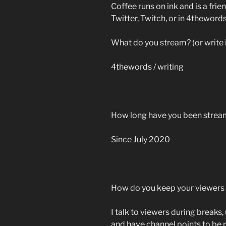
Coffee runs on ink and is a frien
Twitter, Twitch, or in 4thewords
What do you stream? (or write 
4thewords / writing
How long have you been strea
Since July 2020
How do you keep your viewer
I talk to viewers during breaks,
and have channel points to be