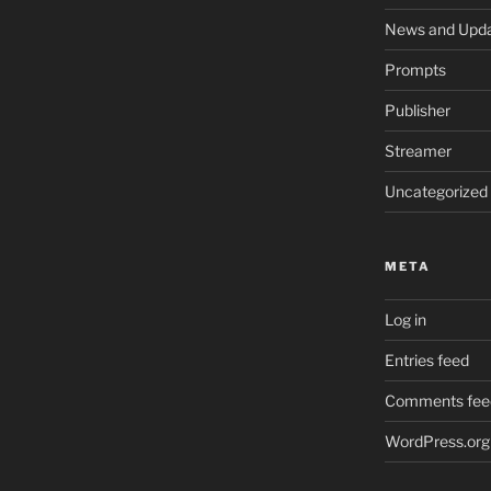
News and Upd
Prompts
Publisher
Streamer
Uncategorized
META
Log in
Entries feed
Comments fee
WordPress.org