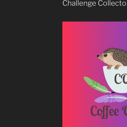
Challenge Collecto