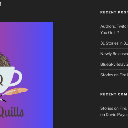
r
RECENT POS
Authors, Twitch
You On It?
31 Stories in 
Newly Released
BlueSkyRelay 
Stories on Fir
RECENT CO
Stories on Fire
on
David Payne