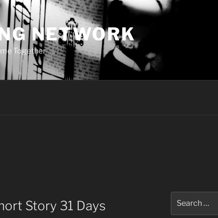
ING NETWORK
ome Together
Search
hort Story 31 Days
for: