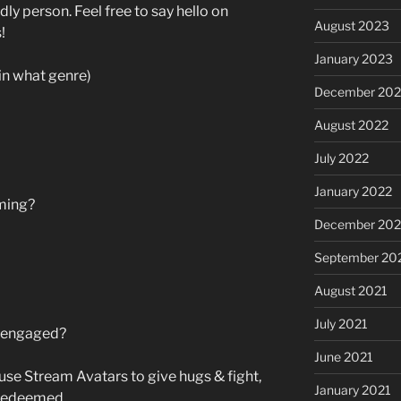
dly person. Feel free to say hello on
August 2023
!
January 2023
in what genre)
December 202
August 2022
July 2022
January 2022
ming?
December 202
September 20
August 2021
July 2021
s engaged?
June 2021
 use Stream Avatars to give hugs & fight,
January 2021
 redeemed.