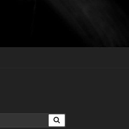
Search