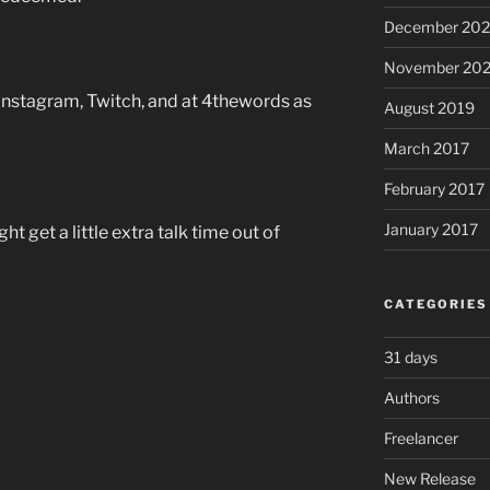
December 20
November 20
 Instagram, Twitch, and at 4thewords as
August 2019
March 2017
February 2017
January 2017
t get a little extra talk time out of
CATEGORIES
31 days
Authors
Freelancer
New Release